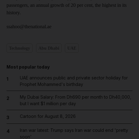
passengers, an annual growth of 20 per cent, the highest in its
history.
ssahoo@thenational.ae
Technology
Abu Dhabi
UAE
Most popular today
UAE announces public and private sector holiday for
1
Prophet Mohammed's birthday
My Dubai Salary: From Dh690 per month to Dh40,000,
2
but I want $1 million per day
Cartoon for August 8, 2026
3
Iran war latest: Trump says Iran war could end 'pretty
4
soon'