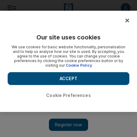
Listen to article
Listen
Save
Share
Our site uses cookies
Business
We use cookies for basic website functionality, personalisation
and to help us analyse how our site is used. By accepting, you
Abu Dhabi Airports appoints new CEO
agree to the use of cookies. You can change your cookie
preferences by clicking the cookie preferences button or by
visiting our
Cookie Policy
Sananda Sahoo
Add on Google
ACCEPT
April 05, 2015
Cookie Preferences
The operator of Abu Dhabi International Airport has appointed a
new chief executive to head up the company.
Mohamed Mubarak Al Mazrouei takes over the role after the
former Abu Dhabi Airports CEO Tony Douglas left for a
position in the UK government last month, according to a