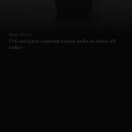
and Business submenu
and Opinion submenu
News
MENA
and Future submenu
UAE and Qatar condemn Iranian strike on Adnoc oil
tanker
and Climate submenu
and Culture submenu
and Lifestyle submenu
and Sport submenu