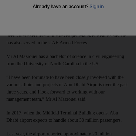
statement from the company.
Mr Al Mazrouei, who serves on the boards of both Abu Dhabi
Airports and the Abu Dhabi Ports Company, has previously
been chief executive of the developer Manazel Real Estate. He
has also served in the UAE Armed Forces.
Mr Al Mazrouei has a bachelor of science in civil engineering
from the University of North Carolina in the US.
“I have been fortunate to have been closely involved with the
various affairs and projects of Abu Dhabi Airports over the past
three years, and I look forward to working with our
management team,” Mr Al Mazrouei said.
In 2017, when the Midfield Terminal Building opens, Abu
Dhabi airport expects to handle about 30 million passengers.
Last year, the airport reported approximately 20 million