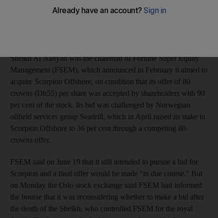
the Oslo bourse said on Monday. Sheikh Al Nahyan, the brother
of Sheikh Khalifa Bin Zayed Al Nahyan, the President of the
UAE and Ruler of Abu Dhabi, died when a helicopter carrying
him and colleagues crashed over the Gulf.
Sheikh Al Nahyan was the chairman of Fortune Super Equity
Management (FSEM), which announced in February it aimed to
acquire Scorpion Offshore, on condition that its offer of 80
crowns (Dh55) per share was accepted by shareholders with 90
per cent of the stock. Its bid was challenged by Norwegian
oilfield services group Seadrill, which in April raised its stake in
Scorpion Offshore to 36 per cent through a competing 80-
crowns offer.
FSEM said on June 19 that it still intended to pursue a bid for
Scorpion and a final offer would be made "in due course." But
on Monday the Oslo stock exchange said FSEM had informed
the bourse that it was reconsidering whether to make a bid after
the death of the Sheikh, who controlled FSEM for the royal