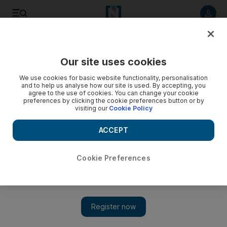
Listen to article
Listen
Save
Share
Our site uses cookies
Business
We use cookies for basic website functionality, personalisation
and to help us analyse how our site is used. By accepting, you
A company controlled by the late Sheikh Al Nasser may back
agree to the use of cookies. You can change your cookie
preferences by clicking the cookie preferences button or by
out of Norwegian deal
visiting our
Cookie Policy
The bid for Norwegian oilfield services group may be at an
ACCEPT
end.
Cookie Preferences
Add on Google
OSLO // An Abu Dhabi firm's plan to acquire Norway-listed
oilfield services group Scorpion Offshore has been cast in doubt
by the death of Sheikh Nasser Bin Zayed Al Nahyan in June,