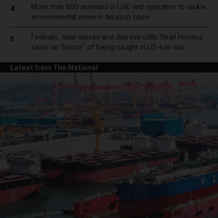
More than 800 arrested in UAE-led operation to tackle
4
environmental crime in Amazon basin
Fireballs, near misses and distress calls: Strait Hormuz
5
sailor on 'horror' of being caught in US-Iran war
Latest from The National
and News submenu