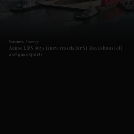
and Business submenu
and Opinion submenu
Business
Energy
and Future submenu
Adnoc L&S buys 11 new vessels for $1.3bn to boost oil
and gas exports
and Climate submenu
and Culture submenu
and Lifestyle submenu
and Sport submenu