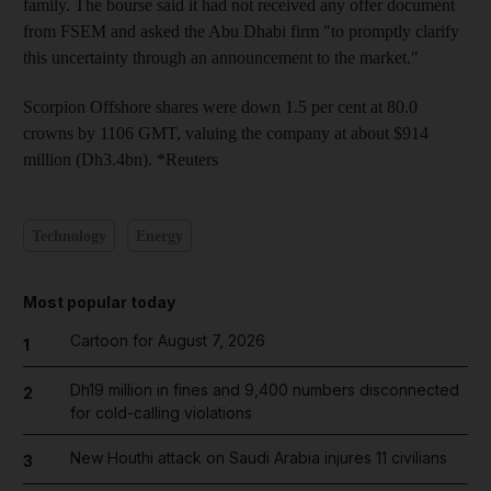
family. The bourse said it had not received any offer document
from FSEM and asked the Abu Dhabi firm "to promptly clarify
this uncertainty through an announcement to the market."
Scorpion Offshore shares were down 1.5 per cent at 80.0
crowns by 1106 GMT, valuing the company at about $914
million (Dh3.4bn). *Reuters
Technology
Energy
Most popular today
Cartoon for August 7, 2026
1
Dh19 million in fines and 9,400 numbers disconnected
2
for cold-calling violations
New Houthi attack on Saudi Arabia injures 11 civilians
3