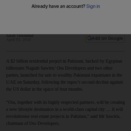
‘Eighteen’ is backed by Egyptian billionaire Naguib Sawiris’
Ora Developers, as well as Saif Group and Kohistan Builders
and Developers
Sarah Townsend
Add on Google
April 01, 2018
A $2 billion residential project in Pakistan, backed by Egyptian
billionaire Naguib Sawiris’ Ora Developers and two other
parties, launched for sale to wealthy Pakistani expatriates in the
UAE on Saturday, following the rupee’s second decline against
the US dollar in the space of four months.
“Ora, together with its highly respected partners, will be creating
a new lifestyle destination in a world-class capital city … It will
revolutionise real estate projects in Pakistan,” said Mr Sawiris,
chairman of Ora Developers.