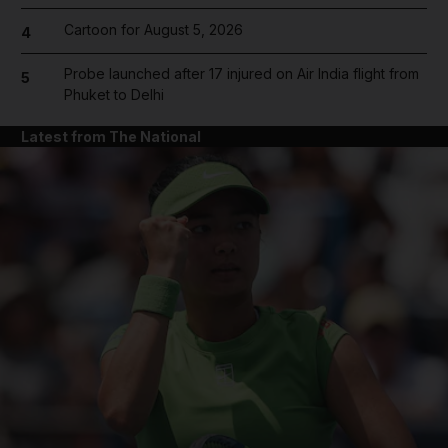
Cartoon for August 5, 2026
4
Probe launched after 17 injured on Air India flight from
5
Phuket to Delhi
Latest from The National
and News submenu