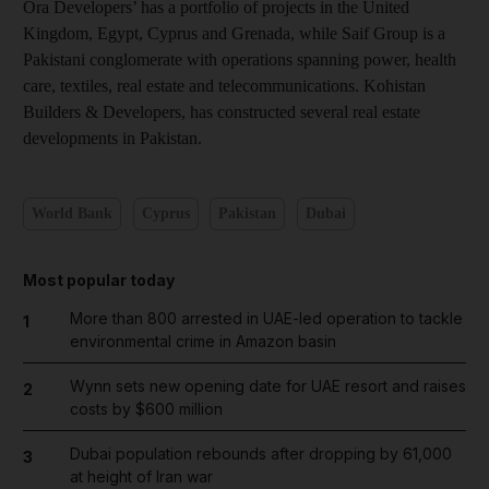
Ora Developers’ has a portfolio of projects in the United
Kingdom, Egypt, Cyprus and Grenada, while Saif Group is a
Pakistani conglomerate with operations spanning power, health
care, textiles, real estate and telecommunications. Kohistan
Builders & Developers, has constructed several real estate
developments in Pakistan.
World Bank
Cyprus
Pakistan
Dubai
Most popular today
More than 800 arrested in UAE-led operation to tackle
1
environmental crime in Amazon basin
Wynn sets new opening date for UAE resort and raises
2
costs by $600 million
Dubai population rebounds after dropping by 61,000
3
at height of Iran war