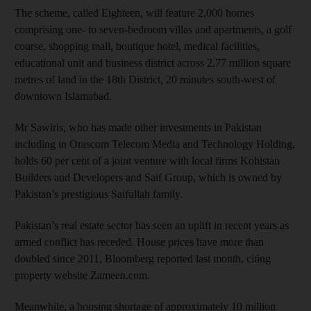
The scheme, called Eighteen, will feature 2,000 homes
comprising one- to seven-bedroom villas and apartments, a golf
course, shopping mall, boutique hotel, medical facilities,
educational unit and business district across 2.77 million square
metres of land in the 18th District, 20 minutes south-west of
downtown Islamabad.
Mr Sawiris, who has made other investments in Pakistan
including in Orascom Telecom Media and Technology Holding,
holds 60 per cent of a joint venture with local firms Kohistan
Builders and Developers and Saif Group, which is owned by
Pakistan’s prestigious Saifullah family.
Pakistan’s real estate sector has seen an uplift in recent years as
armed conflict has receded. House prices have more than
doubled since 2011, Bloomberg reported last month, citing
property website Zameen.com.
Meanwhile, a housing shortage of approximately 10 million