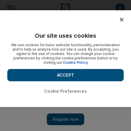
Listen to article
Listen
Save
Share
Our site uses cookies
Business
We use cookies for basic website functionality, personalisation
and to help us analyse how our site is used. By accepting, you
agree to the use of cookies. You can change your cookie
preferences by clicking the cookie preferences button or by
visiting our
Cookie Policy
ACCEPT
Cookie Preferences
Show 
$2bn luxury homes project in Islamabad launches for sale