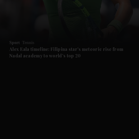
and Business submenu
and Opinion submenu
Sport
Tennis
and Future submenu
Alex Eala timeline: Filipina star's meteoric rise from
Nadal academy to world's top 20
and Climate submenu
and Culture submenu
and Lifestyle submenu
and Sport submenu