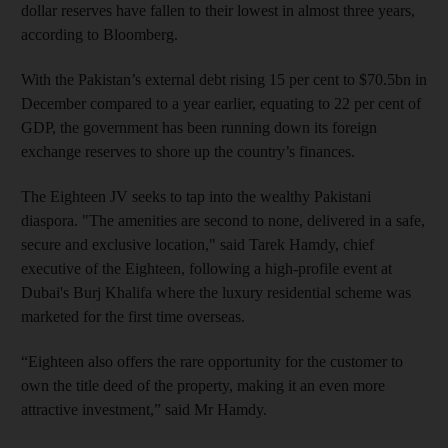
dollar reserves have fallen to their lowest in almost three years,
according to Bloomberg.
With the Pakistan’s external debt rising 15 per cent to $70.5bn in
December compared to a year earlier, equating to 22 per cent of
GDP, the government has been running down its foreign
exchange reserves to shore up the country’s finances.
The Eighteen JV seeks to tap into the wealthy Pakistani
diaspora. "The amenities are second to none, delivered in a safe,
secure and exclusive location," said Tarek Hamdy, chief
executive of the Eighteen, following a high-profile event at
Dubai's Burj Khalifa where the luxury residential scheme was
marketed for the first time overseas.
“Eighteen also offers the rare opportunity for the customer to
own the title deed of the property, making it an even more
attractive investment,” said Mr Hamdy.