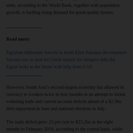
units, according to the World Bank, together with population
growth, is fuelling rising demand for good-quality homes.
_______________
Read more:
Egyptian billionaire Sawiris to build $2bn Pakistan development
Sawiris raw as deal for Greek islands for refugees falls flat
Egypt looks to the future with help from UAE
_______________
However, South Asia’s second-largest economy has allowed its
currency to weaken twice in four months in an attempt to shrink
widening trade and current account deficits ahead of a $2.5bn
debt repayment in June and national elections in July.
The trade deficit grew 23 per cent to $23.2bn in the eight
months to February 2018, according to the central bank, while