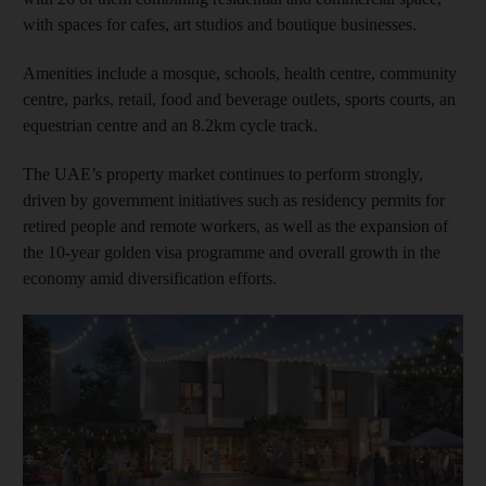
with spaces for cafes, art studios and boutique businesses.
Amenities include a mosque, schools, health centre, community
centre, parks, retail, food and beverage outlets, sports courts, an
equestrian centre and an 8.2km cycle track.
The UAE’s property market continues to perform strongly,
driven by government initiatives such as residency permits for
retired people and remote workers, as well as the expansion of
the 10-year golden visa programme and overall growth in the
economy amid diversification efforts.