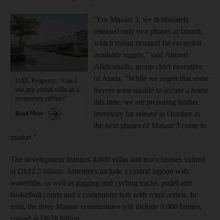
“For Masaar 3, we deliberately
released only two phases at launch,
which meant demand far exceeded
available supply,” said Ahmed
Alkhoshaibi, group chief executive
of Arada. “While we regret that some
UAE Property: ‘Can I
use my rental villa as a
buyers were unable to secure a home
temporary office?’
this time, we are preparing further
inventory for release in October as
Read More
the next phases of Masaar 3 come to
market.”
The development features 4,000 villas and town houses valued
at Dh12.5 billion. Amenities include a central lagoon with
waterfalls, as well as jogging and cycling tracks, padel and
basketball courts and a community hub with retail outlets. In
total, the three Masaar communities will include 9,000 homes,
valued at Dh28 billion.