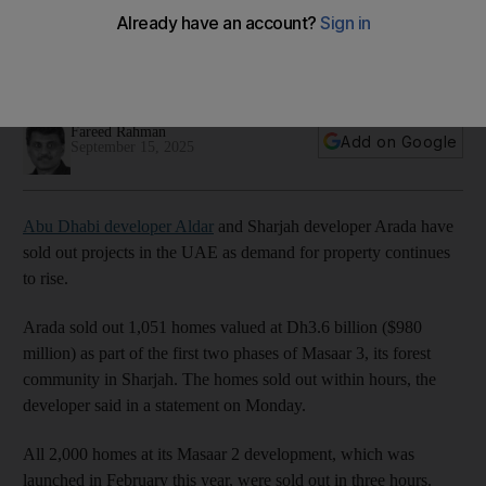
booms
Developments in Abu Dhabi and Sharjah record strong
investor interest, with homes selling out within hours
Fareed Rahman
Add on Google
September 15, 2025
Abu Dhabi developer Aldar
and Sharjah developer Arada have
sold out projects in the UAE as demand for property continues
to rise.
Arada sold out 1,051 homes valued at Dh3.6 billion ($980
million) as part of the first two phases of Masaar 3, its forest
community in Sharjah. The homes sold out within hours, the
developer said in a statement on Monday.
All 2,000 homes at its Masaar 2 development, which was
launched in February this year, were sold out in three hours.