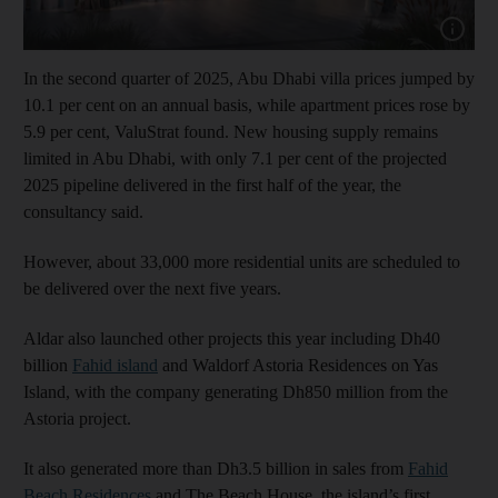
Show cap
In the second quarter of 2025, Abu Dhabi villa prices jumped by
10.1 per cent on an annual basis, while apartment prices rose by
5.9 per cent, ValuStrat found. New housing supply remains
limited in Abu Dhabi, with only 7.1 per cent of the projected
2025 pipeline delivered in the first half of the year, the
consultancy said.
However, about 33,000 more residential units are scheduled to
be delivered over the next five years.
Aldar also launched other projects this year including Dh40
billion
Fahid island
and Waldorf Astoria Residences on Yas
Island, with the company generating Dh850 million from the
Astoria project.
It also generated more than Dh3.5 billion in sales from
Fahid
Beach Residences
and The Beach House, the island’s first