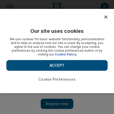
Listen to article
Summarise
Listen
Save
Share
Our site uses cookies
Business
We use cookies for basic website functionality, personalisation
and to help us analyse how our site is used. By accepting, you
agree to the use of cookies. You can change your cookie
preferences by clicking the cookie preferences button or by
visiting our
Cookie Policy
ACCEPT
Cookie Preferences
Show 
Aldar and Arada sell out UAE projects as property market