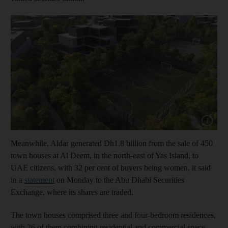
Show cap
Meanwhile, Aldar generated Dh1.8 billion from the sale of 450
town houses at Al Deem, in the north-east of Yas Island, to
UAE citizens, with 32 per cent of buyers being women, it said
in a
statement
on Monday to the Abu Dhabi Securities
Exchange, where its shares are traded.
The town houses comprised three and four-bedroom residences,
with 26 of them combining residential and commercial space,