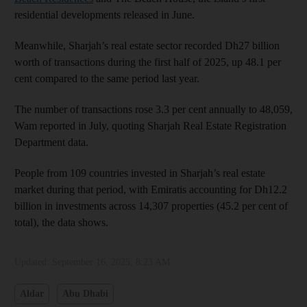
residential developments released in June.
Meanwhile, Sharjah’s real estate sector recorded Dh27 billion
worth of transactions during the first half of 2025, up 48.1 per
cent compared to the same period last year.
The number of transactions rose 3.3 per cent annually to 48,059,
Wam reported in July, quoting Sharjah Real Estate Registration
Department data.
People from 109 countries invested in Sharjah’s real estate
market during that period, with Emiratis accounting for Dh12.2
billion in investments across 14,307 properties (45.2 per cent of
total), the data shows.
Updated:
September 16, 2025, 8:23 AM
Aldar
Abu Dhabi