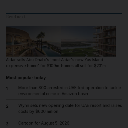
Read next...
Aldar sells Abu Dhabi's 'most
Aldar's new Yas Island
expensive home' for $109m
homes all sell for $231m
Most popular today
More than 800 arrested in UAE-led operation to tackle
1
environmental crime in Amazon basin
Wynn sets new opening date for UAE resort and raises
2
costs by $600 million
Cartoon for August 5, 2026
3