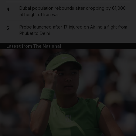
Dubai population rebounds after dropping by 61,000
4
at height of Iran war
Probe launched after 17 injured on Air India flight from
5
Phuket to Delhi
Latest from The National