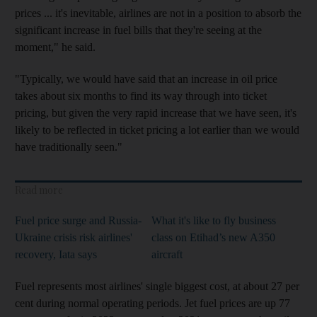
prices ... it's inevitable, airlines are not in a position to absorb the
significant increase in fuel bills that they're seeing at the
moment," he said.
"Typically, we would have said that an increase in oil price
takes about six months to find its way through into ticket
pricing, but given the very rapid increase that we have seen, it's
likely to be reflected in ticket pricing a lot earlier than we would
have traditionally seen."
Read more
Fuel price surge and Russia-
What it's like to fly business
Ukraine crisis risk airlines'
class on Etihad’s new A350
recovery, Iata says
aircraft
Fuel represents most airlines' single biggest cost, at about 27 per
cent during normal operating periods. Jet fuel prices are up 77