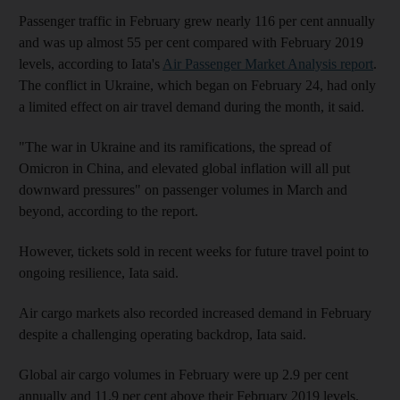
Passenger traffic in February grew nearly 116 per cent annually
and was up almost 55 per cent compared with February 2019
levels, according to Iata's
Air Passenger Market Analysis report
.
The conflict in Ukraine, which began on February 24, had only
a limited effect on air travel demand during the month, it said.
"The war in Ukraine and its ramifications, the spread of
Omicron in China, and elevated global inflation will all put
downward pressures" on passenger volumes in March and
beyond, according to the report.
However, tickets sold in recent weeks for future travel point to
ongoing resilience, Iata said.
Air cargo markets also recorded increased demand in February
despite a challenging operating backdrop, Iata said.
Global air cargo volumes in February were up 2.9 per cent
annually and 11.9 per cent above their February 2019 levels.