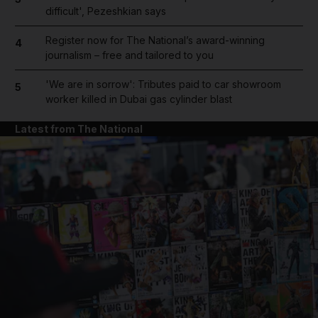
difficult', Pezeshkian says
Register now for The National’s award-winning
4
journalism – free and tailored to you
'We are in sorrow': Tributes paid to car showroom
5
worker killed in Dubai gas cylinder blast
Latest from The National