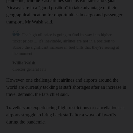
pandemic, Middle East airlines such as Emirates and Qatar
Airways are in a "good position" to take advantage of their
geographical location for opportunities in cargo and passenger
transport, Mr Walsh said.
The high oil price is going to find its way into higher
ticket prices ... it's inevitable, airlines are not in a position to
absorb the significant increase in fuel bills that they're seeing at
the moment
Willie Walsh
,
director general Iata
However, one challenge that airlines and airports around the
world are currently tackling is staff shortages after an increase in
travel demand, the Iata chief said.
Travellers are experiencing flight restrictions or cancellations as
airports struggle to bring back staff after a wave of lay-offs
during the pandemic.