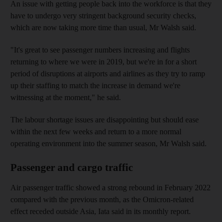
An issue with getting people back into the workforce is that they
have to undergo very stringent background security checks,
which are now taking more time than usual, Mr Walsh said.
"It's great to see passenger numbers increasing and flights
returning to where we were in 2019, but we're in for a short
period of disruptions at airports and airlines as they try to ramp
up their staffing to match the increase in demand we're
witnessing at the moment," he said.
The labour shortage issues are disappointing but should ease
within the next few weeks and return to a more normal
operating environment into the summer season, Mr Walsh said.
Passenger and cargo traffic
Air passenger traffic showed a strong rebound in February 2022
compared with the previous month, as the Omicron-related
effect receded outside Asia, Iata said in its monthly report.