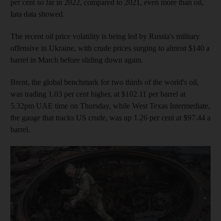
per cent so far in 2022, compared to 2021, even more than oil,
Iata data showed.
The recent oil price volatility is being led by Russia's military
offensive in Ukraine, with crude prices surging to almost $140 a
barrel in March before sliding down again.
Brent, the global benchmark for two thirds of the world's oil,
was trading 1.03 per cent higher, at $102.11 per barrel at
5.32pm UAE time on Thursday, while West Texas Intermediate,
the gauge that tracks US crude, was up 1.26 per cent at $97.44 a
barrel.