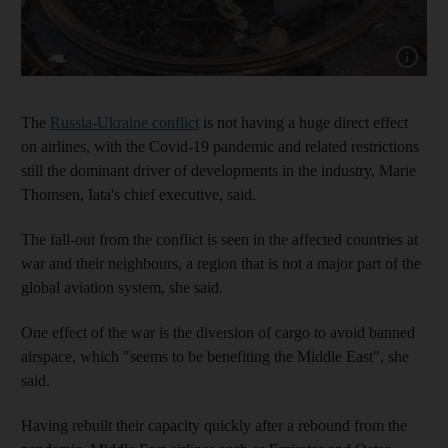
Show cap
The
Russia-Ukraine conflict
is not having a huge direct effect
on airlines, with the Covid-19 pandemic and related restrictions
still the dominant driver of developments in the industry, Marie
Thomsen, Iata's chief executive, said.
The fall-out from the conflict is seen in the affected countries at
war and their neighbours, a region that is not a major part of the
global aviation system, she said.
One effect of the war is the diversion of cargo to avoid banned
airspace, which "seems to be benefiting the Middle East", she
said.
Having rebuilt their capacity quickly after a rebound from the