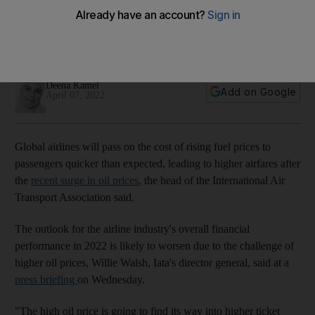
surge
Airlines and airports are struggling with staff shortages after
an increased demand for travel, Iata says
Deena Kamel
Add on Google
April 07, 2022
Global airlines will pass on the cost of rising fuel prices to
passengers quicker than expected, leading to higher airfares after
the
recent surge in oil prices
, the head of the International Air
Transport Association said.
The outlook for the airline industry's overall financial
performance in 2022 is likely to worsen due to the challenge of
higher oil prices, Willie Walsh, Iata's director general, said at a
press briefing
on Wednesday.
"The high oil price is going to find its way into higher ticket