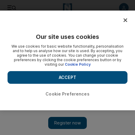
Listen to article
Listen
Save
Share
Our site uses cookies
Business
Aviation
We use cookies for basic website functionality, personalisation
and to help us analyse how our site is used. By accepting, you
agree to the use of cookies. You can change your cookie
preferences by clicking the cookie preferences button or by
visiting our
Cookie Policy
ACCEPT
Cookie Preferences
Show 
Global airlines expect airfares to rise faster as fuel prices