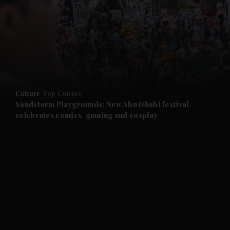
and News submenu
and Business submenu
and Opinion submenu
Culture
Pop Culture
and Future submenu
Sandstorm Playgrounds: New Abu Dhabi festival
celebrates comics, gaming and cosplay
and Climate submenu
and Culture submenu
and Lifestyle submenu