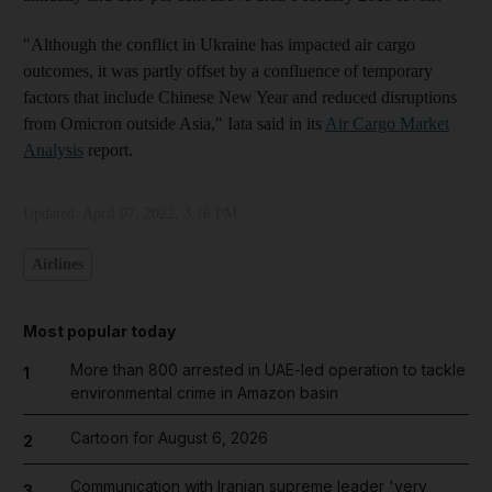
"Although the conflict in Ukraine has impacted air cargo
outcomes, it was partly offset by a confluence of temporary
factors that include Chinese New Year and reduced disruptions
from Omicron outside Asia," Iata said in its
Air Cargo Market
Analysis
report.
Updated:
April 07, 2022, 3:16 PM
Airlines
Most popular today
More than 800 arrested in UAE-led operation to tackle
1
environmental crime in Amazon basin
Cartoon for August 6, 2026
2
Communication with Iranian supreme leader 'very
3