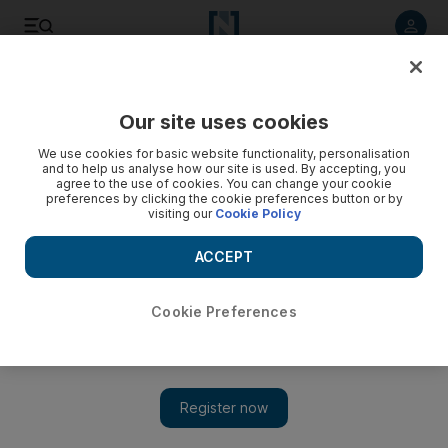
Listen to article
Listen
Save
Share
Our site uses cookies
Business
We use cookies for basic website functionality, personalisation
and to help us analyse how our site is used. By accepting, you
agree to the use of cookies. You can change your cookie
preferences by clicking the cookie preferences button or by
visiting our
Cookie Policy
ACCEPT
Cookie Preferences
Show 
Saudi Arabia's retailer Alhokair swings to third-quarter