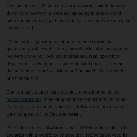
Revenue increased 9 per cent year-on-year to 1.46 billion riyals,
driven by a recovery in consumer spending in domestic and
international markets, particularly in October and November, the
company said.
“Alhokair has gained momentum with three consecutive
quarters of top-line and earnings growth driven by the ongoing
recovery across our local and international retail operations
despite mild softening in consumer demand during December
due to Omicron worries," Marwan Moukarzel, chief executive
of Alhokair, said.
The profitable quarter came despite a renewal of
pandemic-
related restrictions
in the kingdom in December after the Saudi
Arabian government reinstated social-distancing measures to
curb the spread of the Omicron variant.
Alhokair operates 1,684 stores across 100 shopping malls in 11
countries with a workforce of more than 10,500 employees. Its