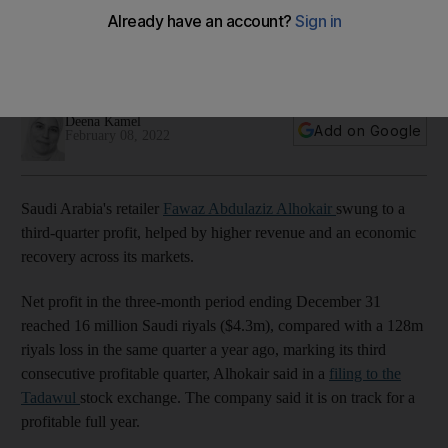
profit on higher revenue
Company is 'on-track' for a profitable full year and is 'well-
positioned' to achieve a top-line annual target of $1.6bn
Deena Kamel
Add on Google
February 08, 2022
Saudi Arabia's retailer
Fawaz Abdulaziz Alhokair
swung to a
third-quarter profit, helped by higher revenue and an economic
recovery across its markets.
Net profit in the three-month period ending December 31
reached 16 million Saudi riyals ($4.3m), compared with a 128m
riyals loss in the same quarter a year ago, marking its third
consecutive profitable quarter, Alhokair said in a
filing to the
Tadawul
stock exchange. The company said it is on track for a
profitable full year.