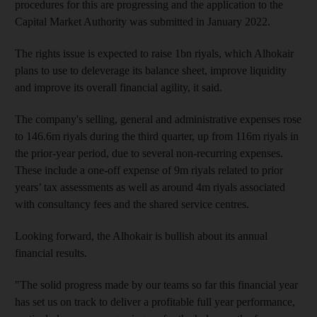
procedures for this are progressing and the application to the
Capital Market Authority was submitted in January 2022.
The rights issue is expected to raise 1bn riyals, which Alhokair
plans to use to deleverage its balance sheet, improve liquidity
and improve its overall financial agility, it said.
The company's selling, general and administrative expenses rose
to 146.6m riyals during the third quarter, up from 116m riyals in
the prior-year period, due to several non-recurring expenses.
These include a one-off expense of 9m riyals related to prior
years’ tax assessments as well as around 4m riyals associated
with consultancy fees and the shared service centres.
Looking forward, the Alhokair is bullish about its annual
financial results.
"The solid progress made by our teams so far this financial year
has set us on track to deliver a profitable full year performance,