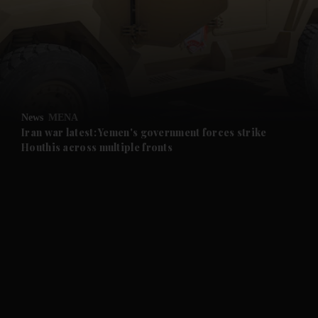
and News submenu
and Business submenu
and Opinion submenu
News
MENA
and Future submenu
Iran war latest: Yemen's government forces strike
Houthis across multiple fronts
and Climate submenu
and Culture submenu
and Lifestyle submenu
and Sport submenu