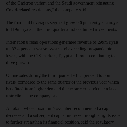
of the Omicron variant and the Saudi government reinstating
Covid-related restrictions," the company said.
The food and beverages segment grew 9.6 per cent year-on-year
to 119m riyals in the third quarter amid continued investments.
International retail operations generated revenue of 299m riyals,
up 82.4 per cent year-on-year, and exceeding pre-pandemic
levels, with the CIS markets, Egypt and Jordan continuing to
drive growth.
Online sales during the third quarter fell 13 per cent to 55m
riyals, compared to the same quarter of the previous year which
benefitted from higher demand due to stricter pandemic related
restrictions, the company said.
Alhokair, whose board in November recommended a capital
decrease and a subsequent capital increase through a rights issue
to further strengthen its financial position, said the regulatory