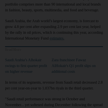
portfolio comprises more than 90 international and local brands
in fashion, beauty, sports, multimedia, and food and beverage.
Saudi Arabia, the Arab world’s largest economy, is forecast to
grow 4.8 per cent after expanding 2.9 per cent last year, helped
by the rally in oil prices, which is continuing this year, according
International Monetary Fund
estimates.
Read More
Saudi Arabia’s Alhokair
Zara franchisee Fawaz
swings to first quarter profit
AlHokair's Q1 profit slips on
on higher revenue
additional costs
In terms of its segments, revenue from Saudi retail decreased 2.8
per cent year-on-year to 1.037bn riyals in the third quarter.
"Saudi retail performance was strong in October and
November... yet softened during December following the spread