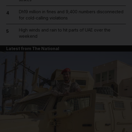
Dh19 million in fines and 9,400 numbers disconnected
4
for cold-calling violations
High winds and rain to hit parts of UAE over the
5
weekend
Latest from The National