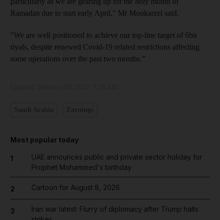
particularly as we are gearing up for the holy month of
Ramadan due to start early April," Mr Moukarzel said.
"We are well positioned to achieve our top-line target of 6bn
riyals, despite renewed Covid-19 related restrictions affecting
some operations over the past two months.”
Updated:
February 08, 2022, 7:35 AM
Saudi Arabia
Earnings
Most popular today
UAE announces public and private sector holiday for
1
Prophet Mohammed's birthday
Cartoon for August 8, 2026
2
Iran war latest: Flurry of diplomacy after Trump halts
3
strikes