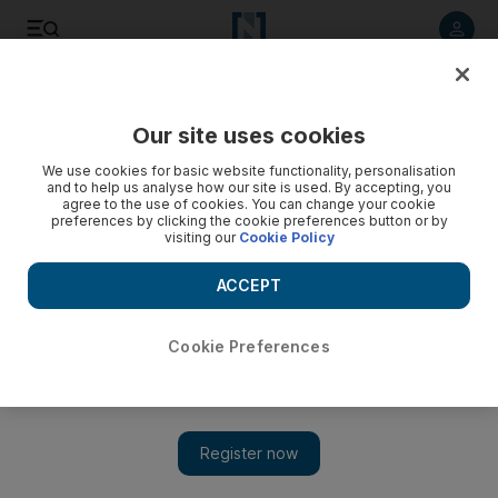
Listen to article
Listen
Save
Share
Our site uses cookies
We use cookies for basic website functionality, personalisation
and to help us analyse how our site is used. By accepting, you
agree to the use of cookies. You can change your cookie
preferences by clicking the cookie preferences button or by
visiting our
Cookie Policy
ACCEPT
Cookie Preferences
Show 
Zubin Mehta aims to unite the world at Vienna New Year’s
concert