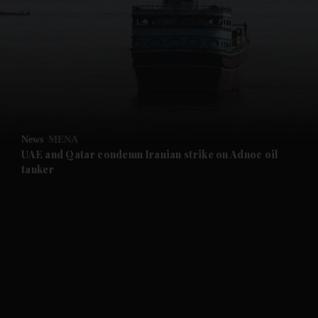
and News submenu
and Business submenu
and Opinion submenu
News
MENA
and Future submenu
UAE and Qatar condemn Iranian strike on Adnoc oil
tanker
and Climate submenu
and Culture submenu
and Lifestyle submenu