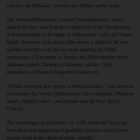
Ukraine, the Bahamas, Armenia and Mehta’s native India.
The Vienna Philharmonic’s annual Neujahrskonzert, which
rings in the new year from the Golden Hall of the Musikverein,
is devoted largely to the kings of 19th-century waltz, the Strauss
family. However, each year, a little variety is added to the mix
and this time there will also be music marking the 650th
anniversary of University of Vienna, the 200th birthday of the
Austrian capital’s Technical University, and the 150th
anniversary of Vienna’s Ringstrasse boulevard.
“Certain traditions give people a feeling of safety,” says Andreas
Grossbauer, the Vienna Philharmonic’s new chairman. “Bedtime
stories, birthday cakes – and perhaps also the New Year’s
Concert.”
The event began on December 31, 1939, under the Nazis but
from these dark beginnings it gradually became a much-loved,
regular event in the classical-music calendar.