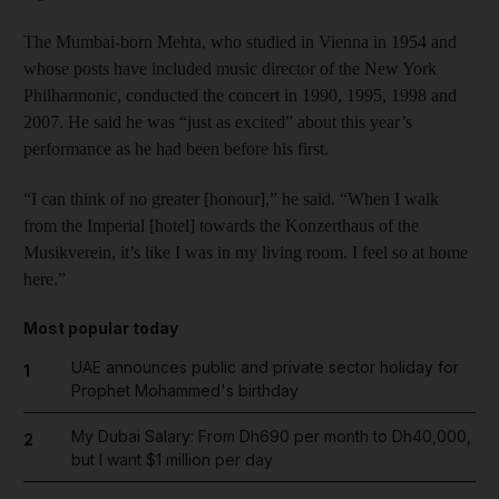
The Mumbai-born Mehta, who studied in Vienna in 1954 and
whose posts have included music director of the New York
Philharmonic, conducted the concert in 1990, 1995, 1998 and
2007. He said he was “just as excited” about this year’s
performance as he had been before his first.
“I can think of no greater [honour],” he said. “When I walk
from the Imperial [hotel] towards the Konzerthaus of the
Musikverein, it’s like I was in my living room. I feel so at home
here.”
Most popular today
UAE announces public and private sector holiday for
1
Prophet Mohammed's birthday
My Dubai Salary: From Dh690 per month to Dh40,000,
2
but I want $1 million per day