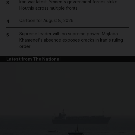
Iran war latest: Yemen's government forces strike
3
Houthis across multiple fronts
Cartoon for August 8, 2026
4
Supreme leader with no supreme power: Mojtaba
5
Khamenei's absence exposes cracks in Iran's ruling
order
Latest from The National