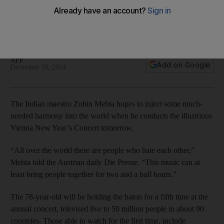
The 78-year-old conductor will be holding the baton for a
fifth time at the annual concert in Vienna, televised live to 50
million people in about 90 countries.
AFP
Add on Google
December 30, 2014
The Indian maestro Zubin Mehta hopes to inject some much-
needed harmony into the world when he conducts the illustrious
Vienna New Year’s Concert tomorrow.
“All over the world there are people who hate each other,”
Mehta told the Austrian daily Die Presse. “This music can at
least bring people together for two and a half hours.”
The 78-year-old will be holding the baton for a fifth time at the
annual concert, televised live to 50 million people in about 90
countries. Those able to watch for the first time, include