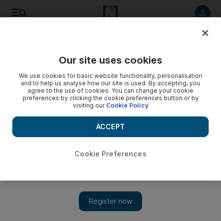
Listen to article
Listen
Save
Share
Our site uses cookies
We use cookies for basic website functionality, personalisation
Video: Greek statue found in Gaza
and to help us analyse how our site is used. By accepting, you
agree to the use of cookies. You can change your cookie
preferences by clicking the cookie preferences button or by
visiting our
Cookie Policy
ACCEPT
Cookie Preferences