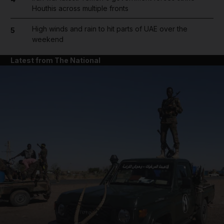
Houthis across multiple fronts
High winds and rain to hit parts of UAE over the
5
weekend
Latest from The National
and News submenu