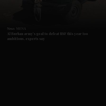
and Business submenu
and Opinion submenu
News
MENA
and Future submenu
Al Burhan army's goal to defeat RSF this year too
ambitious, experts say
and Climate submenu
and Culture submenu
and Lifestyle submenu
and Sport submenu