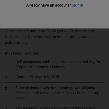
Reuters
Add on Google
February 11, 2014
A rare bronze statue of the Greek god Apollo mysteriously
surfaces in the Gaza Strip only to be immediately taken into
police custody.
Most popular today
UAE announces public and private sector holiday for
1
Prophet Mohammed's birthday
Cartoon for August 8, 2026
2
Supreme leader with no supreme power: Mojtaba
3
Khamenei's absence exposes cracks in Iran's ruling
order
Iran war latest: Yemen's government forces strike
4