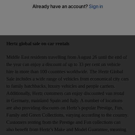
From car hire to Antarctic cruises, this week's special offers
Rosemary Behan
Add on Google
August 25, 2014
Hertz global sale on car rentals
Middle East residents travelling from August 26 until the end of
the year can enjoy a discount of up to 33 per cent on vehicle
hire in more than 100 countries worldwide. The Hertz Global
Sale includes a wide range of vehicles from economical city cars
to family hatchbacks, luxury vehicles and people carriers.
Additionally, Hertz customers can enjoy discounted van rental
in Germany, mainland Spain and Italy. A number of locations
are also providing discounts on Hertz’s popular Prestige, Fun,
Family and Green Collections, varying according to the country.
Customers renting from the Prestige and Fun collections can
also benefit from Hertz’s Make and Model Guarantee, meaning