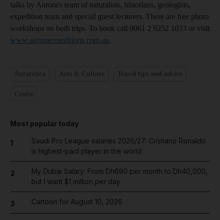
talks by Aurora's team of naturalists, historians, geologists,
expedition team and special guest lecturers. There are free photo
workshops on both trips. To book call 0061 2 9252 1033 or visit
www.auroraexpeditions.com.au
.
Antarctica
Arts & Culture
Travel tips and advice
Cruise
Most popular today
Saudi Pro League salaries 2026/27: Cristiano Ronaldo
1
is highest-paid player in the world
My Dubai Salary: From Dh690 per month to Dh40,000,
2
but I want $1 million per day
Cartoon for August 10, 2026
3