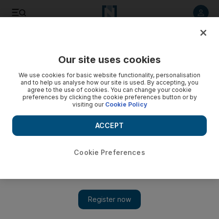
Listen to article
Listen
Save
Share
Our site uses cookies
We use cookies for basic website functionality, personalisation
and to help us analyse how our site is used. By accepting, you
agree to the use of cookies. You can change your cookie
preferences by clicking the cookie preferences button or by
visiting our
Cookie Policy
ACCEPT
Cookie Preferences
Show 
Travel deals: from car rental to Antarctic cruises