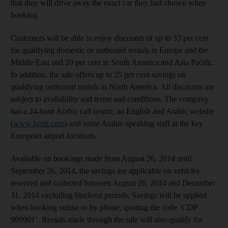
that they will drive away the exact car they had chosen when
booking.
Customers will be able to enjoy discounts of up to 33 per cent
for qualifying domestic or outbound rentals in Europe and the
Middle East and 20 per cent in South America and Asia Pacific.
In addition, the sale offers up to 25 per cent savings on
qualifying outbound rentals in North America. All discounts are
subject to availability and terms and conditions. The company
has a 24-hour Arabic call centre, an English and Arabic website
(
www.hertz.com
) and some Arabic-speaking staff at the key
European airport locations.
Available on bookings made from August 26, 2014 until
September 26, 2014, the savings are applicable on vehicles
reserved and collected between August 26, 2014 and December
31, 2014 excluding blackout periods. Savings will be applied
when booking online or by phone, quoting the code ‘CDP
999901’. Rentals made through the sale will also qualify for