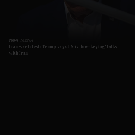
and Business submenu
and Opinion submenu
News
MENA
and Future submenu
Iran war latest: Trump says US is 'low-keying' talks
with Iran
and Climate submenu
and Culture submenu
and Lifestyle submenu
and Sport submenu