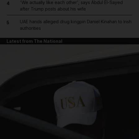
'We actually like each other', says Abdul El-Sayed
4
after Trump posts about his wife
UAE hands alleged drug kingpin Daniel Kinahan to Irish
5
authorities
Latest from The National
and News submenu