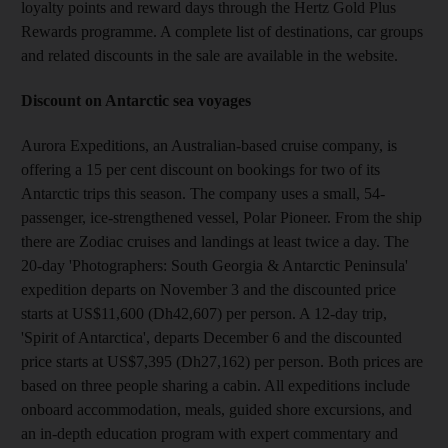
loyalty points and reward days through the Hertz Gold Plus
Rewards programme. A complete list of destinations, car groups
and related discounts in the sale are available in the website.
Discount on Antarctic sea voyages
Aurora Expeditions, an Australian-based cruise company, is
offering a 15 per cent discount on bookings for two of its
Antarctic trips this season. The company uses a small, 54-
passenger, ice-strengthened vessel, Polar Pioneer. From the ship
there are Zodiac cruises and landings at least twice a day. The
20-day 'Photographers: South Georgia & Antarctic Peninsula'
expedition departs on November 3 and the discounted price
starts at US$11,600 (Dh42,607) per person. A 12-day trip,
'Spirit of Antarctica', departs December 6 and the discounted
price starts at US$7,395 (Dh27,162) per person. Both prices are
based on three people sharing a cabin. All expeditions include
onboard accommodation, meals, guided shore excursions, and
an in-depth education program with expert commentary and