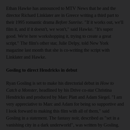
Ethan Hawke has announced to MTV News that he and the
director Richard Linklater are in Greece writing a third part to
their 1995 romantic drama
Before Sunrise
. "If it works out, we'll
film it, and if it doesn't, we won't," said Hawke. "It's super
good. We're here workshopping it, trying to create a great
script." The film's other star, Julie Delpy, told New York
magazine last month that she is co-writing the script with
Linklater and Hawke.
Gosling to direct Hendricks in debut
Ryan Gosling is set to make his directorial debut in
How to
Catch a Monster
, headlined by his Drive co-star Christina
Hendricks and produced by Marc Platt and Adam Siegel. "I am
very appreciative to Marc and Adam for being so supportive and
I look forward to making this film with all of them," said
Gosling in a statement. The fantasy noir, described as "set in a
vanishing city in a dark underworld", was written by Gosling.