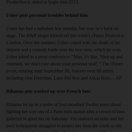
Production is slated to begin mid-2013.
Usher puts personal troubles behind him
Usher has had a turbulent few months, but now he's back on
stage. The R&B singer kicked off this week's iTunes Festival in
London. Over the summer, Usher coped with the death of his
stepson and a custody battle over his two sons, which he won.
Usher joked in a press conference: "Man, it's like, 'Shut up and
entertain, we don't care about your personal stuff'." The iTunes
event, running until September 30, features over 60 artists
including One Direction, Lana Del Rey and Alicia Keys. - AP
Rihanna gets worked up over French fans
Rihanna let rip in a series of foul-mouthed Twitter posts about
fighting her way out of a Paris train station after a crowd of fans
gathered to greet her on Saturday. The station's security and her
own bodyguards struggled to protect her from the crush as she