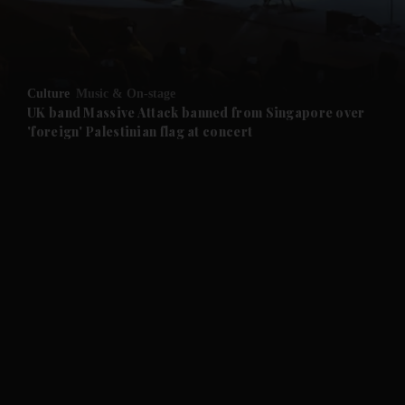
Culture
Music & On-stage
UK band Massive Attack banned from Singapore over
'foreign' Palestinian flag at concert