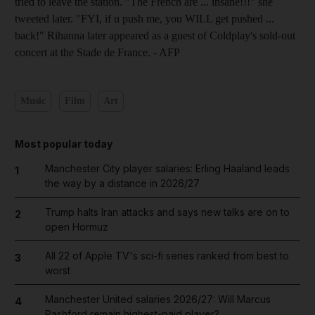
tried to leave the station. "The French are ... insane!!!" she
tweeted later. "FYI, if u push me, you WILL get pushed ...
back!" Rihanna later appeared as a guest of Coldplay's sold-out
concert at the Stade de France. - AFP
Music
Film
Art
Most popular today
Manchester City player salaries: Erling Haaland leads
1
the way by a distance in 2026/27
Trump halts Iran attacks and says new talks are on to
2
open Hormuz
All 22 of Apple TV's sci-fi series ranked from best to
3
worst
Manchester United salaries 2026/27: Will Marcus
4
Rashford remain highest-paid player?