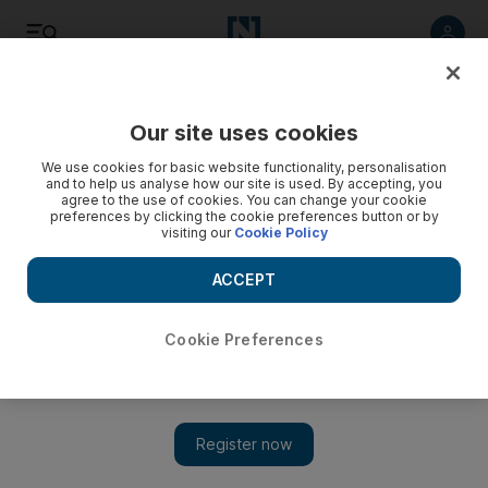
Listen
Save
Share
Our site uses cookies
We use cookies for basic website functionality, personalisation
and to help us analyse how our site is used. By accepting, you
agree to the use of cookies. You can change your cookie
preferences by clicking the cookie preferences button or by
visiting our
Cookie Policy
ACCEPT
Cookie Preferences
Today in Hollywood: Run DMC reunite