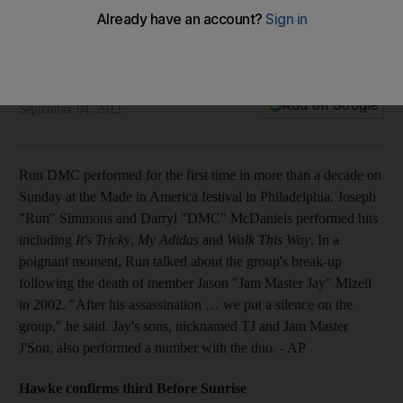
Plus Ethan Hawke announces a third Before Sunrise, Ryan
Gosling plans directorial debut, Usher opens iTunes Festival
and Rihanna gets worked up over French fans.
The National staff
Add on Google
September 04, 2012
Run DMC performed for the first time in more than a decade on
Sunday at the Made in America festival in Philadelphia. Joseph
"Run" Simmons and Darryl "DMC" McDaniels performed hits
including
It's Tricky
,
My Adidas
and
Walk This Way
. In a
poignant moment, Run talked about the group's break-up
following the death of member Jason "Jam Master Jay" Mizell
in 2002. "After his assassination … we put a silence on the
group," he said. Jay's sons, nicknamed TJ and Jam Master
J'Son, also performed a number with the duo. - AP
Hawke confirms third Before Sunrise