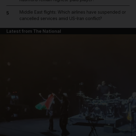
Middle East flights: Which airlines have suspended or
5
cancelled services amid US-Iran conflict?
Latest from The National