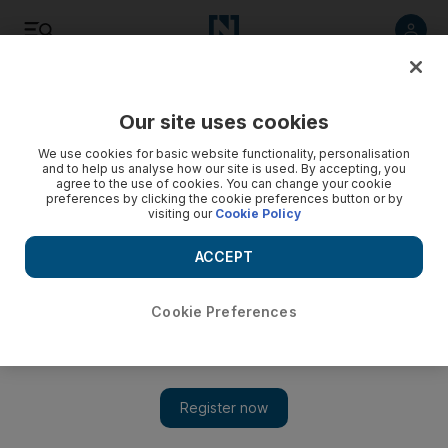
Listen
Save
Share
Our site uses cookies
We use cookies for basic website functionality, personalisation
and to help us analyse how our site is used. By accepting, you
agree to the use of cookies. You can change your cookie
preferences by clicking the cookie preferences button or by
visiting our
Cookie Policy
ACCEPT
Cookie Preferences
The Rover, David Michôd’s follow-up to Animal Kingdom,