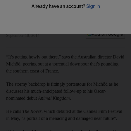
debuts at Cannes
The director's new film is a lean thriller set in a post-
apocalyptic Outback.
Jake Coyle
Add on Google
September 10, 2014
“It’s getting howly out there,” says the Australian director David
Michôd, peering out at a torrential downpour that’s pounding
the southern coast of France.
The stormy backdrop is fittingly portentous for Michôd as he
discusses his much-anticipated follow-up to his Oscar-
nominated debut
Animal Kingdom
.
He calls
The Rover
, which debuted at the Cannes Film Festival
in May, "a portrait of a menacing and damaged near-future".