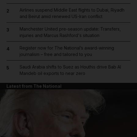
Airlines suspend Middle East flights to Dubai, Riyadh
2
and Beirut amid renewed US-Iran conflict
Manchester United pre-season update: Transfers,
3
injuries and Marcus Rashford's situation
Register now for The National’s award-winning
4
journalism – free and tailored to you
Saudi Arabia shifts to Suez as Houthis drive Bab Al
5
Mandeb oil exports to near zero
Latest from The National