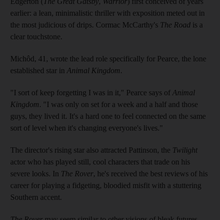
Edgerton (
The Great Gatsby
,
Warrior
) first conceived of years
earlier: a lean, minimalistic thriller with exposition meted out in
the most judicious of drips. Cormac McCarthy's
The Road
is a
clear touchstone.
Michôd, 41, wrote the lead role specifically for Pearce, the lone
established star in
Animal Kingdom
.
"I sort of keep forgetting I was in it," Pearce says of
Animal
Kingdom
. "I was only on set for a week and a half and those
guys, they lived it. It's a hard one to feel connected on the same
sort of level when it's changing everyone's lives."
The director's rising star also attracted Pattinson, the
Twilight
actor who has played still, cool characters that trade on his
severe looks. In
The Rover
, he's received the best reviews of his
career for playing a fidgeting, bloodied misfit with a stuttering
Southern accent.
The Rover
may seem similar to other visions of bleak futures,