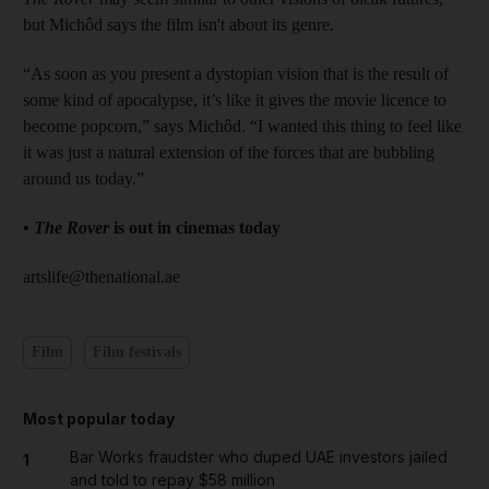
but Michôd says the film isn't about its genre.
“As soon as you present a dystopian vision that is the result of
some kind of apocalypse, it’s like it gives the movie licence to
become popcorn,” says Michôd. “I wanted this thing to feel like
it was just a natural extension of the forces that are bubbling
around us today.”
•
The Rover
is out in cinemas today
artslife@thenational.ae
Film
Film festivals
Most popular today
Bar Works fraudster who duped UAE investors jailed
1
and told to repay $58 million