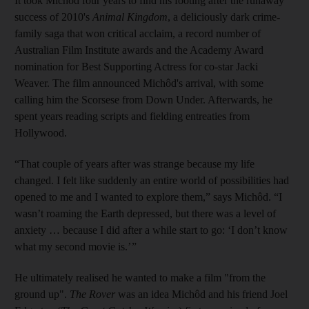
It took Michôd four years to find his footing after the runaway
success of 2010's
Animal Kingdom
, a deliciously dark crime-
family saga that won critical acclaim, a record number of
Australian Film Institute awards and the Academy Award
nomination for Best Supporting Actress for co-star Jacki
Weaver. The film announced Michôd's arrival, with some
calling him the Scorsese from Down Under. Afterwards, he
spent years reading scripts and fielding entreaties from
Hollywood.
“That couple of years after was strange because my life
changed. I felt like suddenly an entire world of possibilities had
opened to me and I wanted to explore them,” says Michôd. “I
wasn’t roaming the Earth depressed, but there was a level of
anxiety … because I did after a while start to go: ‘I don’t know
what my second movie is.’ ”
He ultimately realised he wanted to make a film "from the
ground up".
The Rover
was an idea Michôd and his friend Joel