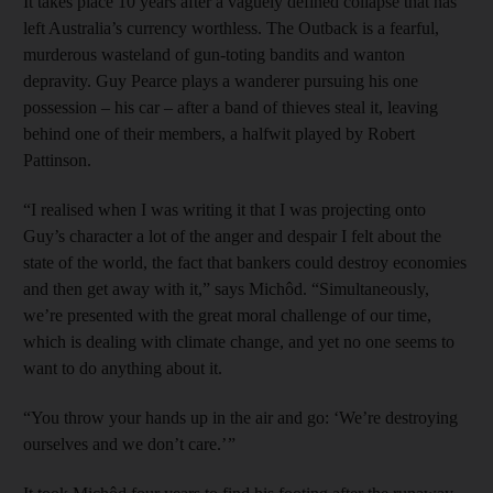
It takes place 10 years after a vaguely defined collapse that has
left Australia’s currency worthless. The Outback is a fearful,
murderous wasteland of gun-toting bandits and wanton
depravity. Guy Pearce plays a wanderer pursuing his one
possession – his car – after a band of thieves steal it, leaving
behind one of their members, a halfwit played by Robert
Pattinson.
“I realised when I was writing it that I was projecting onto
Guy’s character a lot of the anger and despair I felt about the
state of the world, the fact that bankers could destroy economies
and then get away with it,” says Michôd. “Simultaneously,
we’re presented with the great moral challenge of our time,
which is dealing with climate change, and yet no one seems to
want to do anything about it.
“You throw your hands up in the air and go: ‘We’re destroying
ourselves and we don’t care.’ ”