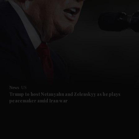
News
US
Trump to host Netanyahu and Zelenskyy as he plays
peacemaker amid Iran war