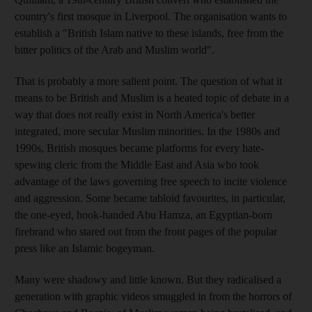
country's first mosque in Liverpool. The organisation wants to
establish a "British Islam native to these islands, free from the
bitter politics of the Arab and Muslim world".
That is probably a more salient point. The question of what it
means to be British and Muslim is a heated topic of debate in a
way that does not really exist in North America's better
integrated, more secular Muslim minorities. In the 1980s and
1990s, British mosques became platforms for every hate-
spewing cleric from the Middle East and Asia who took
advantage of the laws governing free speech to incite violence
and aggression. Some became tabloid favourites, in particular,
the one-eyed, hook-handed Abu Hamza, an Egyptian-born
firebrand who stared out from the front pages of the popular
press like an Islamic bogeyman.
Many were shadowy and little known. But they radicalised a
generation with graphic videos smuggled in from the horrors of