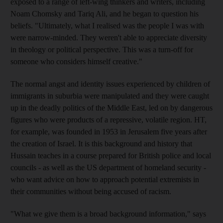
exposed to a range of left-wing thinkers and writers, including
Noam Chomsky and Tariq Ali, and he began to question his
beliefs. "Ultimately, what I realised was the people I was with
were narrow-minded. They weren't able to appreciate diversity
in theology or political perspective. This was a turn-off for
someone who considers himself creative."
The normal angst and identity issues experienced by children of
immigrants in suburbia were manipulated and they were caught
up in the deadly politics of the Middle East, led on by dangerous
figures who were products of a repressive, volatile region. HT,
for example, was founded in 1953 in Jerusalem five years after
the creation of Israel. It is this background and history that
Hussain teaches in a course prepared for British police and local
councils - as well as the US department of homeland security -
who want advice on how to approach potential extremists in
their communities without being accused of racism.
"What we give them is a broad background information," says