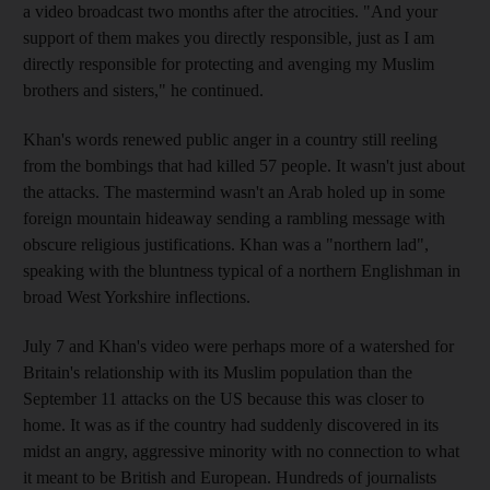
a video broadcast two months after the atrocities. "And your
support of them makes you directly responsible, just as I am
directly responsible for protecting and avenging my Muslim
brothers and sisters," he continued.
Khan's words renewed public anger in a country still reeling
from the bombings that had killed 57 people. It wasn't just about
the attacks. The mastermind wasn't an Arab holed up in some
foreign mountain hideaway sending a rambling message with
obscure religious justifications. Khan was a "northern lad",
speaking with the bluntness typical of a northern Englishman in
broad West Yorkshire inflections.
July 7 and Khan's video were perhaps more of a watershed for
Britain's relationship with its Muslim population than the
September 11 attacks on the US because this was closer to
home. It was as if the country had suddenly discovered in its
midst an angry, aggressive minority with no connection to what
it meant to be British and European. Hundreds of journalists