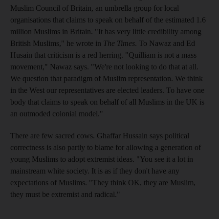
Muslim Council of Britain, an umbrella group for local
organisations that claims to speak on behalf of the estimated 1.6
million Muslims in Britain. "It has very little credibility among
British Muslims," he wrote in
The Times
. To Nawaz and Ed
Husain that criticism is a red herring. "Quilliam is not a mass
movement," Nawaz says. "We're not looking to do that at all.
We question that paradigm of Muslim representation. We think
in the West our representatives are elected leaders. To have one
body that claims to speak on behalf of all Muslims in the UK is
an outmoded colonial model."
There are few sacred cows. Ghaffar Hussain says political
correctness is also partly to blame for allowing a generation of
young Muslims to adopt extremist ideas. "You see it a lot in
mainstream white society. It is as if they don't have any
expectations of Muslims. "They think OK, they are Muslim,
they must be extremist and radical."