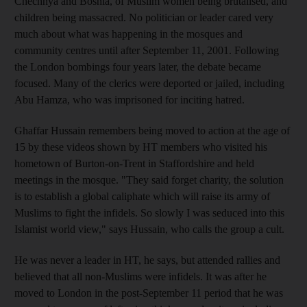
Chechnya and Bosnia, of Muslim women being brutalised, and
children being massacred. No politician or leader cared very
much about what was happening in the mosques and
community centres until after September 11, 2001. Following
the London bombings four years later, the debate became
focused. Many of the clerics were deported or jailed, including
Abu Hamza, who was imprisoned for inciting hatred.
Ghaffar Hussain remembers being moved to action at the age of
15 by these videos shown by HT members who visited his
hometown of Burton-on-Trent in Staffordshire and held
meetings in the mosque. "They said forget charity, the solution
is to establish a global caliphate which will raise its army of
Muslims to fight the infidels. So slowly I was seduced into this
Islamist world view," says Hussain, who calls the group a cult.
He was never a leader in HT, he says, but attended rallies and
believed that all non-Muslims were infidels. It was after he
moved to London in the post-September 11 period that he was