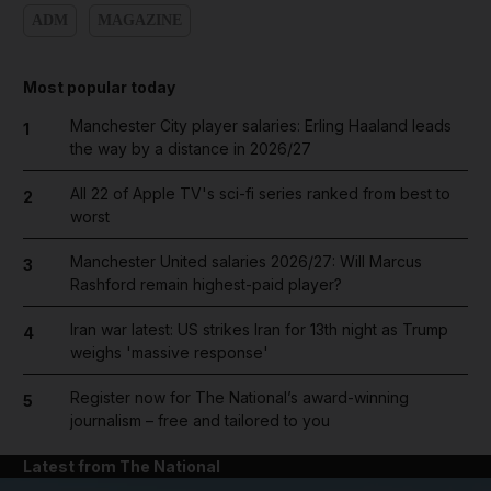
ADM
MAGAZINE
Most popular today
Manchester City player salaries: Erling Haaland leads
1
the way by a distance in 2026/27
All 22 of Apple TV's sci-fi series ranked from best to
2
worst
Manchester United salaries 2026/27: Will Marcus
3
Rashford remain highest-paid player?
Iran war latest: US strikes Iran for 13th night as Trump
4
weighs 'massive response'
Register now for The National’s award-winning
5
journalism – free and tailored to you
Latest from The National