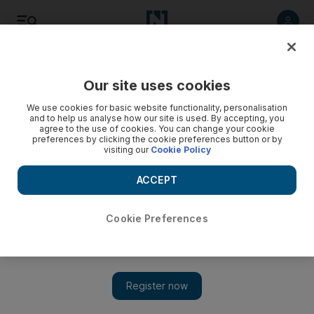
Listen
Save
Share
Our site uses cookies
We use cookies for basic website functionality, personalisation
and to help us analyse how our site is used. By accepting, you
agree to the use of cookies. You can change your cookie
preferences by clicking the cookie preferences button or by
visiting our
Cookie Policy
ACCEPT
Cookie Preferences
The radical alternative: hardcore UK Muslim militants who