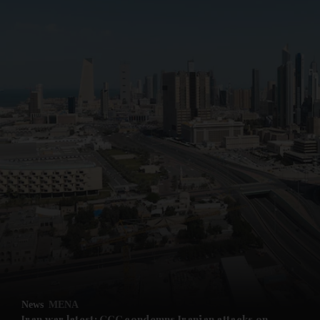
News
MENA
Iran war latest: GCC condemns Iranian attacks on