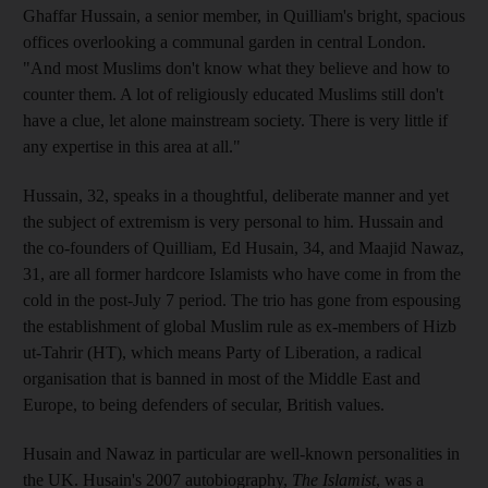
Ghaffar Hussain, a senior member, in Quilliam's bright, spacious
offices overlooking a communal garden in central London.
"And most Muslims don't know what they believe and how to
counter them. A lot of religiously educated Muslims still don't
have a clue, let alone mainstream society. There is very little if
any expertise in this area at all."
Hussain, 32, speaks in a thoughtful, deliberate manner and yet
the subject of extremism is very personal to him. Hussain and
the co-founders of Quilliam, Ed Husain, 34, and Maajid Nawaz,
31, are all former hardcore Islamists who have come in from the
cold in the post-July 7 period. The trio has gone from espousing
the establishment of global Muslim rule as ex-members of Hizb
ut-Tahrir (HT), which means Party of Liberation, a radical
organisation that is banned in most of the Middle East and
Europe, to being defenders of secular, British values.
Husain and Nawaz in particular are well-known personalities in
the UK. Husain's 2007 autobiography,
The Islamist
, was a