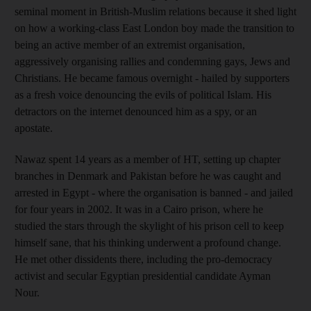
seminal moment in British-Muslim relations because it shed light
on how a working-class East London boy made the transition to
being an active member of an extremist organisation,
aggressively organising rallies and condemning gays, Jews and
Christians. He became famous overnight - hailed by supporters
as a fresh voice denouncing the evils of political Islam. His
detractors on the internet denounced him as a spy, or an
apostate.
Nawaz spent 14 years as a member of HT, setting up chapter
branches in Denmark and Pakistan before he was caught and
arrested in Egypt - where the organisation is banned - and jailed
for four years in 2002. It was in a Cairo prison, where he
studied the stars through the skylight of his prison cell to keep
himself sane, that his thinking underwent a profound change.
He met other dissidents there, including the pro-democracy
activist and secular Egyptian presidential candidate Ayman
Nour.