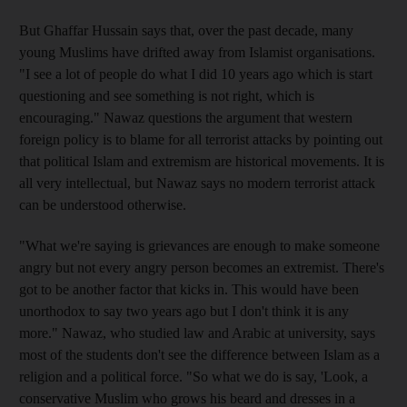
But Ghaffar Hussain says that, over the past decade, many
young Muslims have drifted away from Islamist organisations.
"I see a lot of people do what I did 10 years ago which is start
questioning and see something is not right, which is
encouraging." Nawaz questions the argument that western
foreign policy is to blame for all terrorist attacks by pointing out
that political Islam and extremism are historical movements. It is
all very intellectual, but Nawaz says no modern terrorist attack
can be understood otherwise.
"What we're saying is grievances are enough to make someone
angry but not every angry person becomes an extremist. There's
got to be another factor that kicks in. This would have been
unorthodox to say two years ago but I don't think it is any
more." Nawaz, who studied law and Arabic at university, says
most of the students don't see the difference between Islam as a
religion and a political force. "So what we do is say, 'Look, a
conservative Muslim who grows his beard and dresses in a