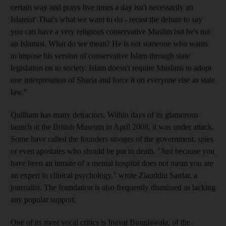
certain way and prays five times a day isn't necessarily an
Islamist'.That's what we want to do - recast the debate to say
you can have a very religious conservative Muslim but he's not
an Islamist. What do we mean? He is not someone who wants
to impose his version of conservative Islam through state
legislation on to society. Islam doesn't require Muslims to adopt
one interpretation of Sharia and force it on everyone else as state
law."
Quilliam has many detractors. Within days of its glamorous
launch at the British Museum in April 2008, it was under attack.
Some have called the founders stooges of the government, spies
or even apostates who should be put to death. "Just because you
have been an inmate of a mental hospital does not mean you are
an expert in clinical psychology," wrote Ziauddin Sardar, a
journalist. The foundation is also frequently dismissed as lacking
any popular support.
One of its most vocal critics is Inayat Bunglawala, of the