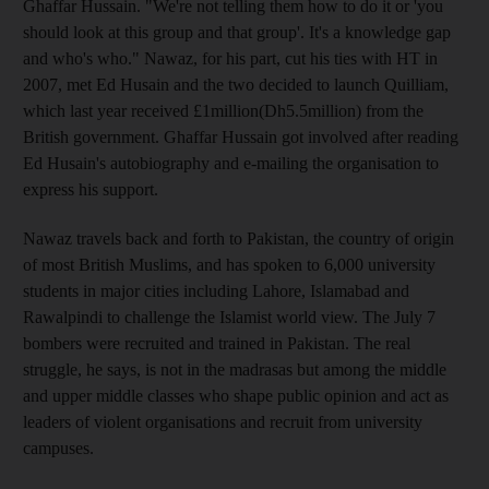
Ghaffar Hussain. "We're not telling them how to do it or 'you
should look at this group and that group'. It's a knowledge gap
and who's who." Nawaz, for his part, cut his ties with HT in
2007, met Ed Husain and the two decided to launch Quilliam,
which last year received £1million(Dh5.5million) from the
British government. Ghaffar Hussain got involved after reading
Ed Husain's autobiography and e-mailing the organisation to
express his support.
Nawaz travels back and forth to Pakistan, the country of origin
of most British Muslims, and has spoken to 6,000 university
students in major cities including Lahore, Islamabad and
Rawalpindi to challenge the Islamist world view. The July 7
bombers were recruited and trained in Pakistan. The real
struggle, he says, is not in the madrasas but among the middle
and upper middle classes who shape public opinion and act as
leaders of violent organisations and recruit from university
campuses.