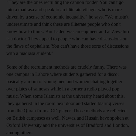
"They are the ones recruiting the cannon fodder. You can't go
into a madrasa and speak to an illiterate villager who is more
driven by a sense of economic inequality," he says. "We mustn't
underestimate and think these are illiterate people who don't
know how to think. Bin Laden was an engineer and al Zawahiri
is a doctor. They appeal to people who can have discussions on
the flaws of capitalism. You can't have those sorts of discussions
with a madrasa student."
Some of the recruitment methods are crudely funny. There was
one campus in Lahore where students gathered for a disco;
basically a room of young men and women chatting together
over plates of samosas while in a corner a radio played pop
music. When some Islamists at the university heard about this,
they gathered in the room next door and started blaring verses
from the Quran from a CD player. Those methods are reflected
on British campuses as well. Nawaz and Husain have spoken at
Oxford University and the universities of Bradford and London,
among others.