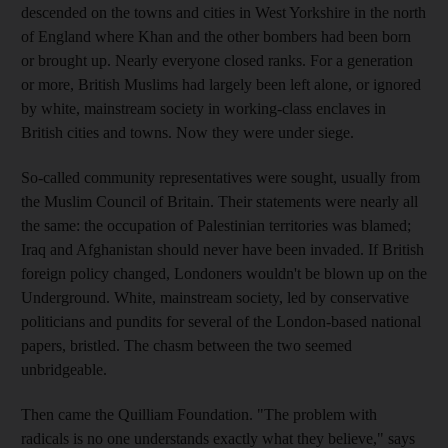
descended on the towns and cities in West Yorkshire in the north
of England where Khan and the other bombers had been born
or brought up. Nearly everyone closed ranks. For a generation
or more, British Muslims had largely been left alone, or ignored
by white, mainstream society in working-class enclaves in
British cities and towns. Now they were under siege.
So-called community representatives were sought, usually from
the Muslim Council of Britain. Their statements were nearly all
the same: the occupation of Palestinian territories was blamed;
Iraq and Afghanistan should never have been invaded. If British
foreign policy changed, Londoners wouldn't be blown up on the
Underground. White, mainstream society, led by conservative
politicians and pundits for several of the London-based national
papers, bristled. The chasm between the two seemed
unbridgeable.
Then came the Quilliam Foundation. "The problem with
radicals is no one understands exactly what they believe," says