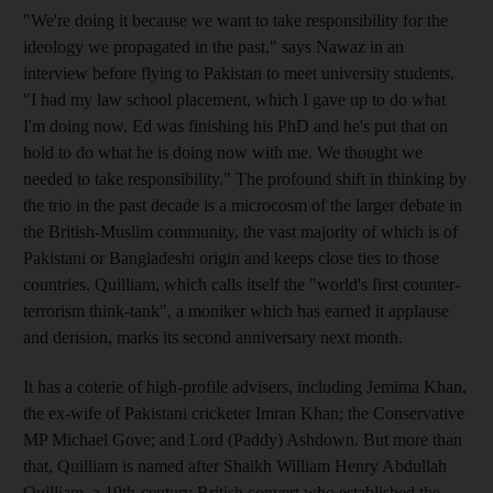
"We're doing it because we want to take responsibility for the
ideology we propagated in the past," says Nawaz in an
interview before flying to Pakistan to meet university students.
"I had my law school placement, which I gave up to do what
I'm doing now. Ed was finishing his PhD and he's put that on
hold to do what he is doing now with me. We thought we
needed to take responsibility." The profound shift in thinking by
the trio in the past decade is a microcosm of the larger debate in
the British-Muslim community, the vast majority of which is of
Pakistani or Bangladeshi origin and keeps close ties to those
countries. Quilliam, which calls itself the "world's first counter-
terrorism think-tank", a moniker which has earned it applause
and derision, marks its second anniversary next month.
It has a coterie of high-profile advisers, including Jemima Khan,
the ex-wife of Pakistani cricketer Imran Khan; the Conservative
MP Michael Gove; and Lord (Paddy) Ashdown. But more than
that, Quilliam is named after Shaikh William Henry Abdullah
Quilliam, a 19th-century British convert who established the