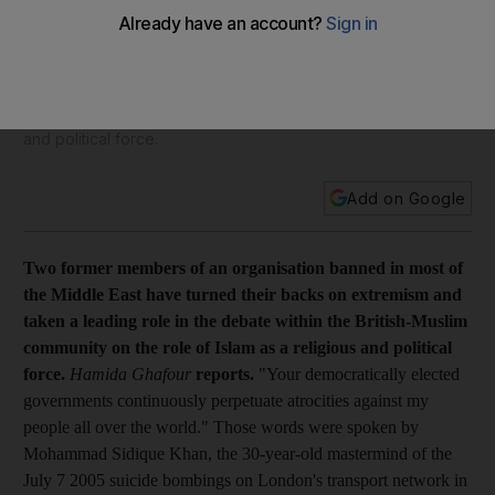
came in from the cold
Feature Two former members of an organisation banned in
most of the Middle East have turned their backs on
extremism and taken a leading role in the debate within the
British-Muslim community on the role of Islam as a religious
and political force.
Add on Google
Two former members of an organisation banned in most of
the Middle East have turned their backs on extremism and
taken a leading role in the debate within the British-Muslim
community on the role of Islam as a religious and political
force.
Hamida Ghafour
reports.
"Your democratically elected
governments continuously perpetuate atrocities against my
people all over the world." Those words were spoken by
Mohammad Sidique Khan, the 30-year-old mastermind of the
July 7 2005 suicide bombings on London's transport network in