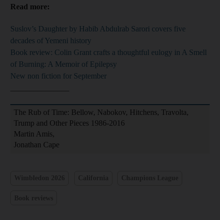
Read more:
Suslov’s Daughter by Habib Abdulrab Sarori covers five
decades of Yemeni history
Book review: Colin Grant crafts a thoughtful eulogy in A Smell
of Burning: A Memoir of Epilepsy
New non fiction for September
_______________
The Rub of Time: Bellow, Nabokov, Hitchens, Travolta,
Trump and Other Pieces 1986-2016
Martin Amis,
Jonathan Cape
Wimbledon 2026
California
Champions League
Book reviews