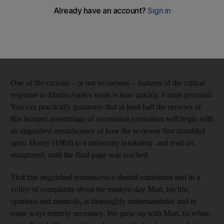
Martin Amis’s ambitious book covers the personal and
political domain but is sharpest in the literary
DJ Taylor
Add on Google
September 26, 2017
O
ne of the curious – or not so curious – features of the critical
response to Martin Amis's work is how quickly it turns personal.
You can practically guarantee that at least half the reviews of
this bumper assemblage of occasional journalism will begin with
an anguished reminiscence of how the reviewer first stumbled
upon
Money
(1984) in a university bookshop and read on,
enraptured, until the final page was reached.
That this anguished reminiscence should sometimes end in a
volley of complaints about the modern-day Mart, his life,
opinions and domicile, is thoroughly understandable and in
some ways entirely necessary. We grew up with Mart, us white,