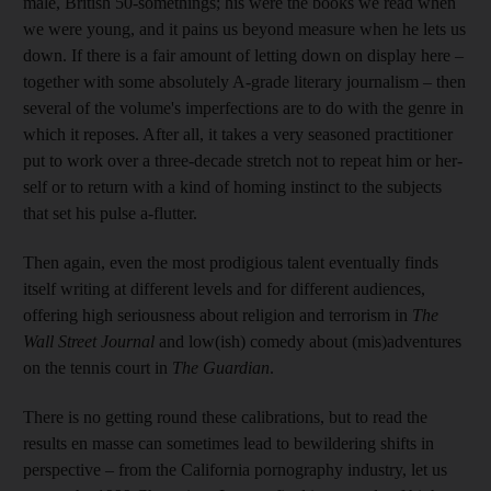
male, British 50-somethings; his were the books we read when
we were young, and it pains us beyond measure when he lets us
down.
If there is a fair amount of letting down on display here –
together with some absolutely A-grade literary journalism – then
several of the volume's imperfections are to do with the genre in
which it reposes. After all, it takes a very seasoned practitioner
put to work over a three-decade stretch not to repeat him or her-
self or to return with a kind of homing instinct to the subjects
that set his pulse a-flutter.
Then again, even the most prodigious talent eventually finds
itself writing at different levels and for different audiences,
offering high seriousness about religion and terrorism in
The
Wall Street Journal
and low(ish) comedy about (mis)adventures
on the tennis court in
The Guardian
.
There is no getting round these calibrations, but to read the
results en masse can sometimes lead to bewildering shifts in
perspective – from the California pornography industry, let us