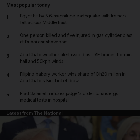
Most popular today
Egypt hit by 5.6-magnitude earthquake with tremors
1
felt across Middle East
One person killed and five injured in gas cylinder blast
2
at Dubai car showroom
Abu Dhabi weather alert issued as UAE braces for rain,
3
hail and 50kph winds
Filipino bakery worker wins share of Dh20 million in
4
Abu Dhabi's Big Ticket draw
Riad Salameh refuses judge's order to undergo
5
medical tests in hospital
Latest from The National