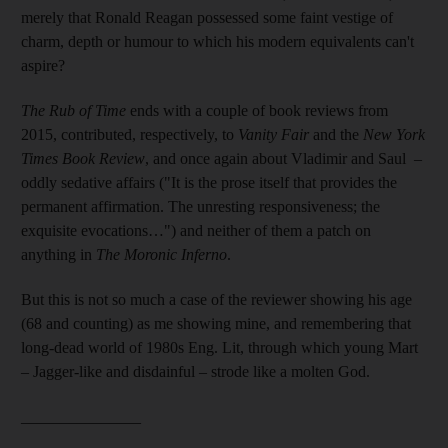
merely that Ronald Reagan possessed some faint vestige of
charm, depth or humour to which his modern equivalents can't
aspire?
The Rub of Time
ends with a couple of book reviews from
2015, contributed, respectively, to
Vanity Fair
and the
New York
Times Book Review
, and once again about Vladimir and Saul –
oddly sedative affairs ("It is the prose itself that provides the
permanent affirmation. The unresting responsiveness; the
exquisite evocations…") and neither of them a patch on
anything in
The Moronic Inferno
.
But this is not so much a case of the reviewer showing his age
(68 and counting) as me showing mine, and remembering that
long-dead world of 1980s Eng. Lit, through which young Mart
– Jagger-like and disdainful – strode like a molten God.
_______________