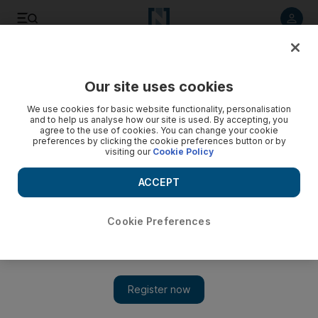
Listen to article
Listen
Save
Share
Our site uses cookies
We use cookies for basic website functionality, personalisation
and to help us analyse how our site is used. By accepting, you
agree to the use of cookies. You can change your cookie
preferences by clicking the cookie preferences button or by
visiting our
Cookie Policy
ACCEPT
Cookie Preferences
Show 
The life and times of Amis, an anthology