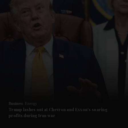
and News submenu
and Business submenu
and Opinion submenu
Business
Energy
and Future submenu
Trump lashes out at Chevron and Exxon's soaring
profits during Iran war
and Climate submenu