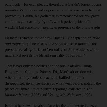
paragraph – for example, the thought that Larkin's longer poems
resemble Victorian narrative poems – and his eye for individual
physicality. Larkin, his godfather, is remembered for his "grave,
cumbrous yet mannerly figure", which perfectly hits off the
watchful but somehow gargantuan presence of the photographs.
Or there is Mart on the Andrew Davies TV adaptation of
Pride
and Prejudice
("The BBC's new serial has been touted in the
press as revealing the latent 'sensuality' of Jane Austen's world:
naturally it reveals the blatant sensuality of our own.")
That leaves only the politics and the public affairs (Trump,
Romney, the Clintons, Princess Di), Mart's absorption with
whom, I frankly confess, leaves me baffled, or rather
disappointed, given the glories of what went before, notably the
pieces of United States political reportage collected in
The
Moronic Inferno
(1986) and
Visiting Mrs Nabokov
(1993).
Is it that he knew less about America then, but wrote better, or