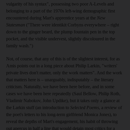
vulgarity of his syntax", possessing two poor A-Levels and
belonging to a part of the 1970s left-wing demographic first
encountered during Mart's apprentice years at the
New
Statesman
("There were identikit Corbyns everywhere – right
down to the ginger beard, the plump fountain pen in the top
pocket, and the visible undervest, slightly discoloured in the
family wash.")
Not, of course, that any of this is of the slightest interest, for as
Amis points out in a long piece about Philip Larkin, "writers'
private lives don't matter, only the work matters". And the work
that matters here is – unarguably, indisputably – the literary
criticism. Naturally, we have been here before, and in some
cases we have been here repeatedly (Saul Bellow, Philip Roth,
Vladimir Nabokov, John Updike), but it takes only a glance at
the Larkin stuff (an introduction to
Selected Poems
, a review of
the poet's letters to his long-term girlfriend Monica Jones), to
reveal the depths of Mart's engagement, his habit of throwing
out apercus in half a line that would detain most critics for a