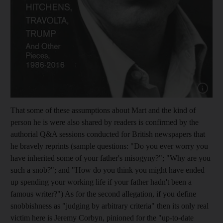
Show cap
That some of these assumptions about Mart and the kind of
person he is were also shared by readers is confirmed by the
authorial Q&A sessions conducted for British newspapers that
he bravely reprints (sample questions: "Do you ever worry you
have inherited some of your father's misogyny?"; "Why are you
such a snob?"; and "How do you think you might have ended
up spending your working life if your father hadn't been a
famous writer?") As for the second allegation, if you define
snobbishness as "judging by arbitrary criteria" then its only real
victim here is Jeremy Corbyn, pinioned for the "up-to-date