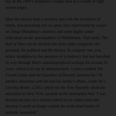
say, to the 1999 Champions League final in a couple of high-
octane pages.
Mart has always kept a weather, and with the exception of
tennis, non-practising eye on sport, here represented by essays
on Diego Maradona's memoirs and some highly astute
reflections on the 'personalities' of Wimbledon. That aside,
The
Rub of Time
can be divided into three main categories: the
personal, the political and the literary. In category one, you
notice straightaway the presence of a tendency that has barrelled
its way through Mart's autobiographical writings for at least 20
years, which is to say its defensiveness. A piece entitled
The
Fourth Estate and the Question of Heredity
laments the UK
media's obsession with his and his family's affairs, while
He's
Leaving Home
, a 2012 article for the
New Republic
about his
relocation to New York, protests at the assumption that "I was
leaving because of a vicious hatred of my native land and
because I could no longer endure the well-aimed barbs of
patriotic journalists".