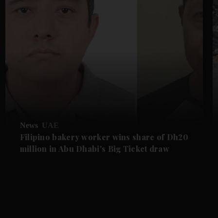
News
UAE
Filipino bakery worker wins share of Dh20
million in Abu Dhabi's Big Ticket draw