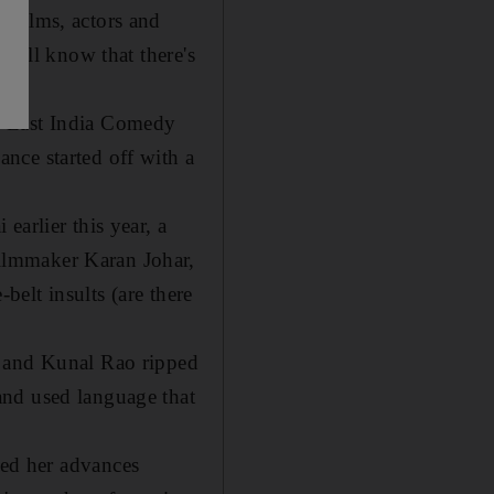
 films, actors and
 will know that there's
s East India Comedy
nce started off with a
arlier this year, a
ilmmaker Karan Johar,
belt insults (are there
a and Kunal Rao ripped
and used language that
ed her advances