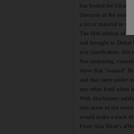
has hosted the Ghanta 
directors of the year.
a lot of material to wo
The fifth edition of 
and brought to Dubai b
wry clarification: this 
Not surprising, consid
show that "roasted" B
and that came under mor
any other kind when it
With disclaimers safe
into some of the wors
would make a truck dri
From Alia Bhatt's affec