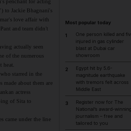
's penchant for acting
") to Jackie Bhagnani's
ar's love affair with
Most popular today
Pant and team didn't
One person killed and fi
1
injured in gas cylinder
ving actually seen
blast at Dubai car
showroom
one of the numerous
t heat.
Egypt hit by 5.6-
2
who starred in the
magnitude earthquake
with tremors felt across
kes made about them are
Middle East
Lankan actress
ing of Sita to
Register now for The
3
National’s award-winnin
journalism – free and
es came under the line
tailored to you