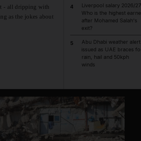
Liverpool salary 2026/27
 - all dripping with
4
Who is the highest earne
ing as the jokes about
after Mohamed Salah's
exit?
Abu Dhabi weather alert
5
issued as UAE braces fo
rain, hail and 50kph
winds