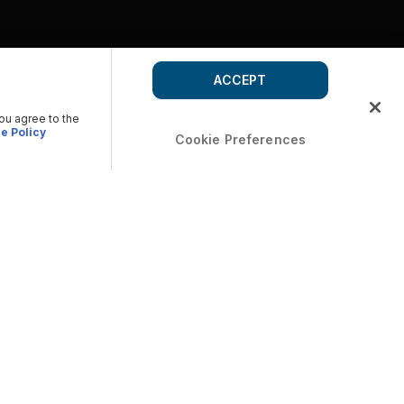
ACCEPT
you agree to the
e Policy
Cookie Preferences