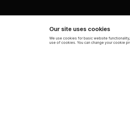
Our site uses cookies
We use cookies for basic website functionality,
use of cookies. You can change your cookie pre