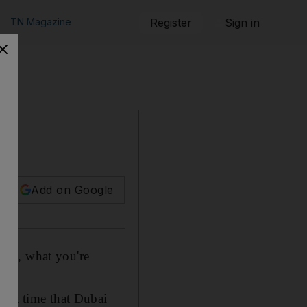
TN Magazine
Register
Sign in
Add on Google
that, what you're
.
irst time that Dubai