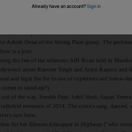
Awards, which pokes fun at Bollywood's most ridiculous
 And anyone who hates (or loves) the Indian film industry
rk with.
the awards was presented by the funnymen from Mumbai'
y Ashish Desai of the Strong Plant group. The performa
show is a joke.
ering the fate of the infamous AIB Roast held in Mumbai e
ollywood actors Ranveer Singh and Arjun Kapoor and f
al and legal fire for its use of expletives and below-the-
 comes to stand-up?).
ly out of the way, Sorabh Pant, Sahil Shah, Sapan Verm
t celluloid moments of 2014. The comics sang, danced, 
ver's ears burn.
tion for her illiterate kidnapper in
Highway
("who resist