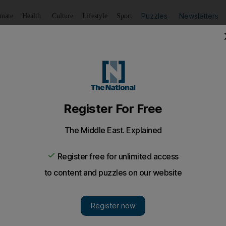
Puzzles
Newsletters
imate
Health
Culture
Lifestyle
Sport
Listen
to article
Save
article
Share
article
Listen to article
, relevant and rude
rd that means "bell", but is also slang for "rubbish", in 
ing is nothing but garbage - and that's putting it mildly
mild about the June 11 show at Sofitel Downtown, the f