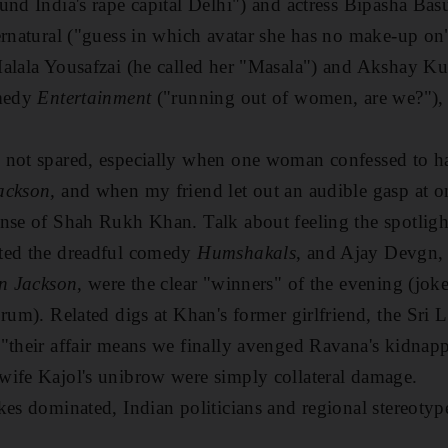
und India's rape capital Delhi") and actress Bipasha Basu
ernatural ("guess in which avatar she has no make-up on
alala Yousafzai (he called her "Masala") and Akshay Kum
omedy
Entertainment
("running out of women, are we?"), 
 not spared, especially when one woman confessed to ha
ackson,
and when my friend let out an audible gasp at 
nse of Shah Rukh Khan. Talk about feeling the spotligh
ted the dreadful comedy
Humshakals
, and Ajay Devgn, 
n Jackson
, were the clear "winners" of the evening (jo
rum). Related digs at Khan's former girlfriend, the Sri 
"their affair means we finally avenged Ravana's kidnapp
wife Kajol's unibrow were simply collateral damage.
kes dominated, Indian politicians and regional stereotyp