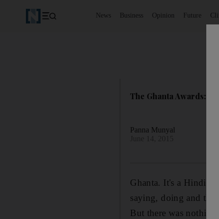
News
Business
Opinion
Future
Cl
The Ghanta Awards: wry
Panna Munyal
June 14, 2015
Ghanta. It's a Hindi wo
saying, doing and think
But there was nothing 