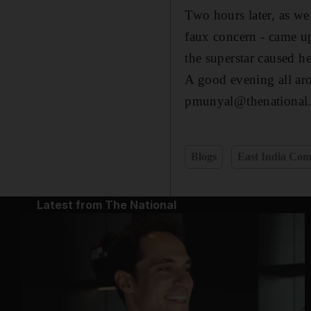
Two hours later, as we
faux concern - came up
the superstar caused h
A good evening all ar
pmunyal@thenational.
Blogs
East India Co
Latest from The National