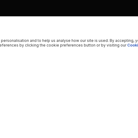
 personalisation and to help us analyse how our site is used. By accepting, 
ferences by clicking the cookie preferences button or by visiting our
Cooki