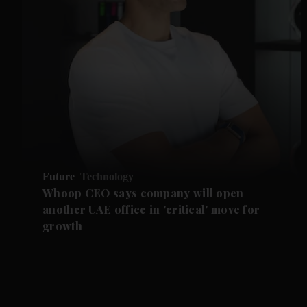
Future
Technology
Whoop CEO says company will open
another UAE office in 'critical' move for
growth