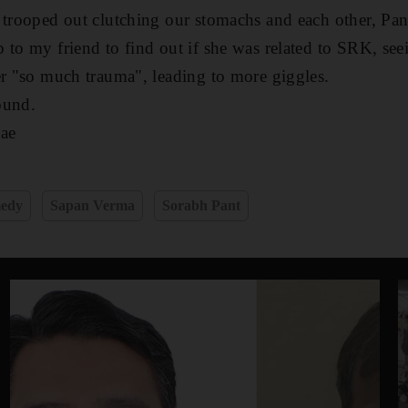
 trooped out clutching our stomachs and each other, Pant
 to my friend to find out if she was related to SRK, see
er "so much trauma", leading to more giggles.
ound.
ae
medy
Sapan Verma
Sorabh Pant