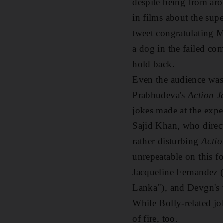
despite being from aro
in films about the sup
tweet congratulating M
a dog in the failed c
hold back.
Even the audience was
Prabhudeva's
Action J
jokes made at the expe
Sajid Khan, who direc
rather disturbing
Actio
unrepeatable on this fo
Jacqueline Fernandez (
Lanka"), and Devgn's 
While Bolly-related jo
of fire, too.