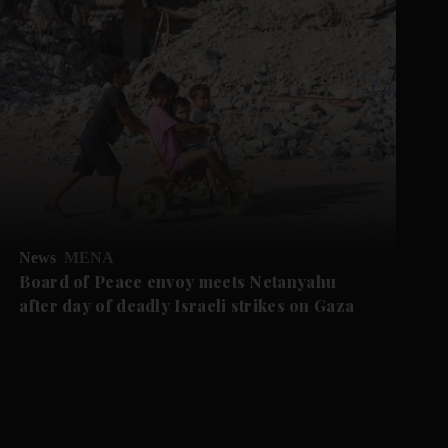
News
MENA
Board of Peace envoy meets Netanyahu
after day of deadly Israeli strikes on Gaza