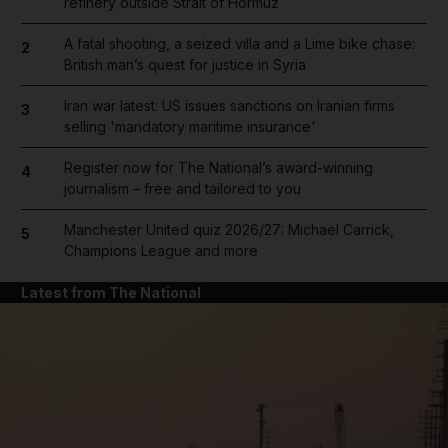
refinery outside Strait of Hormuz
A fatal shooting, a seized villa and a Lime bike chase:
2
British man’s quest for justice in Syria
Iran war latest: US issues sanctions on Iranian firms
3
selling 'mandatory maritime insurance'
Register now for The National’s award-winning
4
journalism – free and tailored to you
Manchester United quiz 2026/27: Michael Carrick,
5
Champions League and more
Latest from The National