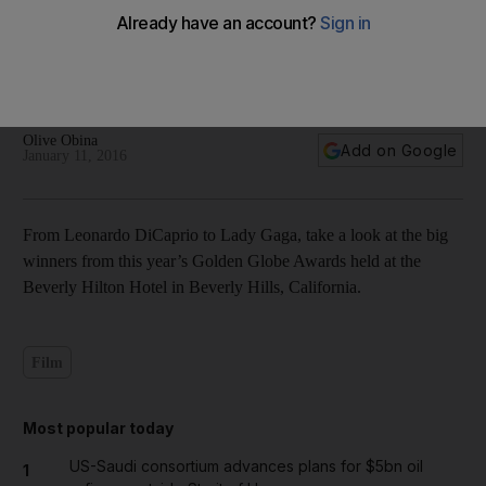
The big winners from the 2016 Golden Globe Awards — in
pictures
Olive Obina
Add on Google
January 11, 2016
From Leonardo DiCaprio to Lady Gaga, take a look at the big
winners from this year’s Golden Globe Awards held at the
Beverly Hilton Hotel in Beverly Hills, California.
Film
Most popular today
US-Saudi consortium advances plans for $5bn oil
1