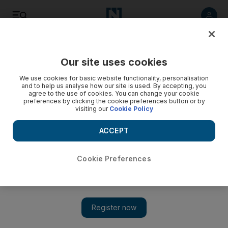
Listen
Save
Share
Our site uses cookies
We use cookies for basic website functionality, personalisation
and to help us analyse how our site is used. By accepting, you
agree to the use of cookies. You can change your cookie
preferences by clicking the cookie preferences button or by
visiting our
Cookie Policy
ACCEPT
Cookie Preferences