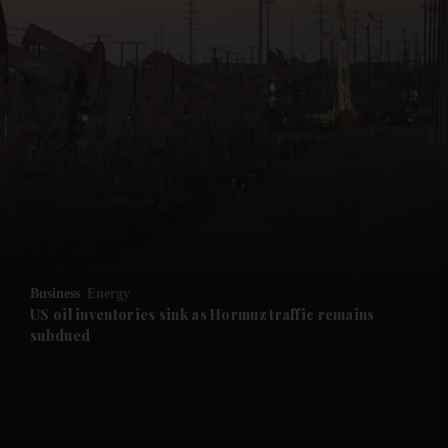
Business
Energy
US oil inventories sink as Hormuz traffic remains
subdued