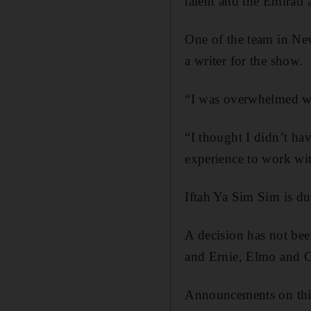
talent and the Emirati 
One of the team in New
a writer for the show.
“I was overwhelmed whe
“I thought I didn’t hav
experience to work wit
Iftah Ya Sim Sim is du
A decision has not bee
and Ernie, Elmo and Co
Announcements on this 