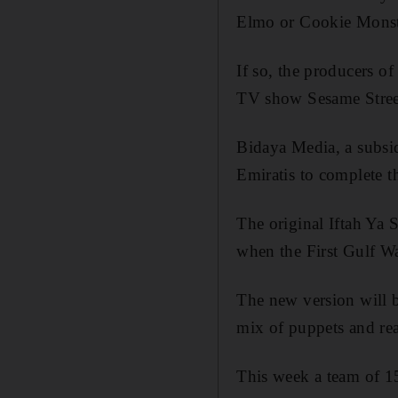
Elmo or Cookie Monst
If so, the producers o
TV show Sesame Street
Bidaya Media, a subsid
Emiratis to complete t
The original Iftah Ya
when the First Gulf Wa
The new version will b
mix of puppets and rea
This week a team of 15