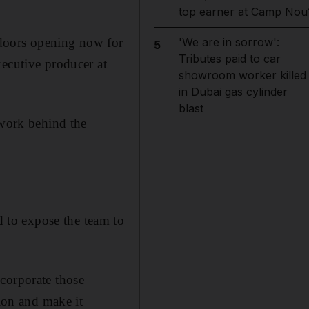
top earner at Camp Nou
e doors opening now for
'We are in sorrow':
5
Tributes paid to car
xecutive producer at
showroom worker killed
in Dubai gas cylinder
blast
 work behind the
 to expose the team to
corporate those
tion and make it