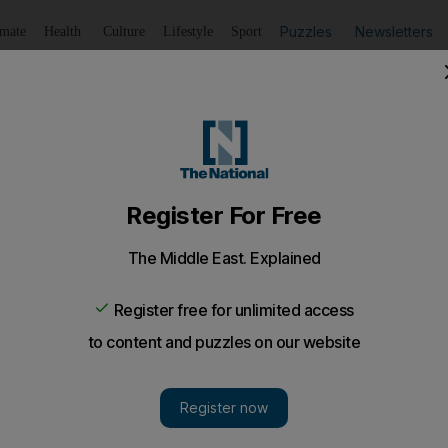
Puzzles
Newsletters
imate
Health
Culture
Lifestyle
Sport
Listen
to article
Save
article
Share
article
Listen to article