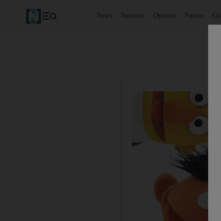
News
Business
Opinion
Future
Cl