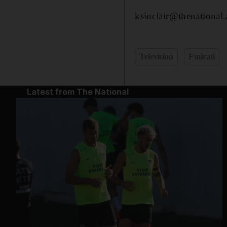
ksinclair@thenational.
Television
Emirati
Latest from The National