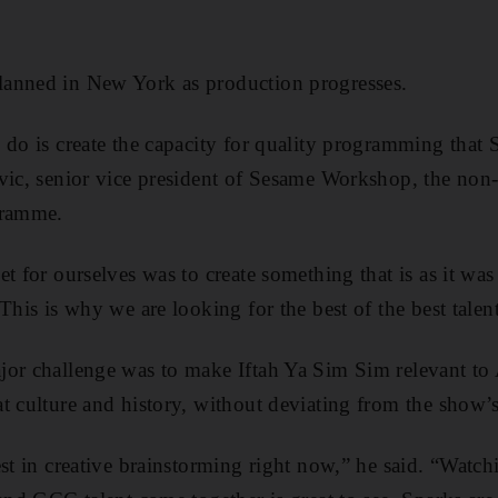
anned in New York as production progresses.
 do is create the capacity for quality programming that
vic, senior vice president of Sesame Workshop, the non-
gramme.
et for ourselves was to create something that is as it wa
This is why we are looking for the best of the best talen
jor challenge was to make Iftah Ya Sim Sim relevant to
t culture and history, without deviating from the show’
est in creative brainstorming right now,” he said. “Wat