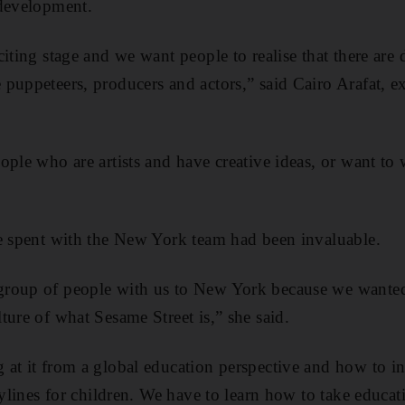
 development.
citing stage and we want people to realise that there ar
puppeteers, producers and actors,” said Cairo Arafat, e
ople who are artists and have creative ideas, or want to
e spent with the New York team had been invaluable.
roup of people with us to New York because we wanted
ture of what Sesame Street is,” she said.
at it from a global education perspective and how to in
rylines for children. We have to learn how to take educa