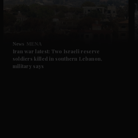
News
MENA
Iran war latest: Two Israeli reserve
soldiers killed in southern Lebanon,
military says