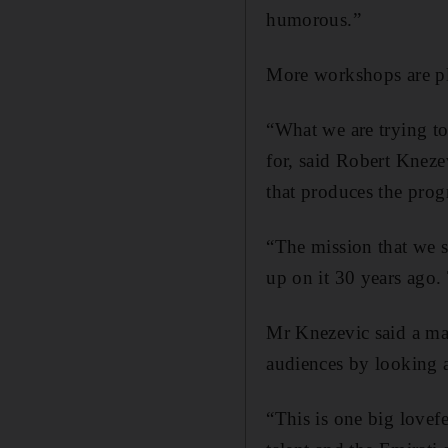
humorous.”
More workshops are pl
“What we are trying to
for, said Robert Kneze
that produces the pro
“The mission that we s
up on it 30 years ago. 
Mr Knezevic said a ma
audiences by looking a
“This is one big lovef