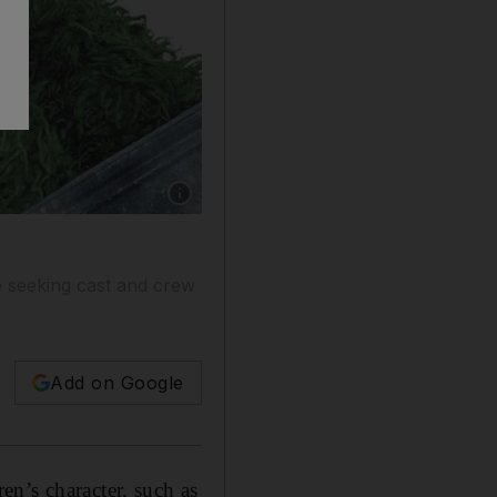
Show caption: Some familiar Sesame Street cha
e seeking cast and crew
Add on Google
n’s character, such as