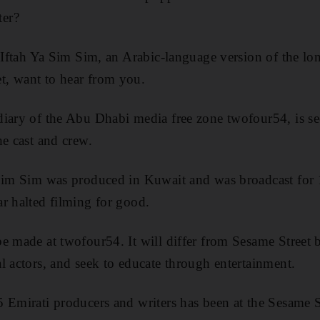
er?
f Iftah Ya Sim Sim, an Arabic-language version of the lo
, want to hear from you.
iary of the Abu Dhabi media free zone twofour54, is se
he cast and crew.
 Sim Sim was produced in Kuwait and was broadcast for 1
r halted filming for good.
e made at twofour54. It will differ from Sesame Street b
l actors, and seek to educate through entertainment.
 Emirati producers and writers has been at the Sesame S