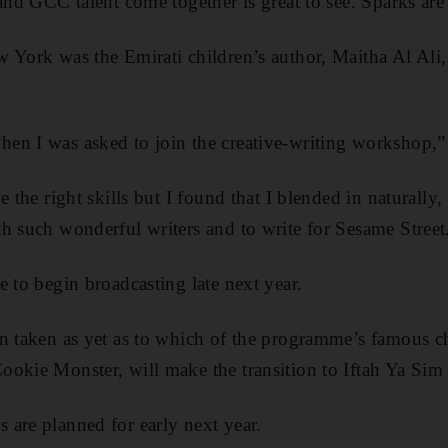
and GCC talent come together is great to see. Sparks are
 York was the Emirati children’s author, Maitha Al Ali
n I was asked to join the creative-writing workshop,” 
e the right skills but I found that I blended in naturally,
h such wonderful writers and to write for Sesame Street
e to begin broadcasting late next year.
n taken as yet as to which of the programme’s famous ch
okie Monster, will make the transition to Iftah Ya Sim
are planned for early next year.