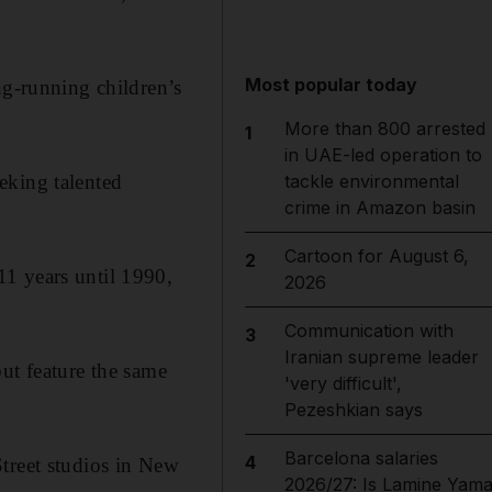
Most popular today
ng-running children’s
More than 800 arrested
1
in UAE-led operation to
eking talented
tackle environmental
crime in Amazon basin
Cartoon for August 6,
2
1 years until 1990,
2026
Communication with
3
Iranian supreme leader
ut feature the same
'very difficult',
Pezeshkian says
Barcelona salaries
4
treet studios in New
2026/27: Is Lamine Yama