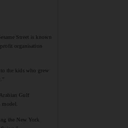
 Sesame Street is known
profit organisation
s to the kids who grew
t.”
 Arabian Gulf
s model.
ching the New York