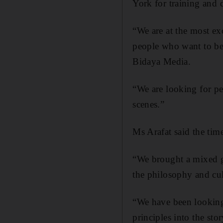
York for training and
“We are at the most ex
people who want to be 
Bidaya Media.
“We are looking for pe
scenes.”
Ms Arafat said the tim
“We brought a mixed g
the philosophy and cul
“We have been looking 
principles into the sto