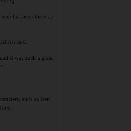
 flying.”
, who has been hired as
Al Ali said.
 and it was such a great
.”
aracters, such as Bert
 Sim.