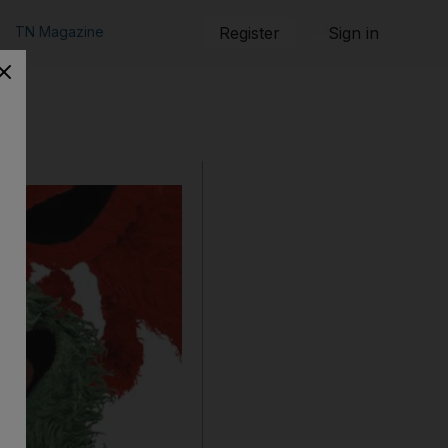
TN Magazine
Register
Sign in