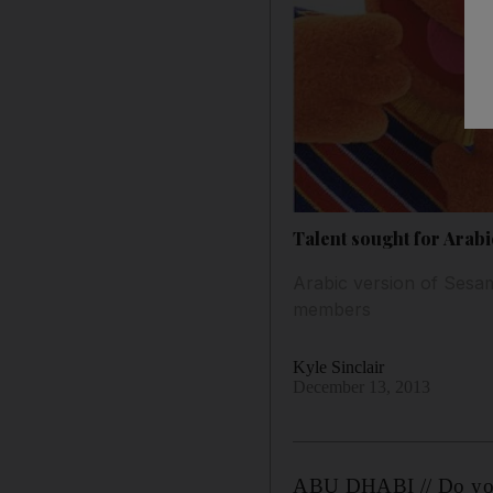
Talent sought for Arab
Arabic version of Sesam
members
Kyle Sinclair
December 13, 2013
ABU DHABI // Do you ha