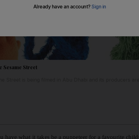
ic Sesame Street
e Street is being filmed in Abu Dhabi and its producers ar
ve what it takes be a puppeteer for a favourite childre