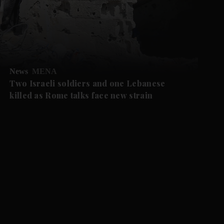
News
MENA
Two Israeli soldiers and one Lebanese
killed as Rome talks face new strain