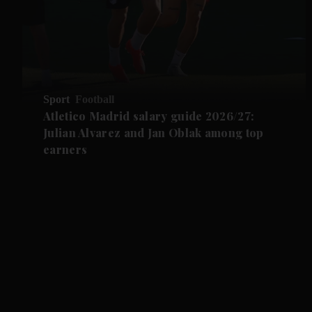
Sport
Football
Atletico Madrid salary guide 2026/27:
Julian Alvarez and Jan Oblak among top
earners