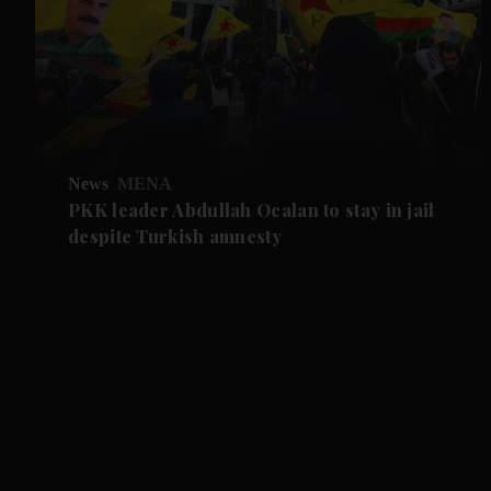
News
MENA
PKK leader Abdullah Ocalan to stay in jail
despite Turkish amnesty