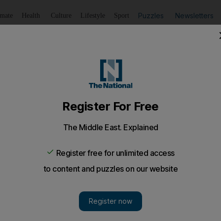
Puzzles
Newsletters
imate
Health
Culture
Lifestyle
Sport
Listen
to article
Save
article
Share
article
Listen to article