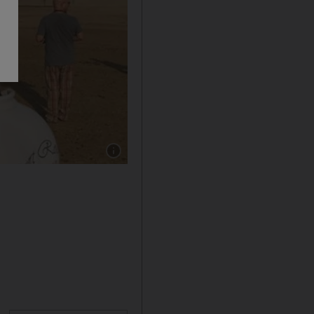
Show caption: Dave Matthews enjoying the U