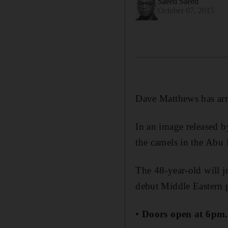
Saeed Saeed
October 07, 2015
Dave Matthews has arri
In an image released b
the camels in the Abu 
The 48-year-old will 
debut Middle Eastern 
•
Doors open at 6pm.