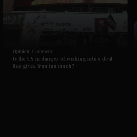
Opinion
Comment
Is the US in danger of rushing into a deal
that gives Iran too much?