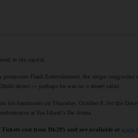
ved in the capital.
y promoters Flash Entertainment, the singer songwriter
Dhabi desert — perhaps he was on a desert safari.
join his bandmates on Thursday, October 8, for the Dav
performance at Yas Island’s Du Arena.
 Tickets cost from Dh295 and are available at
www.ti