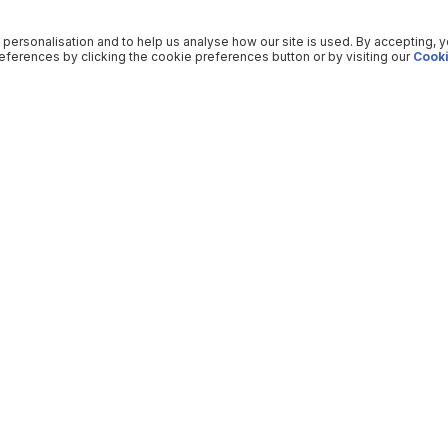
 personalisation and to help us analyse how our site is used. By accepting, 
ferences by clicking the cookie preferences button or by visiting our
Cooki