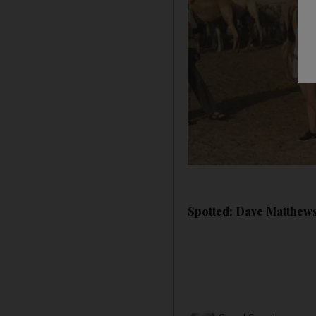
Spotted: Dave Matthews