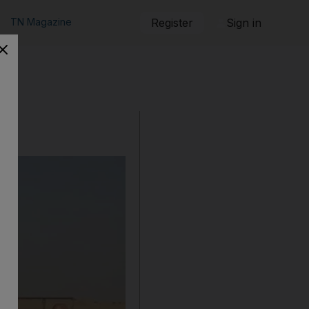
TN Magazine
Register
Sign in