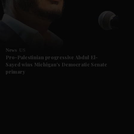
News
US
Pro-Palestinian progressive Abdul El-
Sayed wins Michigan's Democratic Senate
primary