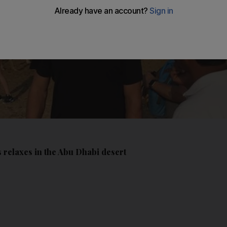
 relaxes in the Abu Dhabi desert