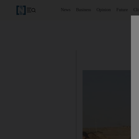
News
Business
Opinion
Future
Cl