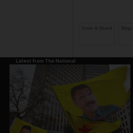
Scene & Heard
Blogs
Latest from The National