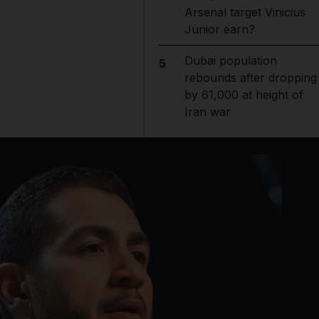
Arsenal target Vinicius
Junior earn?
Dubai population
5
rebounds after dropping
by 61,000 at height of
Iran war