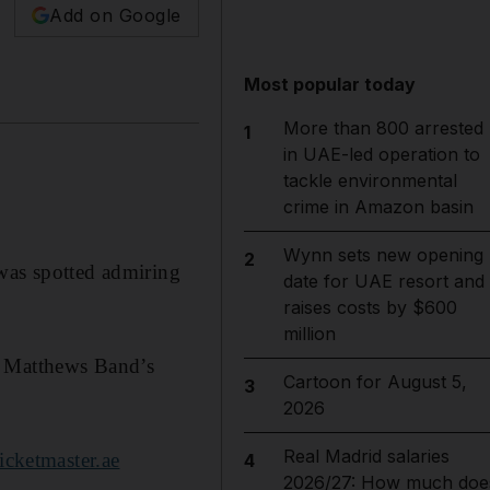
Add on Google
Most popular today
More than 800 arrested
1
in UAE-led operation to
tackle environmental
crime in Amazon basin
Wynn sets new opening
2
 was spotted admiring
date for UAE resort and
raises costs by $600
million
e Matthews Band’s
Cartoon for August 5,
3
2026
Real Madrid salaries
cketmaster.ae
4
2026/27: How much doe