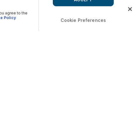
you agree to the
e Policy
Cookie Preferences