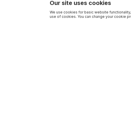
Our site uses cookies
We use cookies for basic website functionality,
use of cookies. You can change your cookie pre