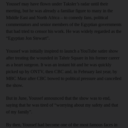
Youssef may have flown under Taksler’s radar until their
meeting, but he was already a familiar figure to many in the
Middle East and North Africa – to comedy fans, political
commentators and senior members of the Egyptian governments
that had tried to censor his work. He was widely regarded as the
“Egyptian Jon Stewart”.
Youssef was initially inspired to launch a YouTube satire show
after treating the wounded in Tahrir Square in his former career
as a heart surgeon. It was an instant hit and he was quickly
picked up by ONTV, then CBC and, in February last year, by
MBC Masr after CBC bowed to political pressure and cancelled
the show.
But in June, Youssef announced that the show was to end,
saying that he was tired of “worrying about my safety and that
of my family”.
By then, Youssef had become one of the most famous faces in