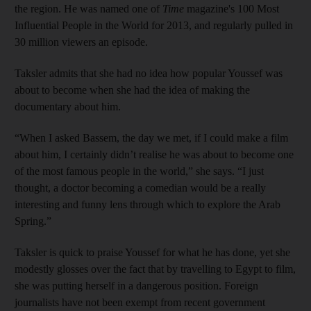
the region. He was named one of
Time
magazine's 100 Most
Influential People in the World for 2013, and regularly pulled in
30 million viewers an episode.
Taksler admits that she had no idea how popular Youssef was
about to become when she had the idea of making the
documentary about him.
“When I asked Bassem, the day we met, if I could make a film
about him, I certainly didn’t realise he was about to become one
of the most famous people in the world,” she says. “I just
thought, a doctor becoming a comedian would be a really
interesting and funny lens through which to explore the Arab
Spring.”
Taksler is quick to praise Youssef for what he has done, yet she
modestly glosses over the fact that by travelling to Egypt to film,
she was putting herself in a dangerous position. Foreign
journalists have not been exempt from recent government