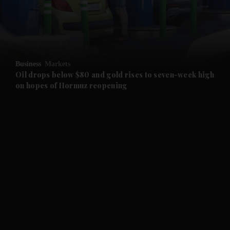
and Business submenu
and Opinion submenu
Business
Markets
and Future submenu
Oil drops below $80 and gold rises to seven-week high
on hopes of Hormuz reopening
and Climate submenu
and Culture submenu
and Lifestyle submenu
and Sport submenu