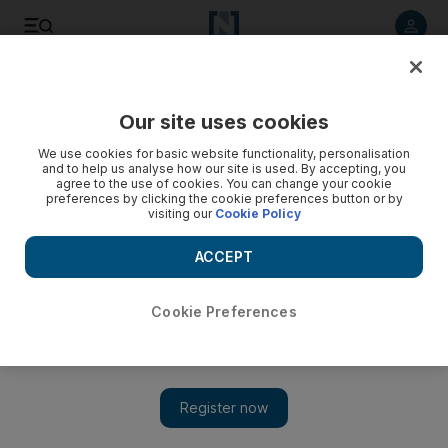
Listen to article
Listen
Save
Share
Our site uses cookies
We use cookies for basic website functionality, personalisation
and to help us analyse how our site is used. By accepting, you
agree to the use of cookies. You can change your cookie
preferences by clicking the cookie preferences button or by
visiting our
Cookie Policy
ACCEPT
Cookie Preferences