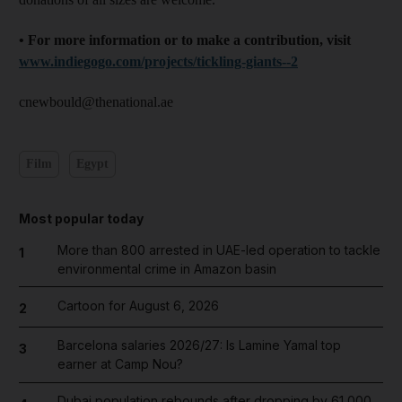
• For more information or to make a contribution, visit
www.indiegogo.com/projects/tickling-giants--2
cnewbould@thenational.ae
Film
Egypt
Most popular today
More than 800 arrested in UAE-led operation to tackle
1
environmental crime in Amazon basin
Cartoon for August 6, 2026
2
Barcelona salaries 2026/27: Is Lamine Yamal top
3
earner at Camp Nou?
Dubai population rebounds after dropping by 61,000