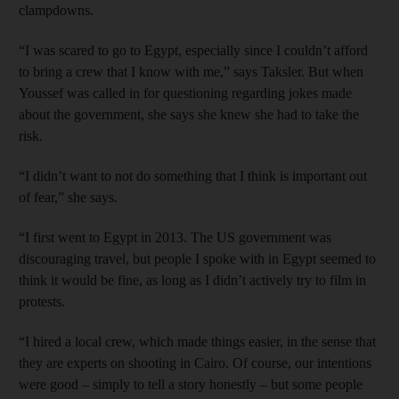
clampdowns.
“I was scared to go to Egypt, especially since I couldn’t afford
to bring a crew that I know with me,” says Taksler. But when
Youssef was called in for questioning regarding jokes made
about the government, she says she knew she had to take the
risk.
“I didn’t want to not do something that I think is important out
of fear,” she says.
“I first went to Egypt in 2013. The US government was
discouraging travel, but people I spoke with in Egypt seemed to
think it would be fine, as long as I didn’t actively try to film in
protests.
“I hired a local crew, which made things easier, in the sense that
they are experts on shooting in Cairo. Of course, our intentions
were good – simply to tell a story honestly – but some people