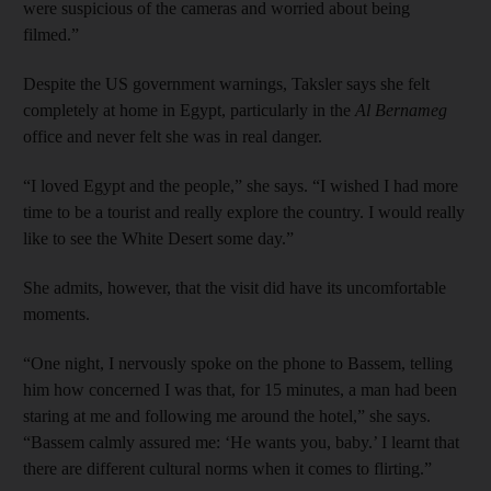
were suspicious of the cameras and worried about being
filmed.”
Despite the US government warnings, Taksler says she felt
completely at home in Egypt, particularly in the
Al Bernameg
office and never felt she was in real danger.
“I loved Egypt and the people,” she says. “I wished I had more
time to be a tourist and really explore the country. I would really
like to see the White Desert some day.”
She admits, however, that the visit did have its uncomfortable
moments.
“One night, I nervously spoke on the phone to Bassem, telling
him how concerned I was that, for 15 minutes, a man had been
staring at me and following me around the hotel,” she says.
“Bassem calmly assured me: ‘He wants you, baby.’ I learnt that
there are different cultural norms when it comes to flirting.”