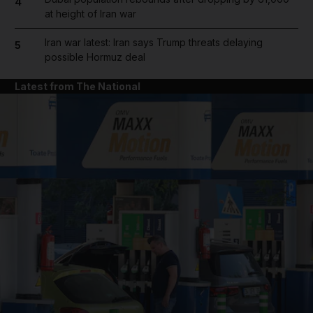
4
at height of Iran war
Iran war latest: Iran says Trump threats delaying
5
possible Hormuz deal
Latest from The National
and News submenu