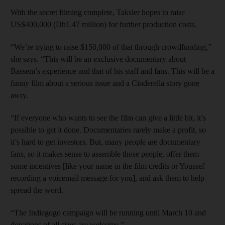
With the secret filming complete, Taksler hopes to raise
US$400,000 (Dh1.47 million) for further production costs.
“We’re trying to raise $150,000 of that through crowdfunding,”
she says. “This will be an exclusive documentary about
Bassem’s experience and that of his staff and fans. This will be a
funny film about a serious issue and a Cinderella story gone
awry.
“If everyone who wants to see the film can give a little bit, it’s
possible to get it done. Documentaries rarely make a profit, so
it’s hard to get investors. But, many people are documentary
fans, so it makes sense to assemble those people, offer them
some incentives [like your name in the film credits or Youssef
recording a voicemail message for you], and ask them to help
spread the word.
“The Indiegogo campaign will be running until March 10 and
donations of all sizes are welcome.”