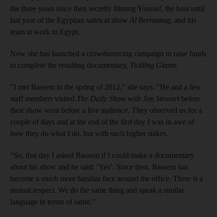
the three years since then secretly filming Youssef, the host until
last year of the Egyptian satirical show
Al Bernameg
,
and his
team at work in Egypt.
Now she has launched a crowdsourcing campaign to raise funds
to complete the resulting documentary,
Tickling Giants
.
"I met Bassem in the spring of 2012," she says. "He and a few
staff members visited
The Daily Show with Jon Stewart
before
their show went before a live audience. They observed us for a
couple of days and at the end of the first day I was in awe of
how they do what I do, but with such higher stakes.
“So, that day I asked Bassem if I could make a documen­tary
about his show and he said: ‘Yes’. Since then, Bassem has
become a much more familiar face around the office. There is a
mutual respect. We do the same thing and speak a similar
language in terms of satire.”