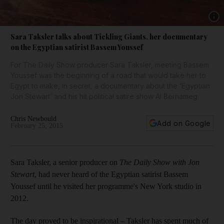
Show 
Sara Taksler talks about Tickling Giants, her documentary
on the Egyptian satirist Bassem Youssef
For The Daily Show producer Sara Taksler, meeting Bassem
Youssef was the beginning of a road that would take her to
Egypt to make, in secret, a documentary about the ‘Egyptian
Jon Stewart’ and his hit political satire show Al Bernameg.
Chris Newbould
Add on Google
February 25, 2015
Sara Taksler, a senior producer on
The Daily Show with Jon
Stewart
, had never heard of the Egyptian satirist Bassem
Youssef until he visited her programme's New York studio in
2012.
The day proved to be inspirational – Taksler has spent much of