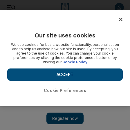
Listen to article
Listen
Save
Share
Our site uses cookies
We use cookies for basic website functionality, personalisation
and to help us analyse how our site is used. By accepting, you
agree to the use of cookies. You can change your cookie
preferences by clicking the cookie preferences button or by
visiting our
Cookie Policy
ACCEPT
Cookie Preferences
Show 
Salman Khan in daring stunt for new film