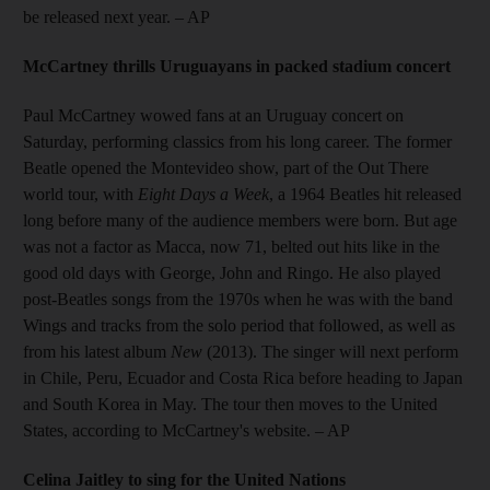
be released next year.
– AP
McCartney thrills Uruguayans in packed stadium concert
Paul McCartney wowed fans at an Uruguay concert on
Saturday, performing classics from his long career. The former
Beatle opened the Montevideo show, part of the Out There
world tour, with
Eight Days a Week
, a 1964 Beatles hit released
long before many of the audience members were born. But age
was not a factor as Macca, now 71, belted out hits like in the
good old days with George, John and Ringo. He also played
post-Beatles songs from the 1970s when he was with the band
Wings and tracks from the solo period that followed, as well as
from his latest album
New
(2013). The singer will next perform
in Chile, Peru, Ecuador and Costa Rica before heading to Japan
and South Korea in May. The tour then moves to the United
States, according to McCartney's website.
– AP
Celina Jaitley to sing for the United Nations