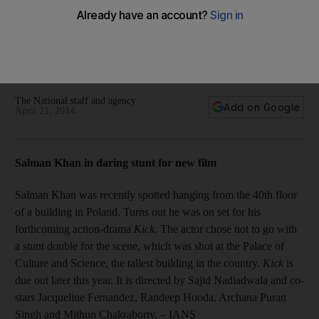
Also, Canada’s Kiesza tops UK charts; Arrest made in
connection with Aamir Khan defamation case; Whedon
releasing film online; Celina Jaitley to sing for the United
Nations; Kevin Sharp dies at 43; McCartney wows
Uruguayans in packed stadium concert.
The National staff and agency
Add on Google
April 21, 2014
Salman Khan in daring stunt for new film
Salman Khan was recently spotted hanging from the 40th floor
of a building in Poland. Turns out he was on set for his
forthcoming action-drama
Kick
. The actor chose not to go with
a stunt double for the scene, which was shot at the Palace of
Culture and Science, the tallest building in the country.
Kick
is
due out later this year. It is directed by Sajid Nadiadwala and co-
stars Jacqueline Fernandez, Randeep Hooda, Archana Puran
Singh and Mithun Chakraborty.
– IANS