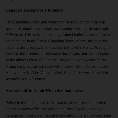
Canada’s Kiesza tops UK charts
The Canadian singer and songwriter Kiesza grabbed the top
spot on Britain's music charts on Sunday with her debut single
Hideaway
. Kiesza is a classically trained ballerina and a former
codebreaker in the Royal Canadian Navy, where she says she
began writing songs. She knocked last week's No 1,
Nobody to
Love
by the London-based dance duo Sigma, into second place.
In the albums chart, the Scottish singer and songwriter Paolo
Nutini snatched the top spot with his new album
Caustic Love
.
A new entry by The Vamps called
Meet the Vamps
debuted in
second place.
– Reuters
Arrest made in
Aamir Khan defamation case
Police in the Indian state of Karnataka have arrested a retired
merchant navy officer from Manipal for allegedly posting a
defamatory message on social media about the Bollywood actor