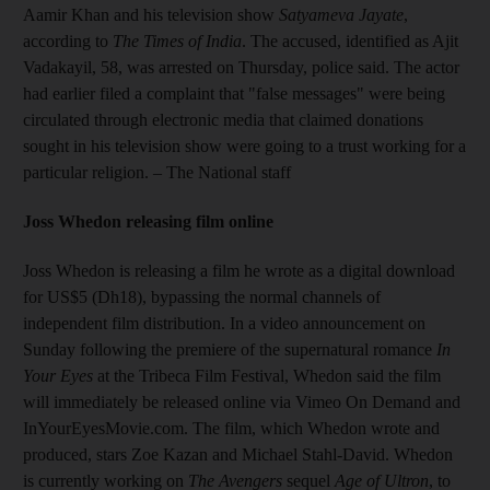
Aamir Khan and his television show
Satyameva Jayate
,
according to
The Times of India
. The accused, identified as Ajit
Vadakayil, 58, was arrested on Thursday, police said. The actor
had earlier filed a complaint that "false messages" were being
circulated through electronic media that claimed donations
sought in his television show were going to a trust working for a
particular religion.
– The National staff
Joss Whedon releasing film online
Joss Whedon is releasing a film he wrote as a digital download
for US$5 (Dh18), bypassing the normal channels of
independent film distribution. In a video announcement on
Sunday following the premiere of the supernatural romance
In
Your Eyes
at the Tribeca Film Festival, Whedon said the film
will immediately be released online via Vimeo On Demand and
InYourEyesMovie.com. The film, which Whedon wrote and
produced, stars Zoe Kazan and Michael Stahl-David. Whedon
is currently working on
The Avengers
sequel
Age of Ultron
, to