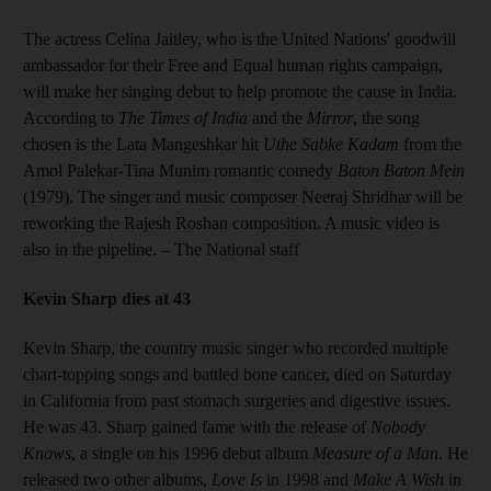
The actress Celina Jaitley, who is the United Nations' goodwill
ambassador for their Free and Equal human rights campaign,
will make her singing debut to help promote the cause in India.
According to
The Times of India
and the
Mirror
, the song
chosen is the Lata Mangeshkar hit
Uthe Sabke Kadam
from the
Amol Palekar-Tina Munim romantic comedy
Baton Baton Mein
(1979). The singer and music composer Neeraj Shridhar will be
reworking the Rajesh Roshan composition. A music video is
also in the pipeline.
– The National staff
Kevin Sharp dies at 43
Kevin Sharp, the country music singer who recorded multiple
chart-topping songs and battled bone cancer, died on Saturday
in California from past stomach surgeries and digestive issues.
He was 43. Sharp gained fame with the release of
Nobody
Knows
, a single on his 1996 debut album
Measure of a Man
. He
released two other albums,
Love Is
in 1998 and
Make A Wish
in