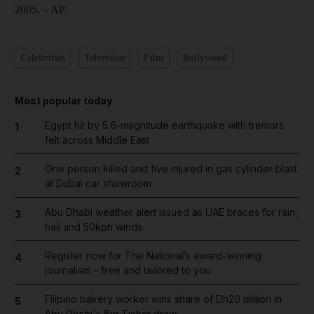
2005.
– AP
Celebrities
Television
Film
Bollywood
Most popular today
Egypt hit by 5.6-magnitude earthquake with tremors
1
felt across Middle East
One person killed and five injured in gas cylinder blast
2
at Dubai car showroom
Abu Dhabi weather alert issued as UAE braces for rain,
3
hail and 50kph winds
Register now for The National’s award-winning
4
journalism – free and tailored to you
Filipino bakery worker wins share of Dh20 million in
5
Abu Dhabi's Big Ticket draw