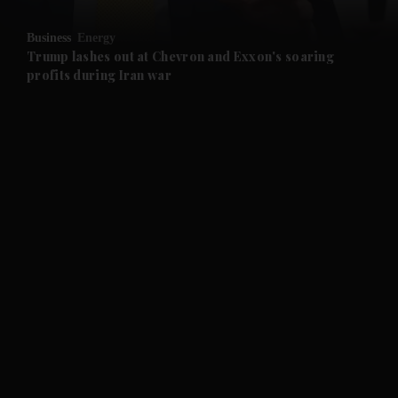
and Opinion submenu
Business
Energy
and Future submenu
Trump lashes out at Chevron and Exxon's soaring
profits during Iran war
and Climate submenu
and Culture submenu
and Lifestyle submenu
and Sport submenu