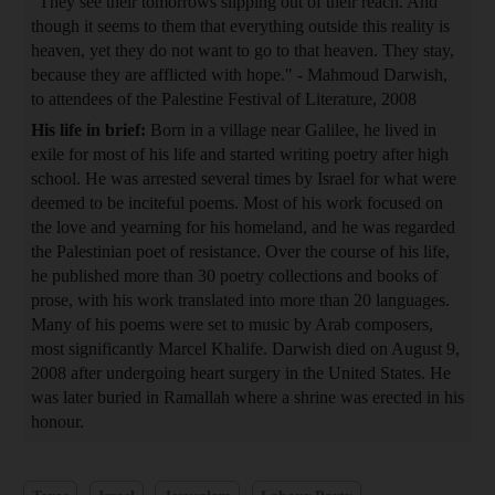
"They see their tomorrows slipping out of their reach. And
though it seems to them that everything outside this reality is
heaven, yet they do not want to go to that heaven. They stay,
because they are afflicted with hope." - Mahmoud Darwish,
to attendees of the Palestine Festival of Literature, 2008
His life in brief:
Born in a village near Galilee, he lived in
exile for most of his life and started writing poetry after high
school. He was arrested several times by Israel for what were
deemed to be inciteful poems. Most of his work focused on
the love and yearning for his homeland, and he was regarded
the Palestinian poet of resistance. Over the course of his life,
he published more than 30 poetry collections and books of
prose, with his work translated into more than 20 languages.
Many of his poems were set to music by Arab composers,
most significantly Marcel Khalife. Darwish died on August 9,
2008 after undergoing heart surgery in the United States. He
was later buried in Ramallah where a shrine was erected in his
honour.