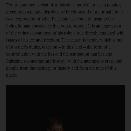
"Your courageous visit of solidarity is more than just a passing
greeting to a people deprived of freedom and of a normal life; it
is an expression of what Palestine has come to mean to the
living human conscience that you represent. It is an expression
of the writer's awareness of his role: a role directly engaged with
issues of justice and freedom. The search for truth, which is one
of a writer's duties, takes on – in this land – the form of a
confrontation with the lies and the usurpation that besiege
Palestine's contemporary history; with the attempts to erase our
people from the memory
of history and from the map of this
place.