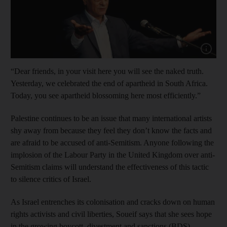
Show cap
“Dear friends, in your visit here you will see the naked truth.
Yesterday, we celebrated the end of apartheid in South Africa.
Today, you see apartheid blossoming here most efficiently.”
Palestine continues to be an issue that many international artists
shy away from because they feel they don’t know the facts and
are afraid to be accused of anti-Semitism. Anyone following the
implosion of the Labour Party in the United Kingdom over anti-
Semitism claims will understand the effectiveness of this tactic
to silence critics of Israel.
As Israel entrenches its colonisation and cracks down on human
rights activists and civil liberties, Soueif says that she sees hope
in the growing boycott, divestment and sanctions (BDS)