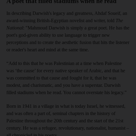
A poet that filled stadiums when he read
In describing Darwish's legacy and greatness, Ahdaf Soueif, an
award-winning British-Egyptian novelist and writer, told
The
National
: "Mahmoud Darwish is simply a great poet. He has the
poet's god-given ability to use language to trigger new
perceptions and to create the aesthetic fusion that hits the listener
or reader's heart and mind at the same time.
“Add to this that he was Palestinian at a time when Palestine
was ‘the cause’ for every native speaker of Arabic, and that he
was committed to that cause and fought for it, that he was
modest, and charismatic, and you have a superstar. Darwish
filled stadiums when he read. You cannot overstate his legacy.”
Born in 1941 in a village in what is today Israel, he witnessed,
and was often a part of, seminal chapters in the history of
Palestine throughout the 20th century and the start of the 21st
century. He was a refugee, revolutionary, nationalist, humanist –
all chronicled in his poetry.