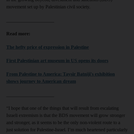
movement set up by Palestinian civil society.
____________________
Read more:
The hefty price of expression in Palestine
First Palestinian art museum in US opens its doors
From Palestine to America: Taysir Batniji's exhibition
shows journey to American dream
____________________
“I hope that one of the things that will result from escalating
Israeli extremism is that the BDS movement will grow stronger
and stronger, as it seems to be the only non-violent route to a
just solution for Palestine-Israel. I’m much heartened particularly