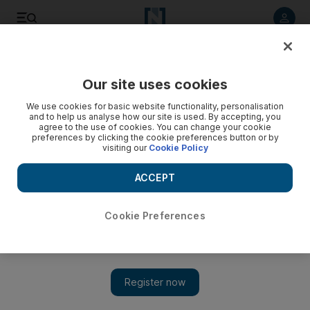
Listen to article
Listen
Save
Share
Our site uses cookies
We use cookies for basic website functionality, personalisation
and to help us analyse how our site is used. By accepting, you
agree to the use of cookies. You can change your cookie
preferences by clicking the cookie preferences button or by
visiting our
Cookie Policy
ACCEPT
Cookie Preferences
Show 
Remembering Palestinian poet Mahmoud Darwish 10 years
after his death