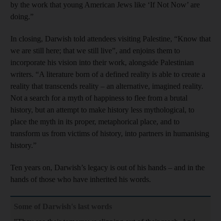
by the work that young American Jews like ‘If Not Now’ are
doing.”
In closing, Darwish told attendees visiting Palestine, “Know that
we are still here; that we still live”, and enjoins them to
incorporate his vision into their work, alongside Palestinian
writers. “A literature born of a defined reality is able to create a
reality that transcends reality – an alternative, imagined reality.
Not a search for a myth of happiness to flee from a brutal
history, but an attempt to make history less mythological, to
place the myth in its proper, metaphorical place, and to
transform us from victims of history, into partners in humanising
history.”
Ten years on, Darwish’s legacy is out of his hands – and in the
hands of those who have inherited his words.
Some of Darwish's last words