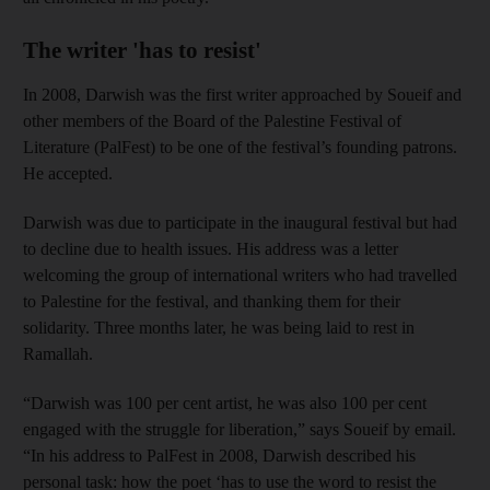
The writer 'has to resist'
In 2008, Darwish was the first writer approached by Soueif and
other members of the Board of the Palestine Festival of
Literature (PalFest) to be one of the festival’s founding patrons.
He accepted.
Darwish was due to participate in the inaugural festival but had
to decline due to health issues. His address was a letter
welcoming the group of international writers who had travelled
to Palestine for the festival, and thanking them for their
solidarity. Three months later, he was being laid to rest in
Ramallah.
“Darwish was 100 per cent artist, he was also 100 per cent
engaged with the struggle for liberation,” says Soueif by email.
“In his address to PalFest in 2008, Darwish described his
personal task: how the poet ‘has to use the word to resist the