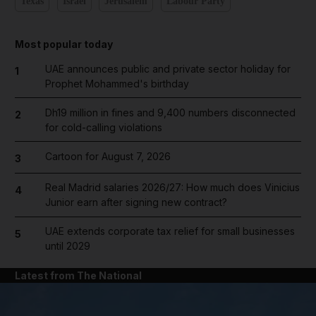
Texas
Israel
Jerusalem
Labour Party
Most popular today
UAE announces public and private sector holiday for
1
Prophet Mohammed's birthday
Dh19 million in fines and 9,400 numbers disconnected
2
for cold-calling violations
Cartoon for August 7, 2026
3
Real Madrid salaries 2026/27: How much does Vinicius
4
Junior earn after signing new contract?
UAE extends corporate tax relief for small businesses
5
until 2029
Latest from The National