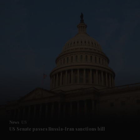
and News submenu
and Business submenu
and Opinion submenu
News
US
and Future submenu
US Senate passes Russia-Iran sanctions bill