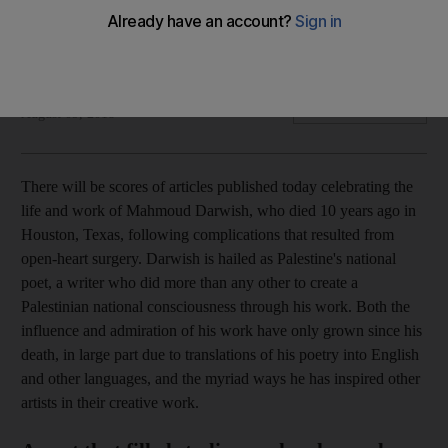
'They stay because they are afflicted with hope': the poet's
words on the Palestinian resistance remain vital today
William Parry
Add on Google
August 09, 2018
T
her
e will be scores of articles published today celebrating the
life and work of Mahmoud Darwish, who died 10 years ago in
Houston, Texas, following complications that resulted from
open-heart surgery. Darwish is hailed as Palestine's national
poet, a writer who did more than any other to create a
Palestinian national consciousness through his work. Both the
influence and admiration of his work have only grown since his
death, in large part due to translations of his poetry into English
and other languages, and the myriad ways he has inspired other
artists in their creative work.