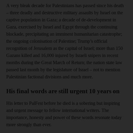
A very bleak decade for Palestinians has passed since his death
– three deadly and destructive military assaults by Israel on the
captive population in Gaza; a decade of de-development in
Gaza, exercised by Israel and Egypt through the continuing
blockade, precipitating an imminent humanitarian catastrophe;
the ongoing colonisation of Palestine; Trump’s official
recognition of Jerusalem as the capital of Israel; more than 150
Gazans killed and 16,000 injured by Israeli snipers in recent
months during the Great March of Return; the nation state law
passed last month by the legislature of Israel – not to mention
Palestinian factional divisions and much more.
His final words are still urgent 10 years on
His letter to PalFest before he died is a sobering but inspiring
and urgent message to fellow international writers. The
importance, honesty and power of these words resonate today
more strongly than ever.