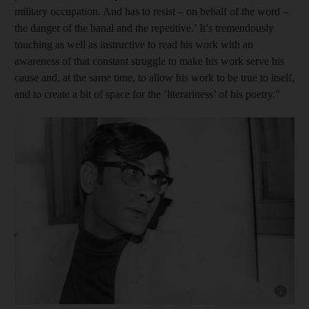
military occupation. And has to resist – on behalf of the word –
the danger of the banal and the repetitive.’ It’s tremendously
touching as well as instructive to read his work with an
awareness of that constant struggle to make his work serve his
cause and, at the same time, to allow his work to be true to itself,
and to create a bit of space for the ‘literariness’ of his poetry.”
Show cap