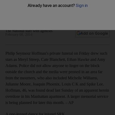
Plus: for injured Shah Rukh Khan, a one-legged dance move;
Jay Leno gave Tonight his farewell; The X Factor US
cancelled; Frozen keeps icy grip on music charts.
The National staff with agencies
Add on Google
February 08, 2014
Philip Seymour Hoffman's private funeral on Friday drew such
stars as Meryl Streep, Cate Blanchett, Ethan Hawke and Amy
Adams. Police did not allow anyone to linger on the block
outside the church and the media were penned in an area far
from the mourners, who also included Michelle Williams,
Julianne Moore, Joaquin Phoenix, Louis C K and Spike Lee.
Hoffman, 46, was found dead last Sunday of an apparent heroin
overdose in his Manhattan apartment. A larger ­memorial service
is being planned for later this month.
– AP
A one-legged dance for injured SRK