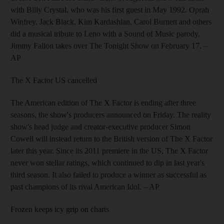
with Billy Crystal, who was his first guest in May 1992. Oprah
Winfrey, Jack Black, Kim Kardashian, Carol Burnett and others
did a musical tribute to Leno with a Sound of Music parody.
Jimmy Fallon takes over The Tonight Show on February 17.
–
AP
The X Factor US cancelled
The American edition of The X Factor is ending after three
seasons, the show's producers announced on Friday. The reality
show's head judge and creator-executive producer Simon
Cowell will instead return to the British version of The X Factor
later this year. Since its 2011 premiere in the US, The X Factor
never won stellar ratings, which continued to dip in last year's
third season. It also failed to produce a winner as successful as
past champions of its rival American Idol.
– AP
Frozen keeps icy grip on charts