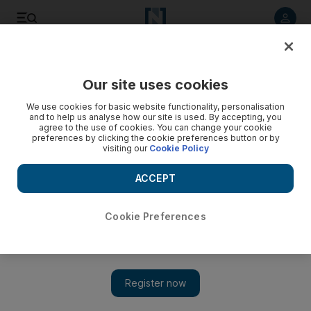
Listen to article
Listen
Save
Share
Our site uses cookies
We use cookies for basic website functionality, personalisation
and to help us analyse how our site is used. By accepting, you
agree to the use of cookies. You can change your cookie
preferences by clicking the cookie preferences button or by
visiting our
Cookie Policy
ACCEPT
Cookie Preferences
Show 
Philip Seymour Hoffman’s funeral draws stars to New York
City