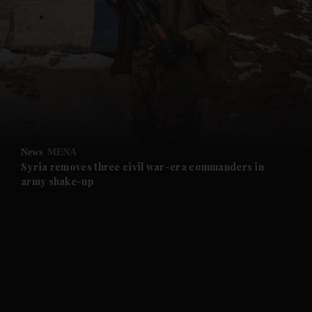
and News submenu
and Business submenu
and Opinion submenu
News
MENA
and Future submenu
Syria removes three civil war-era commanders in
army shake-up
and Climate submenu
and Culture submenu
and Lifestyle submenu