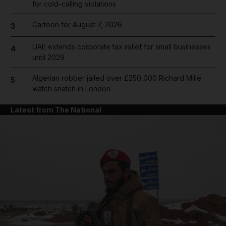
for cold-calling violations
Cartoon for August 7, 2026
3
UAE extends corporate tax relief for small businesses
4
until 2029
Algerian robber jailed over £250,000 Richard Mille
5
watch snatch in London
Latest from The National