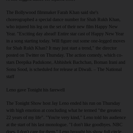
The Bollywood filmmaker Farah Khan said she's
choreographed a special dance number for Shah Rukh Khan,
who injured his leg on the set of their new film Happy New
Year. "Exciting day ahead! Entire star cast of Happy New Year
in a song starting today. Will figure out some one-legged moves
for Shah Rukh Khan? It may just start a trend," the director
posted on Twitter on Thursday. The action comedy, which co-
stars Deepika Padukone, Abhishek Bachchan, Boman Irani and
Sonu Sood, is scheduled for release at Diwali.
– The National
staff
Leno gave Tonight his farewell
The Tonight Show host Jay Leno ended his run on Thursday
with high emotion at concluding what he termed "the greatest
22 years of my life". "You're very kind," Leno told his audience
at the start of his last monologue. "I don't like goodbyes. NBC
does. I don't care for them." Leno brought his show full circle