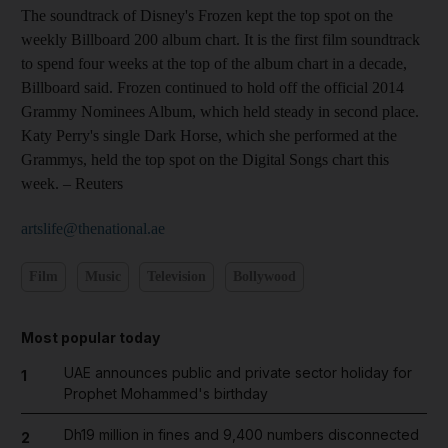
The soundtrack of Disney's Frozen kept the top spot on the
weekly Billboard 200 album chart. It is the first film soundtrack
to spend four weeks at the top of the album chart in a decade,
Billboard said. Frozen continued to hold off the official 2014
Grammy Nominees Album, which held steady in second place.
Katy Perry's single Dark Horse, which she performed at the
Grammys, held the top spot on the Digital Songs chart this
week.
– Reuters
artslife@thenational.ae
Film
Music
Television
Bollywood
Most popular today
UAE announces public and private sector holiday for
1
Prophet Mohammed's birthday
Dh19 million in fines and 9,400 numbers disconnected
2