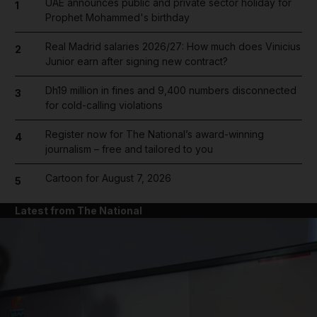
UAE announces public and private sector holiday for
1
Prophet Mohammed's birthday
Real Madrid salaries 2026/27: How much does Vinicius
2
Junior earn after signing new contract?
Dh19 million in fines and 9,400 numbers disconnected
3
for cold-calling violations
Register now for The National’s award-winning
4
journalism – free and tailored to you
Cartoon for August 7, 2026
5
Latest from The National