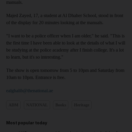
manuals.
Majed Zayed, 17, a student at Al Dhaher School, stood in front
of the display for 20 minutes looking at the manuals.
"I want to be a police officer when I am older," he said. "This is
the first time I have been able to look at the details of what I will
be studying at the police academy after I finish college. It's a lot
to learn, but it's so interesting."
The show is open tomorrow from 5 to 10pm and Saturday from
10am to 10pm. Entrance is free.
ealghalib@thenational.ae
ADM
NATIONAL
Books
Heritage
Most popular today