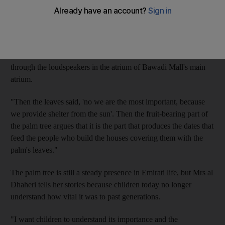
As the story unfolded, it became clear the various parts of the
tree were arguing with each other.
"The trunk says 'I am the most important because, from me,
houses are built'," she told the children, her voice resonating
through the loudspeakers in the atrium of Bawadi Mall's main
atrium.
"Then the leaves said, 'no we are the most important, because
we provide shelter from the sun'. Then the fruit-bearing part of
the palm tree argues that it is the part that produces the dates that
feed the people who build the houses covering them with the
palm's leaves."
The palm tree is still a steady presence in Emirati life, but Mrs al
Dhaheri tells her stories because children today no longer
understand how vital it was to past generations.
"I want children to understand its importance and the