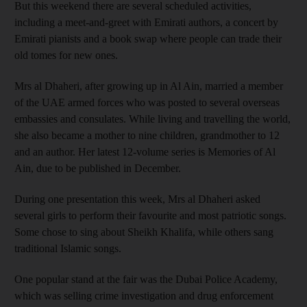
But this weekend there are several scheduled activities,
including a meet-and-greet with Emirati authors, a concert by
Emirati pianists and a book swap where people can trade their
old tomes for new ones.
Mrs al Dhaheri, after growing up in Al Ain, married a member
of the UAE armed forces who was posted to several overseas
embassies and consulates. While living and travelling the world,
she also became a mother to nine children, grandmother to 12
and an author. Her latest 12-volume series is Memories of Al
Ain, due to be published in December.
During one presentation this week, Mrs al Dhaheri asked
several girls to perform their favourite and most patriotic songs.
Some chose to sing about Sheikh Khalifa, while others sang
traditional Islamic songs.
One popular stand at the fair was the Dubai Police Academy,
which was selling crime investigation and drug enforcement