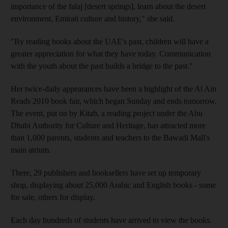
importance of the falaj [desert springs], learn about the desert
environment, Emirati culture and history," she said.
"By reading books about the UAE's past, children will have a
greater appreciation for what they have today. Communication
with the youth about the past builds a bridge to the past."
Her twice-daily appearances have been a highlight of the Al Ain
Reads 2010 book fair, which began Sunday and ends tomorrow.
The event, put on by Kitab, a reading project under the Abu
Dhabi Authority for Culture and Heritage, has attracted more
than 1,000 parents, students and teachers to the Bawadi Mall's
main atrium.
There, 29 publishers and booksellers have set up temporary
shop, displaying about 25,000 Arabic and English books - some
for sale, others for display.
Each day hundreds of students have arrived to view the books.