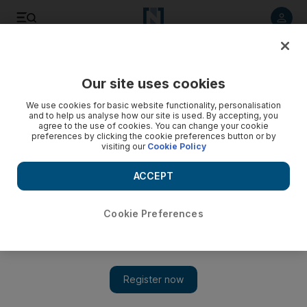
Listen to article
Listen
Save
Share
Our site uses cookies
We use cookies for basic website functionality, personalisation
Old Emirati stories are new again for children
and to help us analyse how our site is used. By accepting, you
agree to the use of cookies. You can change your cookie
Author Ghaya al Dhaheri has revived tales of Emirati culture
preferences by clicking the cookie preferences button or by
visiting our
Cookie Policy
and history and tells them to children to help them appreciate
the importance of the past and the future.
ACCEPT
Essam Al Ghalib
Add on Google
October 22, 2010
Cookie Preferences
AL AIN // Ghaya al Dhaheri sits with two dozen children
around her, telling them an old Emirati story about a palm tree
that was experiencing some major internal conflict.