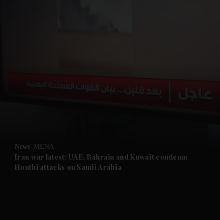
and News submenu
and Business submenu
and Opinion submenu
News
MENA
and Future submenu
Iran war latest: UAE, Bahrain and Kuwait condemn
Houthi attacks on Saudi Arabia
and Climate submenu