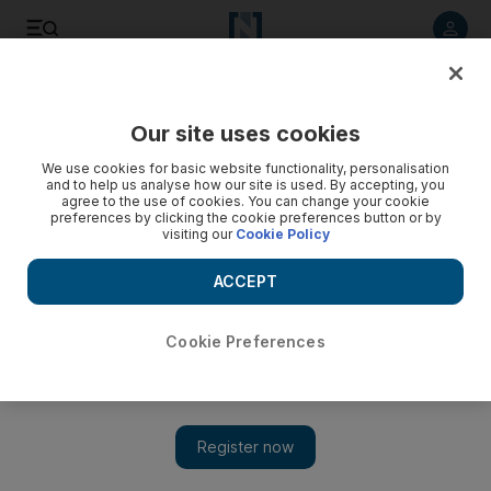
Listen to article
Listen
Save
Share
Our site uses cookies
We use cookies for basic website functionality, personalisation
and to help us analyse how our site is used. By accepting, you
agree to the use of cookies. You can change your cookie
preferences by clicking the cookie preferences button or by
visiting our
Cookie Policy
ACCEPT
Cookie Preferences
Show 
Newsmaker: General Mike Flynn