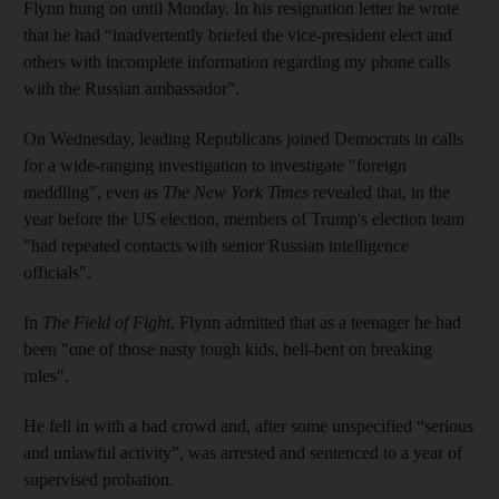
Flynn hung on until Monday. In his resignation letter he wrote
that he had “inadvertently briefed the vice-president elect and
others with incomplete information regarding my phone calls
with the Russian ambassador”.
On Wednesday, leading Republicans joined Democrats in calls
for a wide-ranging investigation to investigate "foreign
meddling", even as
The
New York Times
revealed that, in the
year before the US election, members of Trump's election team
"had repeated contacts with senior Russian intelligence
officials".
In
The Field of Fight
, Flynn admitted that as a teenager he had
been "one of those nasty tough kids, hell-bent on breaking
rules".
He fell in with a bad crowd and, after some unspecified “serious
and unlawful activity”, was arrested and sentenced to a year of
supervised probation.