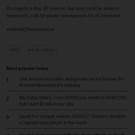
His tragedy is that, 40 years on, that story could be about to
repeat itself, with far greater consequences for all concerned.
weekend@thenational.ae
ADM
Arts & Culture
Most popular today
UAE announces public and private sector holiday for
1
Prophet Mohammed's birthday
My Dubai Salary: From Dh690 per month to Dh40,000,
2
but I want $1 million per day
Saudi Pro League salaries 2026/27: Cristiano Ronaldo
3
is highest-paid player in the world
Houthis claim responsibility for drone attack on Saudi