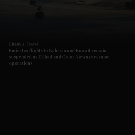
and News submenu
and Business submenu
and Opinion submenu
Lifestyle
Travel
and Future submenu
Emirates flights to Bahrain and Kuwait remain
suspended as Etihad and Qatar Airways resume
operations
and Climate submenu
and Culture submenu
and Lifestyle submenu
and Sport submenu