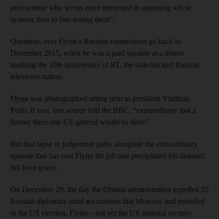
provocateur who seems more interested in upending whole
systems than in fine-tuning them".
Questions over Flynn’s Russian connections go back to
December 2015, when he was a paid speaker at a dinner
marking the 10th anniversary of RT, the state-backed Russian
television station.
Flynn was photographed sitting next to president Vladimir
Putin. It was, one source told the BBC, “extraordinary that a
former three-star US general would be there”.
But that lapse in judgement pales alongside the extraordinary
episode that has cost Flynn his job and precipitated his dramatic
fall from grace.
On December 29, the day the Obama administration expelled 35
Russian diplomats amid accusations that Moscow had meddled
in the US election, Flynn – not yet the US national security