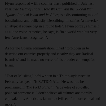
Flynn responded with a counter-blast, published in July last
year.
The Field of Fight: How We Can Win the Global War
Against Radical Islam and Its Allies
, is a discomforting mix of
boastfulness and bellicosity. Describing himself as "a maverick,
an atypical square peg in a round hole", Flynn portrays himself
as a lone voice. America, he says, is "in a world war, but very
few Americans recognise it".
As for the Obama administration, it had “forbidden us to
describe our enemies properly and clearly: they are Radical
Islamists” and he made no secret of his broader contempt for
Islam.
"Fear of Muslims," he'd written in a Trump-style tweet in
February last year, "is RATIONAL." He was not, he
proclaimed in
The Field of Fight
, "a devotee of so-called
political correctness. I don't believe all cultures are morally
equivalent … America is far more civilised, far more ethical and
moral".