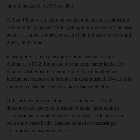
alumni magazine in 2009 recalled.
At first, Flynn wasn’t sure he wanted to be a career soldier but,
as he told the magazine, “after getting to know some of the best
people …. in our country, you can’t help but want to be around
[them] all the time”.
Pausing only to marry his high-school sweetheart, Lori
Andrade, in 1982, Flynn shot up the army career ladder. By
August 2014, when he retired as director of the Defence
Intelligence Agency and brought his distinguished 33-year army
career to a close, he seemed to have reached the top.
Only, as he claimed in a book last year, he was “fired” as
director of the agency by president Obama “after telling a
congressional committee that we were not as safe as we had
been a few years back”. Insiders blamed an increasingly
“disruptive” management style.