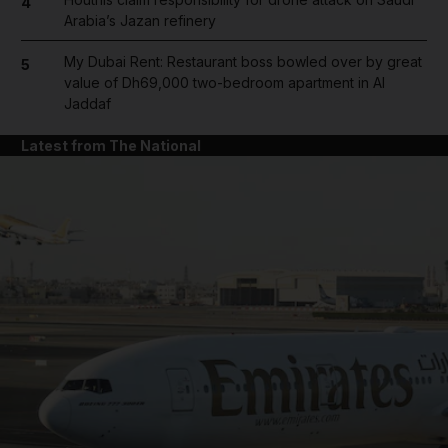
4
Arabia’s Jazan refinery
My Dubai Rent: Restaurant boss bowled over by great
5
value of Dh69,000 two-bedroom apartment in Al
Jaddaf
Latest from The National