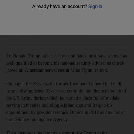
Just a few days ago he held one of the world’s most
important posts, but a series of controversial events has
seen a dramatic fall.
Jonathan Gornall
Add on Google
February 16, 2017
T
o Donald Trump, at least, few candidates must have seemed as
well qualified to become his national security adviser as chisel-
jawed all-American hero General Mike Flynn, retired.
On paper, the 58-year-old former Lieutnant General had it all,
from a distinguished 33-year career in the intelligence branch of
the US Army, during which he earned a chest full of medals
serving in theatres including Afghanistan and Iraq, to his
appointment by president Barack Obama in 2012 as director of
the Defence Intelligence Agency.
Then there was his ferocious support for Trump in the