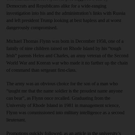
Democrats and Republicans alike for a wide-ranging
investigation into his and the administration’s links with Russia
and left president Trump looking at best hapless and at worst
dangerously compromised.
Michael Thomas Flynn was born in December 1958, one of a
family of nine children raised on Rhode Island by his “tough
Irish” parents Helen and Charles, an army veteran of the Second
World War and Korean war who made it no farther up the chain
of command than sergeant first-class.
The army was an obvious choice for the son of a man who
“taught me that the name soldier is the proudest name anyone
can bear”, as Flynn once recalled. Graduating from the
University of Rhode Island in 1981 in management science,
Flynn was commissioned into military intelligence as a second
lieutenant.
Promotions quickly followed, as an article in the university’s