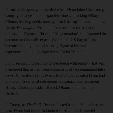
Former colleagues were startled when Flynn joined the Trump
campaign last year, and began ferociously attacking Hillary
Clinton, leading rabble-rousing "Lock her up" chants at rallies.
As the
Washington Post
put it, "one of the most respected
military intelligence officers of his generation" had "spurned the
decorum traditionally expected of retired US flag officers and
become the only national security figure of his rank and
experience to publicly align himself with Trump".
Flynn seemed increasingly to lose touch with reality – last year
it emerged that he had been enthusiastically disseminating false
news. An analysis of his tweets by
Politico
revealed Flynn had
promoted "a series of outrageous conspiracy theories about
Hillary Clinton, president Barack Obama and their inner
circles".
In Trump, as
The Daily Beast
reflected back in September last
year, Flynn had found "a kindred spirit – a brash, candid