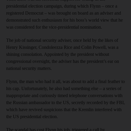
presidential election campaign, during which Flynn – once a
registered Democrat – was brought on board as an adviser and
demonstrated such enthusiasm for his boss’s world view that he
was considered for the vice-presidential nomination.
The job of national security adviser, once held by the likes of
Henry Kissinger, Condoleezza Rice and Colin Powell, was a
shining consolation. Appointed by the president without
congressional oversight, the adviser has the president’s ear on
national security matters.
Flynn, the man who had it all, was about to add a final feather to
his cap. Unfortunately, he also had something else – a series of
inappropriate and curiously timed telephone conversations with
the Russian ambassador to the US, secretly recorded by the FBI,
which have revived suspicions that the Kremlin interfered with
the US presidential election.
The scandal has cost Flynn his job, triggered a call by