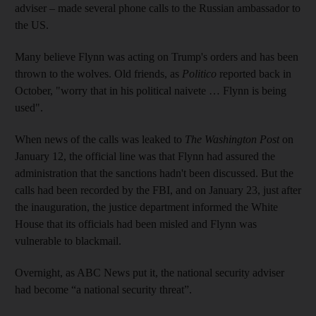
adviser – made several phone calls to the Russian ambassador to
the US.
Many believe Flynn was acting on Trump's orders and has been
thrown to the wolves. Old friends, as
Politico
reported back in
October, "worry that in his political naivete … Flynn is being
used".
When news of the calls was leaked to
The Washington Post
on
January 12, the official line was that Flynn had assured the
administration that the sanctions hadn't been discussed. But the
calls had been recorded by the FBI, and on January 23, just after
the inauguration, the justice department informed the White
House that its officials had been misled and Flynn was
vulnerable to blackmail.
Overnight, as ABC News put it, the national security adviser
had become “a national security threat”.