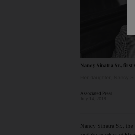
Nancy Sinatra Sr., first 
Her daughter, Nancy Sin
Associated Press
July 14, 2018
Nancy Sinatra Sr., the