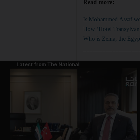
Read more:
Is Mohammed Assaf wo
How ‘Hotel Transylvani
Who is Zeina, the Egypt
_________________
Latest from The National