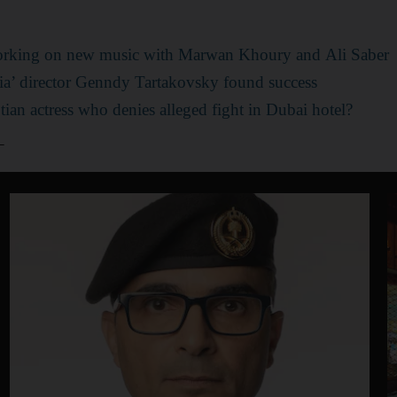
rking on new music with Marwan Khoury and Ali Saber
a’ director Genndy Tartakovsky found success
ian actress who denies alleged fight in Dubai hotel?
_