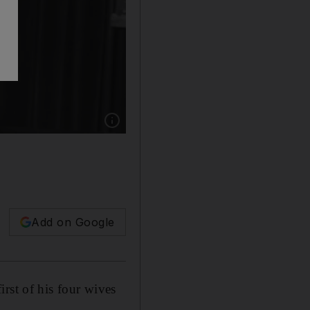
Show caption: Nancy Sinatra Sr. the childhood
Add on Google
rst of his four wives