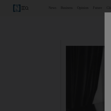
News
Business
Opinion
Future
Cl