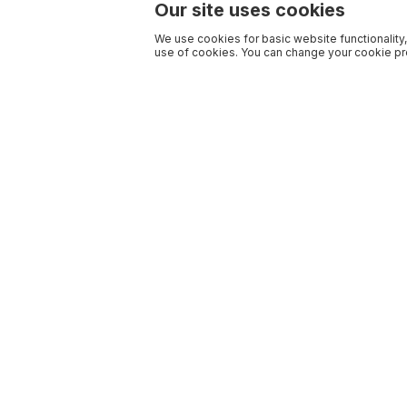
Our site uses cookies
We use cookies for basic website functionality,
use of cookies. You can change your cookie pre