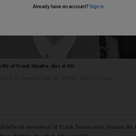
wife of Frank Sinatra, dies at 101
atra Jr., tweeted that her mother died on Friday
 childhood sweetheart of Frank Sinatra who became the fi