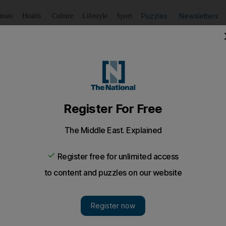
Puzzles
Newsletters
imate
Health
Culture
Lifestyle
Sport
Listen
to article
Save
article
Share
article
Listen to article