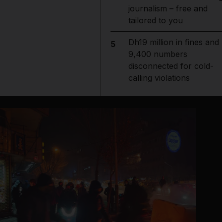
journalism – free and
tailored to you
Dh19 million in fines and
5
9,400 numbers
disconnected for cold-
calling violations