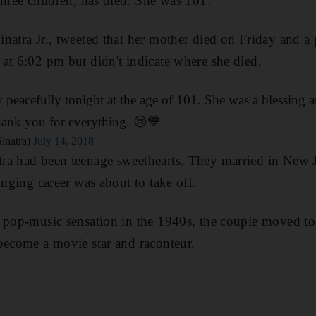
three children, has died. She was 101.
natra Jr., tweeted that her mother died on Friday and a
at 6:02 pm but didn't indicate where she died.
eacefully tonight at the age of 101. She was a blessing an
nk you for everything. 😢💙
inatra)
July 14, 2018
ra had been teenage sweethearts. They married in New J
inging career was about to take off.
a pop-music sensation in the 1940s, the couple moved t
become a movie star and raconteur.
_