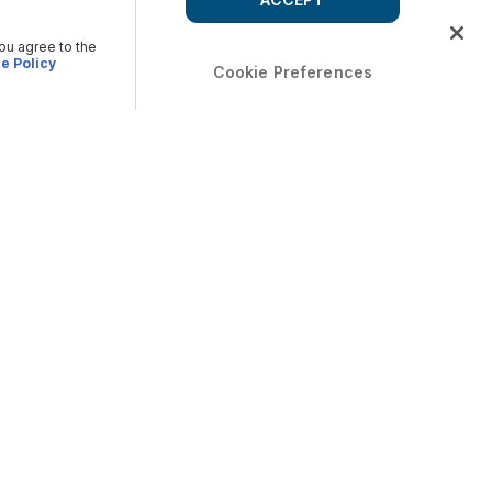
you agree to the
e Policy
Cookie Preferences