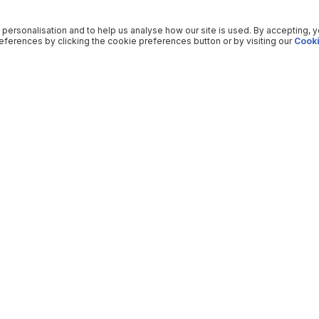
 personalisation and to help us analyse how our site is used. By accepting, 
ferences by clicking the cookie preferences button or by visiting our
Cooki