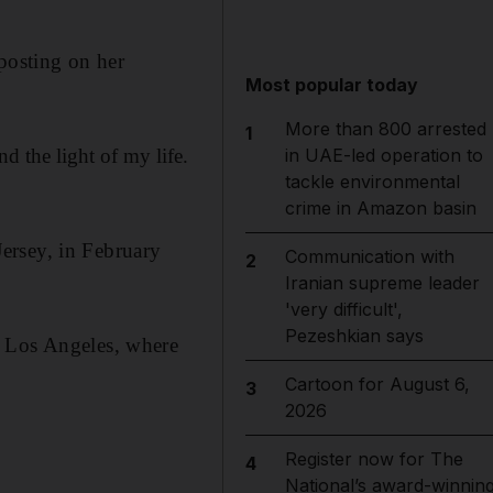
 posting on her
Most popular today
More than 800 arrested
1
d the light of my life.
in UAE-led operation to
tackle environmental
crime in Amazon basin
ersey, in February
Communication with
2
Iranian supreme leader
'very difficult',
Pezeshkian says
o Los Angeles, where
Cartoon for August 6,
3
2026
Register now for The
4
National’s award-winnin