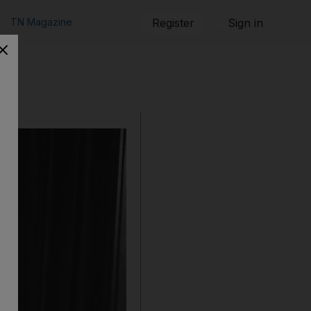
TN Magazine
Register
Sign in