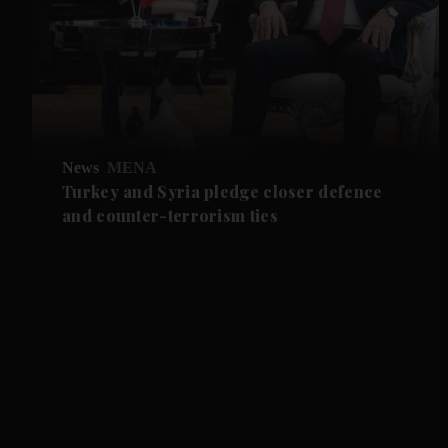
News
MENA
Turkey and Syria pledge closer defence
and counter-terrorism ties