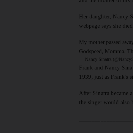
and the mother of his 
Her daughter, Nancy Si
webpage says she died 
My mother passed away p
Godspeed, Momma. Tha
— Nancy Sinatra (@NancyS
Frank and Nancy Sinat
1939, just as Frank's s
After Sinatra became 
the singer would also 
_________________