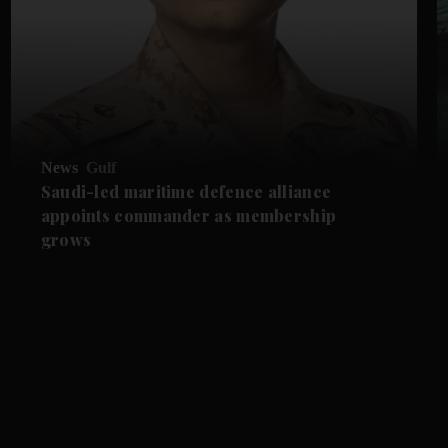
News
Gulf
Saudi-led maritime defence alliance
appoints commander as membership
grows