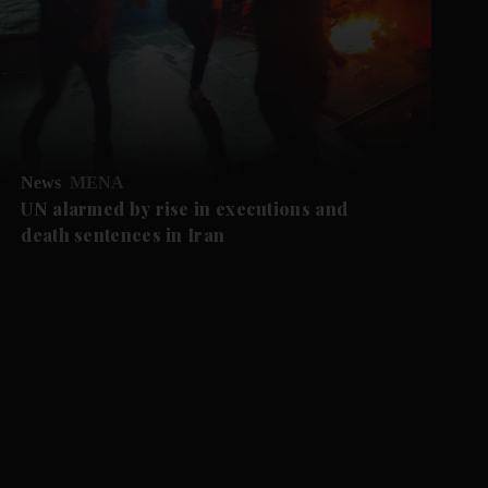
News
MENA
UN alarmed by rise in executions and
death sentences in Iran