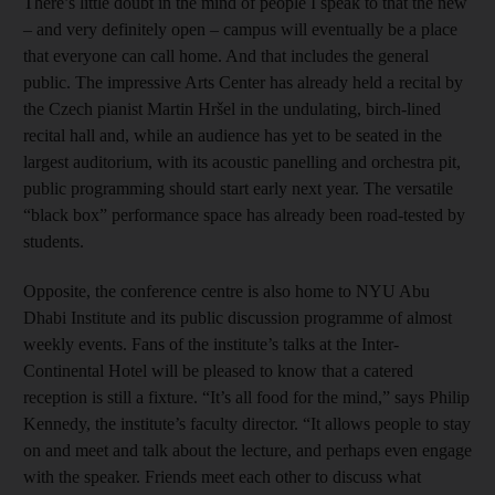
There’s little doubt in the mind of people I speak to that the new
– and very definitely open – campus will eventually be a place
that everyone can call home. And that includes the general
public. The impressive Arts Center has already held a recital by
the Czech pianist Martin Hršel in the undulating, birch-lined
recital hall and, while an audience has yet to be seated in the
largest auditorium, with its acoustic panelling and orchestra pit,
public programming should start early next year. The versatile
“black box” performance space has already been road-tested by
students.
Opposite, the conference centre is also home to NYU Abu
Dhabi Institute and its public discussion programme of almost
weekly events. Fans of the institute’s talks at the Inter­
Continental Hotel will be pleased to know that a catered
reception is still a fixture. “It’s all food for the mind,” says Philip
Kennedy, the institute’s faculty director. “It allows people to stay
on and meet and talk about the lecture, and perhaps even engage
with the speaker. Friends meet each other to discuss what