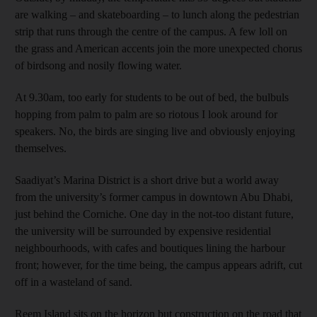
are walking – and skateboarding – to lunch along the pedestrian
strip that runs through the centre of the campus. A few loll on
the grass and American accents join the more unexpected chorus
of birdsong and nosily flowing water.
At 9.30am, too early for students to be out of bed, the bulbuls
hopping from palm to palm are so riotous I look around for
speakers. No, the birds are singing live and obviously enjoying
themselves.
Saadiyat’s Marina District is a short drive but a world away
from the university’s former campus in downtown Abu Dhabi,
just behind the Corniche. One day in the not-too distant future,
the university will be surrounded by expensive residential
neighbourhoods, with cafes and boutiques lining the harbour
front; however, for the time being, the campus appears adrift, cut
off in a wasteland of sand.
Reem Island sits on the horizon but construction on the road that