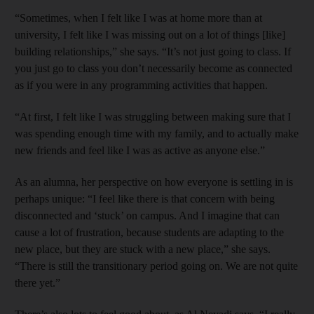
“Sometimes, when I felt like I was at home more than at
university, I felt like I was missing out on a lot of things [like]
building relationships,” she says. “It’s not just going to class. If
you just go to class you don’t necessarily become as connected
as if you were in any programming activities that happen.
“At first, I felt like I was struggling between making sure that I
was spending enough time with my family, and to actually make
new friends and feel like I was as active as anyone else.”
As an alumna, her perspective on how everyone is settling in is
perhaps unique: “I feel like there is that concern with being
disconnected and ‘stuck’ on campus. And I imagine that can
cause a lot of frustration, because students are adapting to the
new place, but they are stuck with a new place,” she says.
“There is still the transitionary period going on. We are not quite
there yet.”