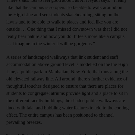
There’s also lots to feel good about, as Al Neyadi says. “I really
like that the campus is so open. To be able to walk around on
the High Line and see students skateboarding, sitting on the
lawns and to be able to walk to places and feel like you are
outside … One thing that I missed downtown was that I did not
really hear nature and now you do. It feels more like a campus
… I imagine in the winter it will be gorgeous.”
A series of landscaped walkways that link student and staff
accommodation above ground level is modelled on the the High
Line, a public park in Manhattan, New York, that runs along the
old elevated railway line. All around, there’s further evidence of
thoughtful touches designed to ensure that there are places for
students to congregate: atriums provide light and a place to sit in
the different faculty buildings, the shaded public walkways are
lined with falaj and bubbling water features to add to the cooling
effect. The entire campus has been positioned to channel
prevailing breezes.