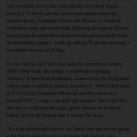
will eventually lead to the main entrance has barely begun.
Instead, I’ve driven past the green landscaping around the
Saadiyat hotels, Cranleigh School and Manarat Al Saadiyat
exhibition centre and turned right following the road as it bends,
looping past the unfinished sports stadium and around the back
of the building complex. Look up and you’ll see the university’s
triumphant burning torch logo.
For the class of 2015 who first made the downtown campus
(DTC) their home, the change is somewhat unsettling.
“Surreal,” is how Kimi Rodriguez, a senior from the Philippines
whose major is political science, describes it. “When I first came
to NYUAD for Candidate Weekend, and they showed us
[around] DTC, it was a cute and cosy campus. They were like,
one day we will have this huge, grand campus on Saadiyat ­
Island, and for the longest time it seemed far away.
“It’s a bit unbelievable that we are finally here and we are going
to be able to make this place our home and start our own ­