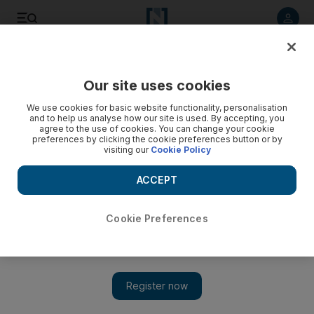
Listen to article
Listen
Save
Share
Our site uses cookies
We use cookies for basic website functionality, personalisation
and to help us analyse how our site is used. By accepting, you
agree to the use of cookies. You can change your cookie
preferences by clicking the cookie preferences button or by
visiting our
Cookie Policy
ACCEPT
Cookie Preferences
Show 
Moving home: the brave new world of New York University
Abu Dhabi’s new Saadiyat campus