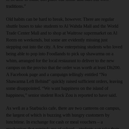
traditions.”
Old habits can be hard to break, however. There are regular
shuttle buses to take students to Al Wahda Mall and the World
Trade Center Mall and to shop at Waitrose supermarket on Al
Reem on weekends, but some are evidently missing just
stepping out into the city. A few enterprising students who loved
being able to pop into Foodlands to pick up shawarma on a
whim, arranged for the local restaurant to deliver to the new
campus on the proviso that the order was worth at least Dh200.
A Facebook page and a campaign tellingly entitled “No
Shawarma Left Behind” quickly raised sufficient orders, leaving
some disappointed. “We want happiness on the island of
happiness,” senior student Rock Zou is reported to have said.
As well as a Starbucks cafe, there are two canteens on campus,
the largest of which is buzzing with hungry customers by
lunchtime. In exchange for cash or meal vouchers – a
mechanism that reminds me of school – students can take their