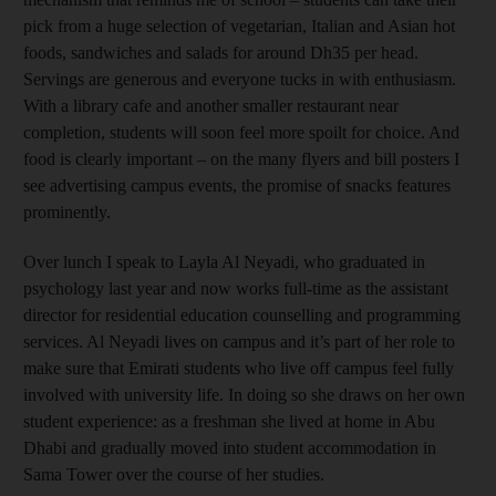
pick from a huge selection of vegetarian, Italian and Asian hot
foods, sandwiches and salads for around Dh35 per head.
Servings are generous and everyone tucks in with enthusiasm.
With a library cafe and another smaller restaurant near
completion, students will soon feel more spoilt for choice. And
food is clearly important – on the many flyers and bill posters I
see advertising campus events, the promise of snacks features
prominently.
Over lunch I speak to Layla Al Neyadi, who graduated in
psychology last year and now works full-time as the assistant
director for residential education counselling and programming
services. Al Neyadi lives on campus and it’s part of her role to
make sure that Emirati students who live off campus feel fully
involved with university life. In doing so she draws on her own
student experience: as a freshman she lived at home in Abu
Dhabi and gradually moved into student accommodation in
Sama Tower over the course of her studies.