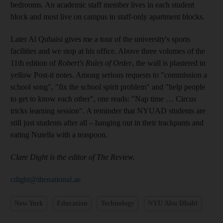
bedrooms. An academic staff member lives in each student
block and most live on campus in staff-only apartment blocks.
Later Al Qubaisi gives me a tour of the university's sports
facilities and we stop at his office. Above three volumes of the
11th edition of
Robert's Rules of Order
, the wall is plastered in
yellow Post-it notes. Among serious requests to "commission a
school song", "fix the school spirit problem" and "help people
to get to know each other", one reads: "Nap time … Circus
tricks learning session". A reminder that NYUAD students are
still just students after all – hanging out in their trackpants and
eating Nutella with a teaspoon.
Clare Dight is the editor of The ­Review.
cdight@thenational.ae
New York
Education
Technology
NYU Abu Dhabi