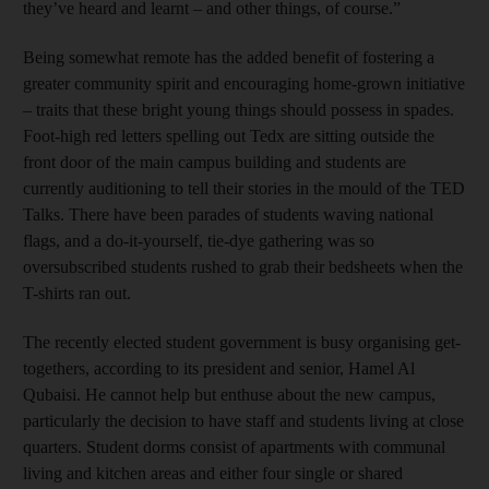
they’ve heard and learnt – and other things, of course.”
Being somewhat remote has the added benefit of fostering a
greater community spirit and encouraging home-grown initiative
– traits that these bright young things should possess in spades.
Foot-high red letters spelling out Tedx are sitting outside the
front door of the main campus building and students are
currently auditioning to tell their stories in the mould of the TED
Talks. There have been parades of students waving national
flags, and a do-it-yourself, tie-dye gathering was so
oversubscribed students rushed to grab their bedsheets when the
T-shirts ran out.
The recently elected student government is busy organising get-
togethers, according to its president and senior, Hamel Al
Qubaisi. He cannot help but enthuse about the new campus,
particularly the decision to have staff and students living at close
quarters. Student dorms consist of apartments with communal
living and kitchen areas and either four single or shared