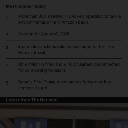
Most popular today
More than 800 arrested in UAE-led operation to tackle
1
environmental crime in Amazon basin
Cartoon for August 6, 2026
2
Iran wants sanctions relief in exchange for toll-free
3
Hormuz transit
Dh19 million in fines and 9,400 numbers disconnected
4
for cold-calling violations
Dubai's $1bn Trump tower moves forward as key
5
contract issued
Latest from The National