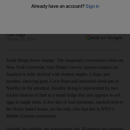
The campus may seem far away, for now. But NYUAD’s
students are determined to enjoy life on Saadiyat and are
already forging their own traditions.
Clare Dight
Add on Google
October 23, 2014
Some things never change. The temporary convenience store on
New York University Abu Dhabi’s newly opened campus on
Saadiyat is fully stocked with student staples. Crisps, pot
noodles, chewing gum, Coco Pops and industrial-sized jars of
Nutella vie for attention. Healthy living is represented by two
wicker baskets of fruit in a small fridge that also appears to sell
eggs in single units. A few tins of foul medames, stacked next to
the Heinz baked beans, are the only clue that this is NYU’s
Middle Eastern counterpart.
Outside, by midday, the temperature hits 39 degrees but students