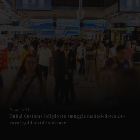
and News submenu
and Business submenu
and Opinion submenu
News
UAE
and Future submenu
Dubai Customs foil plot to smuggle melted-down 24-
carat gold inside suitcase
and Climate submenu