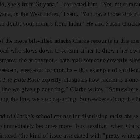
o, she’s from Guyana,’ I corrected him. ‘You must me
ana, in the West Indies,’ I said. ‘You have those strikin
ch doubt your mum’s from India.’ He and Susan chuckl
the more bile-filled attacks Clarke recounts in this mem
road who slows down to scream at her to drown her own 
assmates; the anonymous hate mail someone covertly slip
week-in, week-out for months – this example of small-
t
The Hate Race
expertly illustrates how racism is a one-
line we give up counting," Clarke writes. "Somewhere a
ng the line, we stop reporting. Somewhere along the line
ad of Clarke’s school counsellor dismissing racist abuse as
 immediately becomes more "businesslike" when Clarke 
instead (the kind of issue associated with "pretty white gi