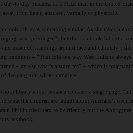
s day-to-day business as a black man in the United State
away from being attacked, verbally or physically.
 memoir achieves something similar. As she takes pains t
nging was "privileged", but this is a book "about a ver
s and misunderstandings around race and ethnicity", the 
ling traditions – "That folklore way West Indians alway
ppened – or else what’s a story for" – which is poignantly
y of denying non-white narratives.
chool library about Jamaica contains a single page, "a f
 and what the children are taught about Australia’s own 
Captain Phillip tried hard to be friendly but the Aborigine
istory textbook.