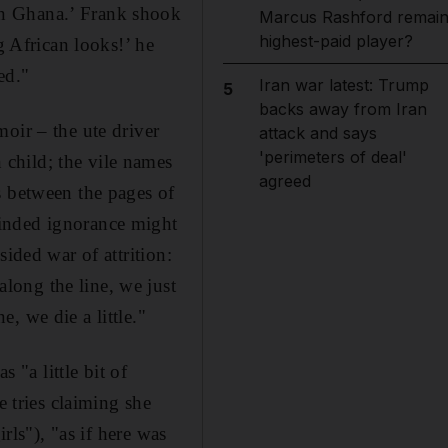
an Ghana.’ Frank shook
Marcus Rashford remai
highest-paid player?
g African looks!’ he
ed."
Iran war latest: Trump
5
backs away from Iran
oir – the ute driver
attack and says
'perimeters of deal'
child; the vile names
agreed
s between the pages of
minded ignorance might
sided war of attrition:
long the line, we just
, we die a little."
 "a little bit of
tries claiming she
rls"), "as if here was