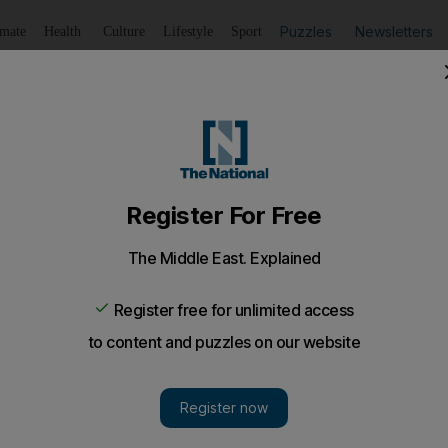
Puzzles
Newsletters
imate
Health
Culture
Lifestyle
Sport
Listen
to article
Save
article
Share
article