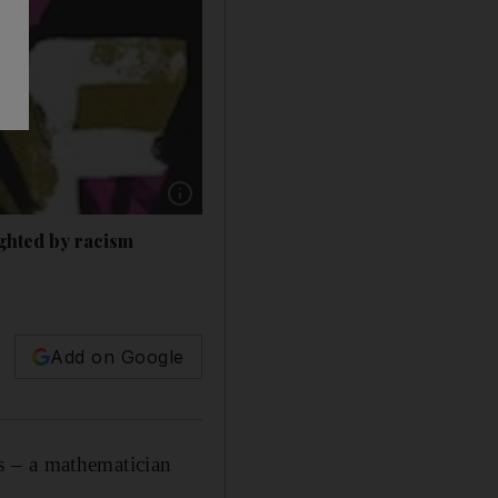
ighted by racism
Add on Google
s – a mathematician