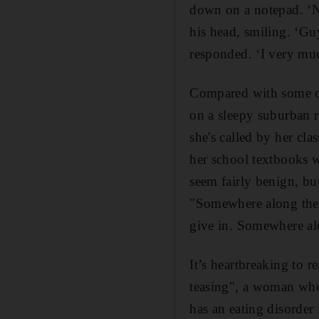
down on a notepad. ‘N
his head, smiling. ‘Guy
responded. ‘I very mu
Compared with some of 
on a sleepy suburban 
she's called by her cl
her school textbooks 
seem fairly benign, bu
"Somewhere along the 
give in. Somewhere alo
It’s heartbreaking to re
teasing", a woman who
has an eating disorder 