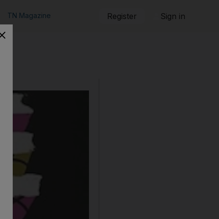
TN Magazine
Register
Sign in