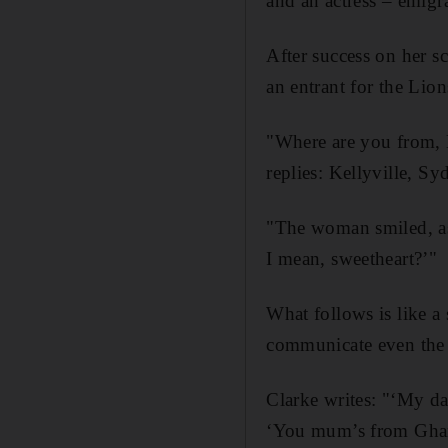
and an actress – emigr
After success on her sc
an entrant for the Lio
"Where are you from, M
replies: Kellyville, Sy
"The woman smiled, as
I mean, sweetheart?’"
What follows is like a
communicate even the m
Clarke writes: "‘My da
‘You mum’s from Ghana