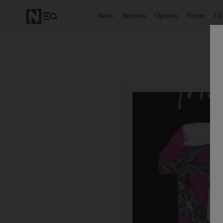
News
Business
Opinion
Future
Cl