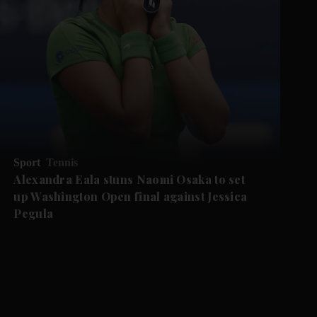
Sport
Tennis
Alexandra Eala stuns Naomi Osaka to set
up Washington Open final against Jessica
Pegula