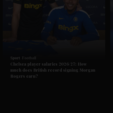
Sport
Football
Chelsea player salaries 2026/27: How
much does British record signing Morgan
Rogers earn?