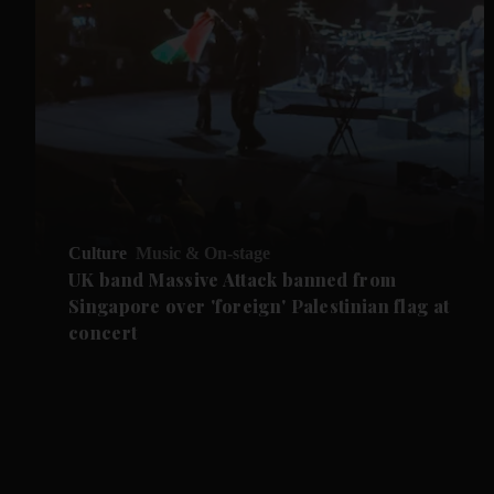
Culture
Music & On-stage
UK band Massive Attack banned from
Singapore over 'foreign' Palestinian flag at
concert