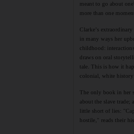
meant to go about one'
more than one moment 
Clarke’s extraordinary
in many ways her upbri
childhood: interaction
draws on oral storytel
tale. This is how it ha
colonial, white histor
The only book in her s
about the slave trade;
little short of lies: "
hostile," reads their h