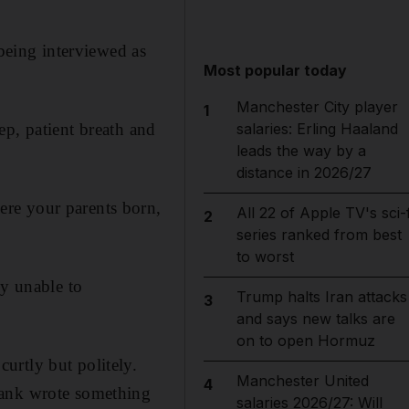
 being interviewed as
Most popular today
Manchester City player
1
ep, patient breath and
salaries: Erling Haaland
leads the way by a
distance in 2026/27
ere your parents born,
All 22 of Apple TV's sci-f
2
series ranked from best
to worst
ly unable to
Trump halts Iran attacks
3
and says new talks are
on to open Hormuz
urtly but politely.
Manchester United
4
rank wrote something
salaries 2026/27: Will