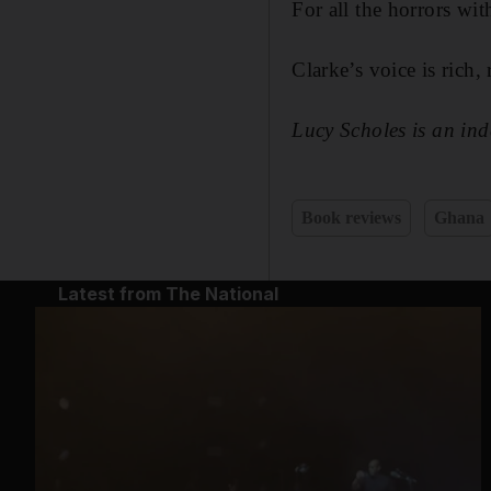
For all the horrors wit
Clarke’s voice is rich
Lucy Scholes is an in
Book reviews
Ghana
Latest from The National