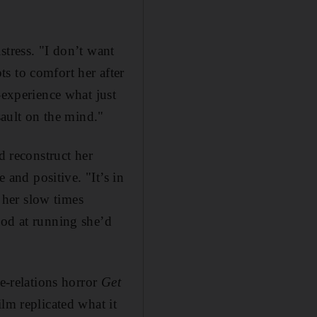
stress. "I don’t want
s to comfort her after
-experience what just
sault on the mind."
d reconstruct her
 and positive. "It’s in
y her slow times
ood at running she’d
ce-relations horror
Get
lm replicated what it