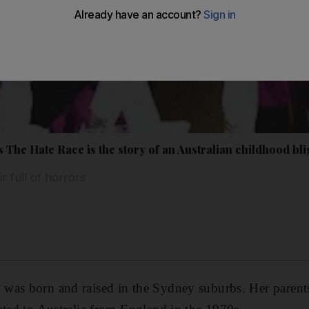
The Hate Race is the story of an Australian childhood bl
 full of horrors
was born and raised in the Sydney suburbs. Her parent