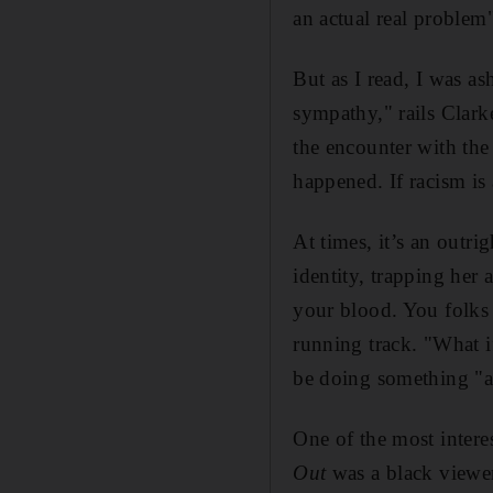
an actual real problem
But as I read, I was a
sympathy," rails Clark
the encounter with the
happened. If racism is 
At times, it’s an outri
identity, trapping her 
your blood. You folks a
running track. "What i
be doing something "a 
One of the most interes
Out
was a black viewer 