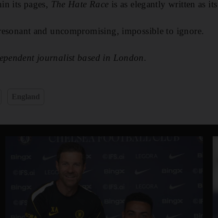
hin its pages,
The Hate Race
is as elegantly written as it
, resonant and uncompromising, impossible to ignore.
dependent journalist based in London.
England