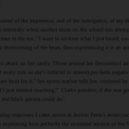
".
shamed of the impotence, and of the indulgence, of my di
e internally when another mum on the school run attempt
 man in the ute, "I want to un-hear what I just heard, un
a shortcoming of the heart, then experiencing it is an as
ght attack on her sanity. Those around her deconstruct an
at every turn as she’s reduced to stereotypes both negative
re built for it," her sports teacher tells her, confused b
f I just needed coaching?" Clarke ponders; if she was g
real black person could do".
ting responses I came across to Jordan Peele's recent ra
explaining how perfectly the sustained tension of the fi