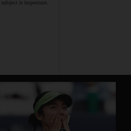
s subject is important.