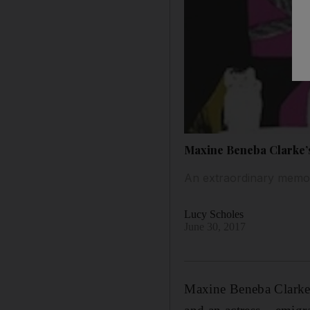
Maxine Beneba Clarke’s 
An extraordinary memoir
Lucy Scholes
June 30, 2017
Maxine Beneba Clarke 