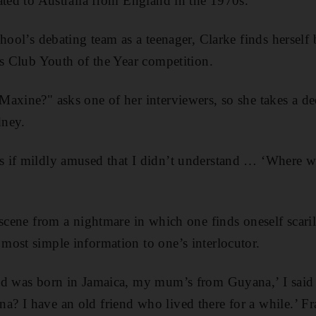
ated to Australia from England in the 1970s.
hool’s debating team as a teenager, Clarke finds herself
ns Club Youth of the Year competition.
axine?" asks one of her interviewers, so she takes a de
dney.
 if mildly amused that I didn’t understand … ‘Where w
 scene from a nightmare in which one finds oneself scari
ost simple information to one’s interlocutor.
d was born in Jamaica, my mum’s from Guyana,’ I said c
? I have an old friend who lived there for a while.’ F