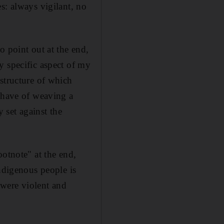
s: always vigilant, no
o point out at the end,
y specific aspect of my
structure of which
s have of weaving a
 set against the
ootnote" at the end,
indigenous people is
s were violent and