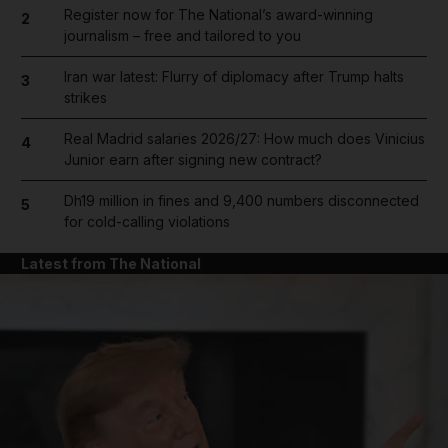
Register now for The National’s award-winning
2
journalism – free and tailored to you
Iran war latest: Flurry of diplomacy after Trump halts
3
strikes
Real Madrid salaries 2026/27: How much does Vinicius
4
Junior earn after signing new contract?
Dh19 million in fines and 9,400 numbers disconnected
5
for cold-calling violations
Latest from The National