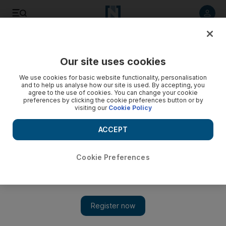
Listen to article
Listen
Save
Share
Our site uses cookies
We use cookies for basic website functionality, personalisation
and to help us analyse how our site is used. By accepting, you
agree to the use of cookies. You can change your cookie
preferences by clicking the cookie preferences button or by
visiting our
Cookie Policy
ACCEPT
Cookie Preferences