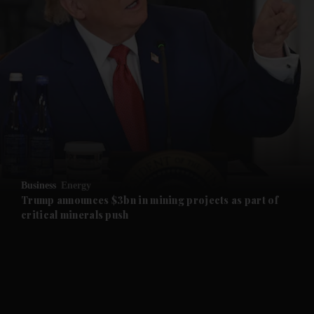
and News submenu
and Business submenu
and Opinion submenu
Business
Energy
and Future submenu
Trump announces $3bn in mining projects as part of
critical minerals push
and Climate submenu
and Culture submenu