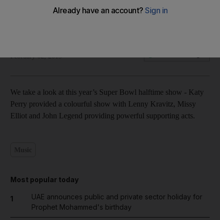
Katy Perry at Super Bowl halftime - in pictures
Olga Camacho
Add on Google
February 02, 2015
We take a look at this year’s Super Bowl halftime show - Katy
Perry provided a colourful show with Lenny Kravitz, Missy
Elliot and John Legend providing powerful supporting acts.
Music
Most popular today
UAE announces public and private sector holiday for
1
Prophet Mohammed's birthday