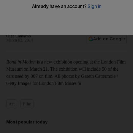
In pictures: Vehicles used in 007 films moved to London Film
Museum
Olga Camacho
Add on Google
March 02, 2014
Bond in Motion
is a new exhibition opening at the London Film
Museum on March 21. The exhibition will include 50 of the
cars used by 007 on film. All photos by Gareth Cattermole /
Getty Images for London Film Museum
Art
Film
Most popular today