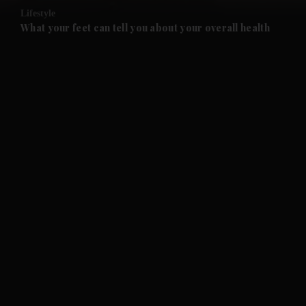
Lifestyle
and Future submenu
What your feet can tell you about your overall health
and Climate submenu
and Culture submenu
and Lifestyle submenu
and Sport submenu