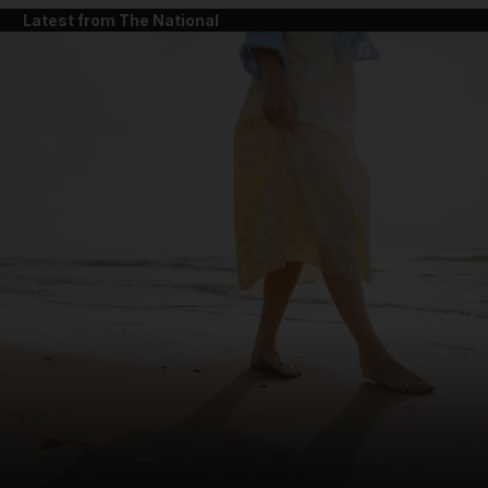
Latest from The National
and News submenu
and Business submenu
and Opinion submenu