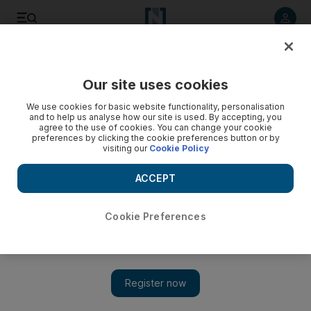
Listen to article
Listen
Save
Share
Our site uses cookies
We use cookies for basic website functionality, personalisation
and to help us analyse how our site is used. By accepting, you
agree to the use of cookies. You can change your cookie
preferences by clicking the cookie preferences button or by
visiting our
Cookie Policy
ACCEPT
Cookie Preferences