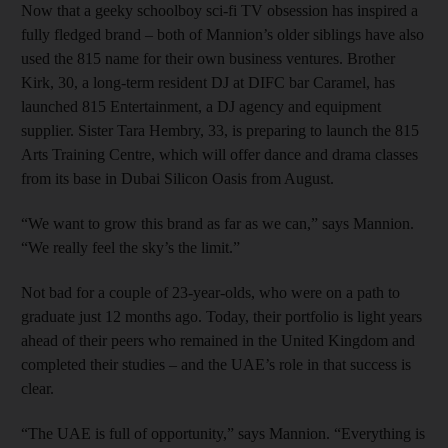
Now that a geeky schoolboy sci-fi TV obsession has inspired a
fully fledged brand – both of Mannion’s older siblings have also
used the 815 name for their own business ventures. Brother
Kirk, 30, a long-term resident DJ at DIFC bar Caramel, has
launched 815 Entertainment, a DJ agency and equipment
supplier. Sister Tara Hembry, 33, is preparing to launch the 815
Arts Training Centre, which will offer dance and drama classes
from its base in Dubai Silicon Oasis from August.
“We want to grow this brand as far as we can,” says Mannion.
“We really feel the sky’s the limit.”
Not bad for a couple of 23-year-olds, who were on a path to
graduate just 12 months ago. Today, their portfolio is light years
ahead of their peers who remained in the United Kingdom and
completed their studies – and the UAE’s role in that success is
clear.
“The UAE is full of opportunity,” says Mannion. “Everything is