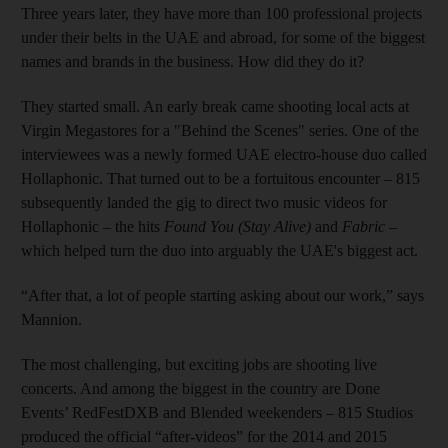
Three years later, they have more than 100 professional projects
under their belts in the UAE and abroad, for some of the biggest
names and brands in the business. How did they do it?
They started small. An early break came shooting local acts at
Virgin Megastores for a "Behind the Scenes" series. One of the
interviewees was a newly formed UAE electro-house duo called
Hollaphonic. That turned out to be a fortuitous encounter – 815
subsequently landed the gig to direct two music videos for
Hollaphonic – the hits
Found You (Stay Alive)
and
Fabric
–
which helped turn the duo into arguably the UAE's biggest act.
“After that, a lot of people starting asking about our work,” says
­Mannion.
The most challenging, but exciting jobs are shooting live
concerts. And among the biggest in the country are Done
Events’ RedFestDXB and Blended weekenders – 815 Studios
produced the official “after-videos” for the 2014 and 2015