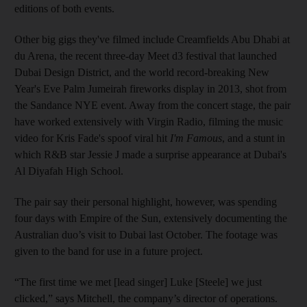
editions of both events.
Other big gigs they've filmed include Creamfields Abu Dhabi at
du Arena, the recent three-day Meet d3 festival that launched
Dubai Design District, and the world record-breaking New
Year's Eve Palm Jumeirah fireworks display in 2013, shot from
the Sandance NYE event. Away from the concert stage, the pair
have worked extensively with Virgin Radio, filming the music
video for Kris Fade's spoof viral hit
I'm Famous
, and a stunt in
which R&B star Jessie J made a surprise appearance at Dubai's
Al Diyafah High School.
The pair say their personal highlight, however, was spending
four days with Empire of the Sun, extensively documenting the
Australian duo’s visit to Dubai last October. The footage was
given to the band for use in a future ­project.
“The first time we met [lead singer] Luke [Steele] we just
clicked,” says Mitchell, the company’s director of operations.