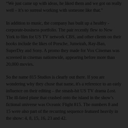
“We just came up with ideas, he liked them and we got on really
well – it’s so surreal working with someone like that.”
In addition to music, the company has built up a healthy ­
corporate-business portfolio. The pair recently flew to New
York to film for US TV network CBS, and other clients on their
books include the likes of Porsche, Jumeirah, Ray-Ban,
SuperDry and Sony. A promo they made for Vox Cinemas was
screened in cinemas nationwide, appearing before more than
20,000 movies.
So the name 815 Studios is clearly out there. If you are
wondering why they chose that name, it's a reference to an early
influence on their editing – the smash-hit US TV drama
Lost
.
The ill-fated plane that crashed onto the island in the show's
fictional universe was Oceanic Flight 815. The numbers 8 and
15 were also part of the recurring sequence featured heavily in
the show: 4, 8, 15, 16, 23 and 42.