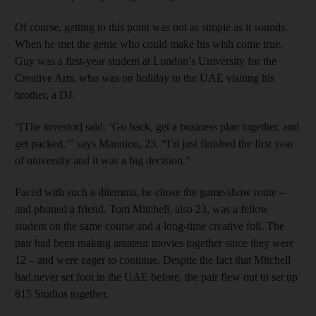
Of course, getting to this point was not as simple as it sounds.
When he met the genie who could make his wish come true,
Guy was a first-year student at London’s University for the
Creative Arts, who was on holiday in the UAE visiting his
brother, a DJ.
“[The investor] said: ‘Go back, get a business plan together, and
get packed,’” says Mannion, 23. “I’d just finished the first year
of university and it was a big decision.”
Faced with such a dilemma, he chose the game-show route –
and phoned a friend. Tom Mitchell, also 23, was a fellow
student on the same course and a long-time creative foil. The
pair had been making amateur movies together since they were
12 – and were eager to continue. Despite the fact that Mitchell
had never set foot in the UAE before, the pair flew out to set up
815 Studios together.