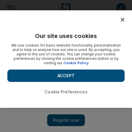
Listen to article
Listen
Save
Share
Our site uses cookies
We use cookies for basic website functionality, personalisation
and to help us analyse how our site is used. By accepting, you
agree to the use of cookies. You can change your cookie
preferences by clicking the cookie preferences button or by
visiting our
Cookie Policy
ACCEPT
Cookie Preferences
Show 
How dreams came true for the lads who started up Dubai’s
production company 815 Studios