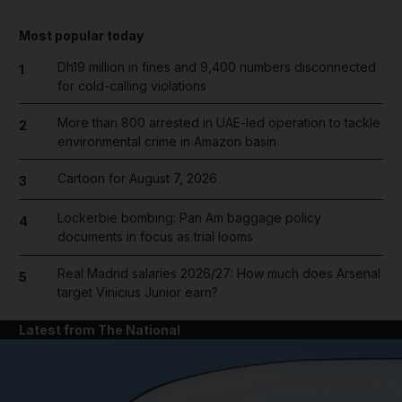
Most popular today
Dh19 million in fines and 9,400 numbers disconnected
1
for cold-calling violations
More than 800 arrested in UAE-led operation to tackle
2
environmental crime in Amazon basin
Cartoon for August 7, 2026
3
Lockerbie bombing: Pan Am baggage policy
4
documents in focus as trial looms
Real Madrid salaries 2026/27: How much does Arsenal
5
target Vinicius Junior earn?
Latest from The National