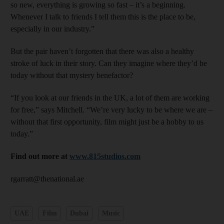
so new, everything is growing so fast – it’s a beginning.
Whenever I talk to friends I tell them this is the place to be,
especially in our industry.”
But the pair haven’t forgotten that there was also a healthy
stroke of luck in their story. Can they imagine where they’d be
today without that mystery ­benefactor?
“If you look at our friends in the UK, a lot of them are working
for free,” says Mitchell. “We’re very lucky to be where we are –
without that first opportunity, film might just be a hobby to us
today.”
F
ind out more at
www.815studios.com
rgarratt@thenational.ae
UAE
Film
Dubai
Music