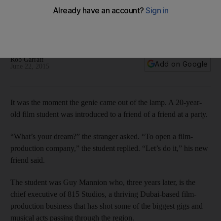
We go behind the scenes with successful start-up Studio 815,
who have filmed some of the biggest music events in the
UAE.
Rob Garratt
Add on Google
June 22, 2015
It was the moment the genie came out of the lamp. A 20-year-
old film student was introduced to a friend of a friend at a party.
“What’s your dream?” the stranger asked. “To open a film-
production company,” the student replied. “Let’s do it,” his new
friend said.
The student was Guy Mannion who, three years later, is the
chief executive of 815 Studios, a thriving Dubai-based film-
production business that has shot some of the biggest gigs and
musical acts passing through the region.