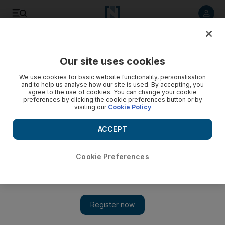
Listen to article
Listen
Save
Share
Our site uses cookies
We use cookies for basic website functionality, personalisation
and to help us analyse how our site is used. By accepting, you
agree to the use of cookies. You can change your cookie
preferences by clicking the cookie preferences button or by
visiting our
Cookie Policy
ACCEPT
Cookie Preferences