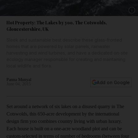
Show 
Hot Property: The Lakes by yoo, The Cotswolds,
Gloucestershire, UK
Sleek and sustainable best describe these glass-fronted
homes that are powered by solar panels, rainwater
harvesting and wind turbines, and have a dedicated on-site
ecology manager responsible for creating and maintaining
local wildlife and flora.
Panna Munyal
Add on Google
June 04, 2015
Set around a network of six lakes on a disused quarry in The
Cotswolds, this 650-acre development by the international
design firm yoo combines country living with urban luxury.
Each house is built on a one-acre woodland plot and can be
custom-selected in terms of number of bedrooms (between four