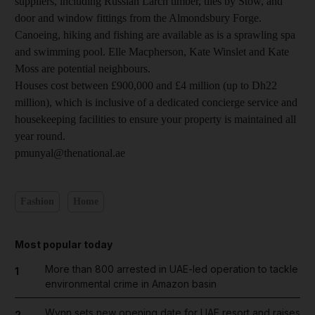
suppliers, including Russian Larch timber, tiles by Stow, and
door and window fittings from the Almondsbury Forge.
Canoeing, hiking and fishing are available as is a sprawling spa
and swimming pool. Elle Macpherson, Kate Winslet and Kate
Moss are potential neighbours.
Houses cost between £900,000 and £4 million (up to Dh22
million), which is inclusive of a dedicated concierge service and
housekeeping facilities to ensure your property is maintained all
year round.
pmunyal@thenational.ae
Fashion
Home
Most popular today
More than 800 arrested in UAE-led operation to tackle
1
environmental crime in Amazon basin
Wynn sets new opening date for UAE resort and raises
2