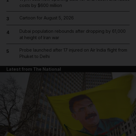
costs by $600 million
Cartoon for August 5, 2026
3
Dubai population rebounds after dropping by 61,000
4
at height of Iran war
Probe launched after 17 injured on Air India flight from
5
Phuket to Delhi
Latest from The National