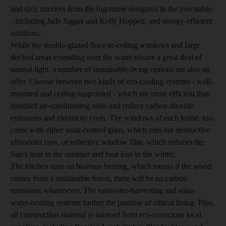
and six); interiors from the big-name designers in the yoo stable
- including Jade Jagger and Kelly Hoppen; and energy-efficient
solutions.
While the double-glazed floor-to-ceiling windows and large
decked areas extending over the water ensure a great deal of
natural light, a number of sustainable-living options are also on
offer. Choose between two kinds of eco-cooling systems - wall-
mounted and ceiling-suspended - which are more efficient than
standard air-conditioning units and reduce carbon dioxide
emissions and electricity costs. The windows of each home, too,
come with either solar-control glass, which cuts out destructive
ultraviolet rays, or reflective window film, which reduces the
Sun's heat in the summer and heat loss in the winter.
The kitchen runs on biomass heating, which means if the wood
comes from a sustainable forest, there will be no carbon
emissions whatsoever. The rainwater-harvesting and solar-
water-heating systems further the promise of ethical living. Plus,
all construction material is sourced from eco-conscious local