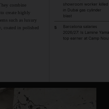
showroom worker killed
. They combine
in Dubai gas cylinder
to create highly
blast
items such as luxury
Barcelona salaries
, coated in polished
5
2026/27: Is Lamine Yama
top earner at Camp Nou