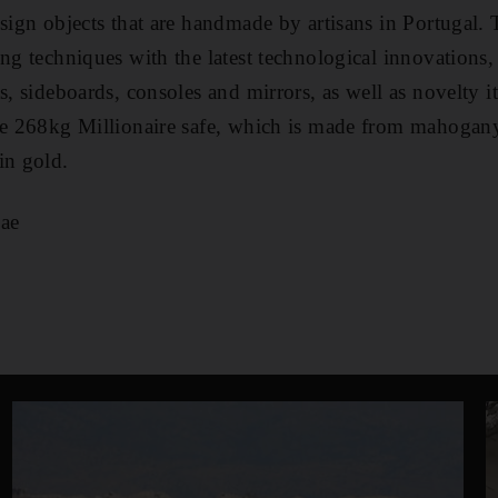
esign objects that are handmade by artisans in Portugal
ng techniques with the latest technological innovations, 
s, sideboards, consoles and mirrors, as well as novelty 
he 268kg Millionaire safe, which is made from mahogany
in gold.
ae