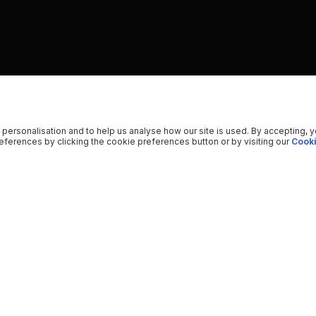
 personalisation and to help us analyse how our site is used. By accepting, 
ferences by clicking the cookie preferences button or by visiting our
Cooki