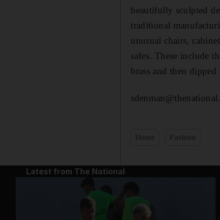
beautifully sculpted d
traditional manufacturi
unusual chairs, cabinet
safes. These include t
brass and then dipped 
sdenman@thenational.
Home
Fashion
Latest from The National