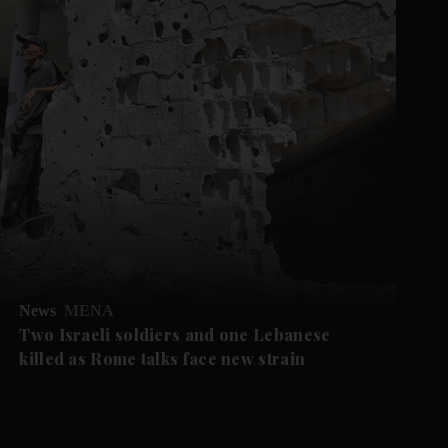
News
MENA
Two Israeli soldiers and one Lebanese
killed as Rome talks face new strain