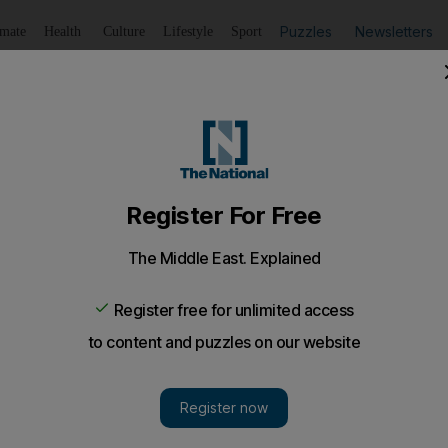
Puzzles
Newsletters
imate
Health
Culture
Lifestyle
Sport
Listen
to article
Save
article
Share
article
Listen to article