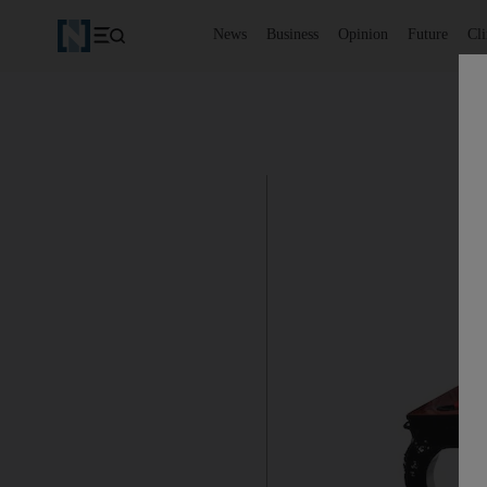
News
Business
Opinion
Future
Cl