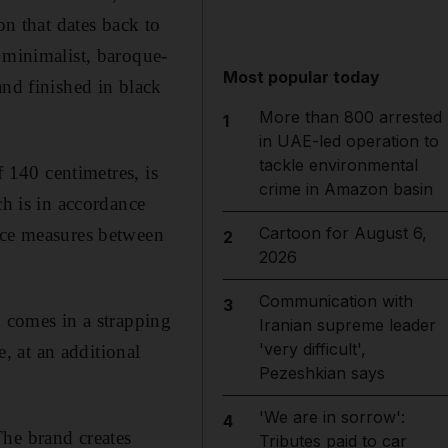
on that dates back to
 minimalist, baroque-
Most popular today
and finished in black
More than 800 arrested
1
in UAE-led operation to
tackle environmental
f 140 centimetres, is
crime in Amazon basin
 is in accordance
Cartoon for August 6,
face measures between
2
2026
Communication with
3
n comes in a strapping
Iranian supreme leader
'very difficult',
e, at an additional
Pezeshkian says
'We are in sorrow':
4
The brand creates
Tributes paid to car