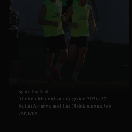
Sport
Football
Atletico Madrid salary guide 2026/27:
Julian Alvarez and Jan Oblak among top
earners