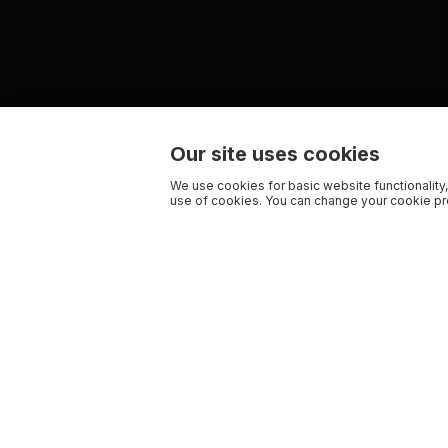
Our site uses cookies
We use cookies for basic website functionality,
use of cookies. You can change your cookie pre