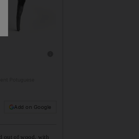
Show caption: The handcrafted Royal Snooker
ient Potuguese
Add on Google
ed out of wood, with