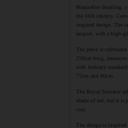
Manueline detailing, a 
the 16th century. Carv
inspired design. The t
lacquer, with a high-gl
The piece is calibrated
250cm long, measures 
with industry standard
75cm and 80cm.
The Royal Snooker tabl
shade of red, but it is
cost.
The design is inspire