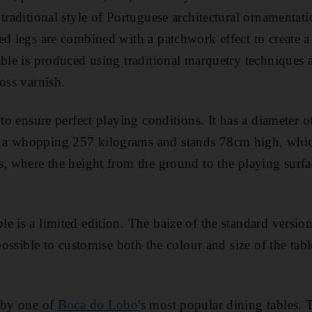
traditional style of Portuguese architectural ornamentati
ed legs are combined with a patchwork effect to create a
able is produced using traditional marquetry techniques 
oss varnish.
 to ensure perfect playing conditions. It has a diameter o
a whopping 257 kilograms and stands 78cm high, which
s, where the height from the ground to the playing sur
e is a limited edition. The baize of the standard versio
 possible to customise both the colour and size of the tabl
d by one of
Boca do Lobo
's most popular dining tables. 