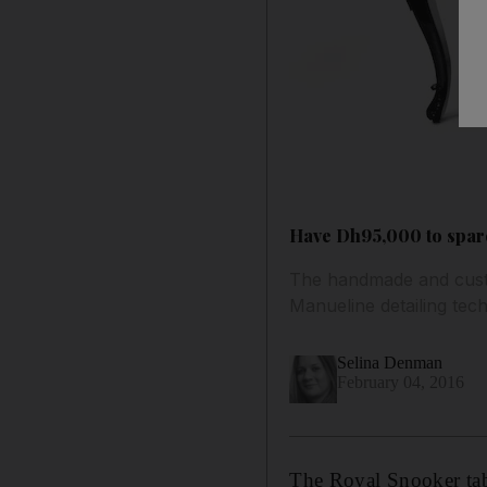
Have Dh95,000 to spare
The handmade and custo
Manueline detailing tech
Selina Denman
February 04, 2016
The Royal Snooker tab