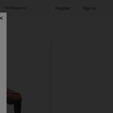
TN Magazine
Register
Sign in