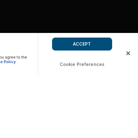
ACCEPT
you agree to the
e Policy
Cookie Preferences