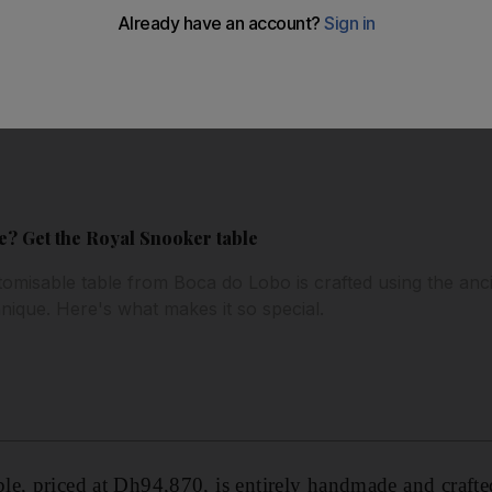
? Get the Royal Snooker table
misable table from Boca do Lobo is crafted using the anc
nique. Here's what makes it so special.
le, priced at Dh94,870, is entirely handmade and craft