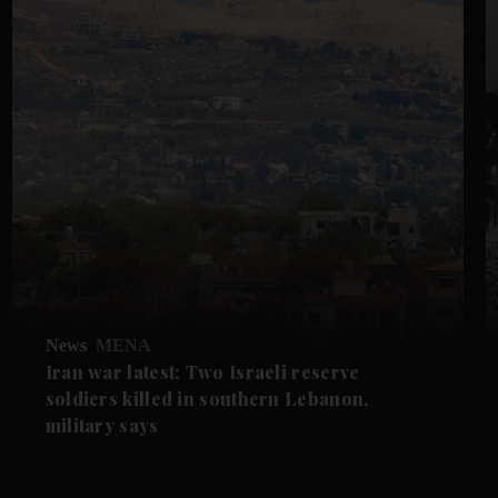
News
MENA
Iran war latest: Two Israeli reserve
soldiers killed in southern Lebanon,
military says