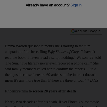
Plus: River Phoenix's final film to premiere 20 years after his
death, Lil Wayne takes up the skateboarding lifestyle, Ricky
Gervais turns English teacher, and La Toya Jackson to get a
reality show.
Add on Google
Emma Watson quashed rumours she's starring in the film
adaptation of the bestselling
Fifty Shades of Grey
. "I haven't
read the book, I haven't read a script, nothing," Watson, 22, told
The Sun. "I've literally never even received a phone call." She
said family members called her to confirm the reports. "I told
them just because there are 60 articles on the internet doesn't
mean it's any more true than if there are three or four."
* IANS
Phoenix's film to screen 20 years after death
Nearly two decades after his death, River Phoenix's last movie