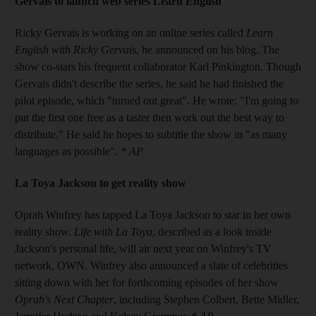
Gervais to launch web series Learn English
Ricky Gervais is working on an online series called
Learn
English with Ricky Gervais
, he announced on his blog. The
show co-stars his frequent collaborator Karl Pinkington. Though
Gervais didn't describe the series, he said he had finished the
pilot episode, which "turned out great". He wrote: "I'm going to
put the first one free as a taster then work out the best way to
distribute." He said he hopes to subtitle the show in "as many
languages as possible".
* AP
La Toya Jackson to get reality show
Oprah Winfrey has tapped La Toya Jackson to star in her own
reality show.
Life with La Toya
, described as a look inside
Jackson's personal life, will air next year on Winfrey's TV
network, OWN. Winfrey also announced a slate of celebrities
sitting down with her for forthcoming episodes of her show
Oprah's Next Chapter
, including Stephen Colbert, Bette Midler,