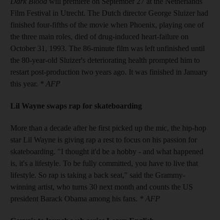
Dark Blood
will premiere on September 27 at the Netherlands
Film Festival in Utrecht. The Dutch director George Sluizer had
finished four-fifths of the movie when Phoenix, playing one of
the three main roles, died of drug-induced heart-failure on
October 31, 1993. The 86-minute film was left unfinished until
the 80-year-old Sluizer's deteriorating health prompted him to
restart post-production two years ago. It was finished in January
this year.
* AFP
Lil Wayne swaps rap for skateboarding
More than a decade after he first picked up the mic, the hip-hop
star Lil Wayne is giving rap a rest to focus on his passion for
skateboarding. "I thought it'd be a hobby - and what happened
is, it's a lifestyle. To be fully committed, you have to live that
lifestyle. So rap is taking a back seat," said the Grammy-
winning artist, who turns 30 next month and counts the US
president Barack Obama among his fans.
* AFP