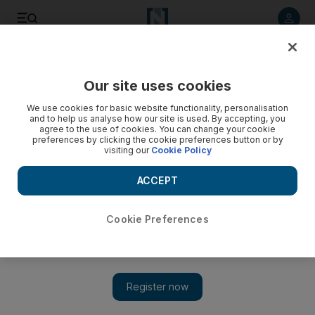
Listen to article
Listen
Save
Share
Our site uses cookies
We use cookies for basic website functionality, personalisation
and to help us analyse how our site is used. By accepting, you
agree to the use of cookies. You can change your cookie
preferences by clicking the cookie preferences button or by
visiting our
Cookie Policy
ACCEPT
Cookie Preferences
Show 
Emma Watson denies role in film of Fifty Shades of Grey