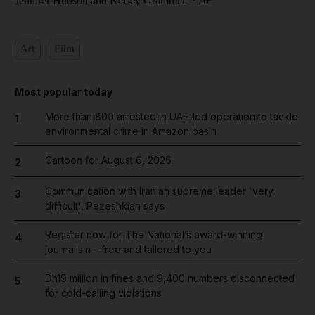
Jennifer Hudson and Kelsey Grammer.
* AP
Art
Film
Most popular today
More than 800 arrested in UAE-led operation to tackle
1
environmental crime in Amazon basin
Cartoon for August 6, 2026
2
Communication with Iranian supreme leader 'very
3
difficult', Pezeshkian says
Register now for The National’s award-winning
4
journalism – free and tailored to you
Dh19 million in fines and 9,400 numbers disconnected
5
for cold-calling violations