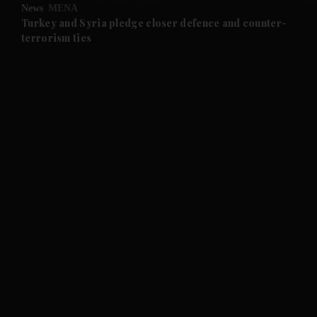
News
MENA
and Future submenu
Turkey and Syria pledge closer defence and counter-
terrorism ties
and Climate submenu
and Culture submenu
and Lifestyle submenu
and Sport submenu