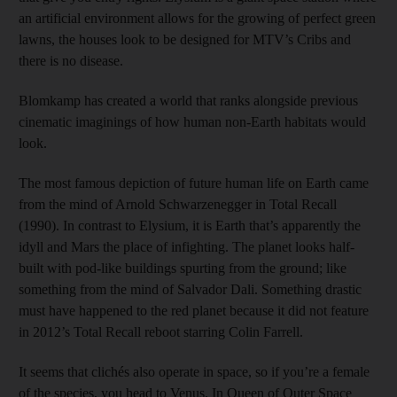
an artificial environment allows for the growing of perfect green
lawns, the houses look to be designed for MTV’s Cribs and
there is no disease.
Blomkamp has created a world that ranks alongside previous
cinematic imaginings of how human non-Earth habitats would
look.
The most famous depiction of future human life on Earth came
from the mind of Arnold Schwarzenegger in Total Recall
(1990). In contrast to Elysium, it is Earth that’s apparently the
idyll and Mars the place of infighting. The planet looks half-
built with pod-like buildings spurting from the ground; like
something from the mind of Salvador Dali. Something drastic
must have happened to the red planet because it did not feature
in 2012’s Total Recall reboot starring Colin Farrell.
It seems that clichés also operate in space, so if you’re a female
of the species, you head to Venus. In Queen of Outer Space