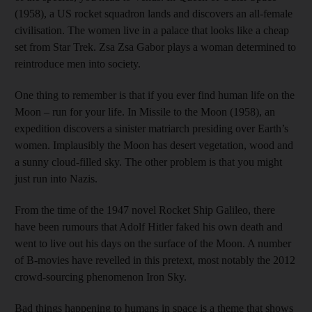
(1958), a US rocket squadron lands and discovers an all-female
civilisation. The women live in a palace that looks like a cheap
set from Star Trek. Zsa Zsa Gabor plays a woman determined to
reintroduce men into society.
One thing to remember is that if you ever find human life on the
Moon – run for your life. In Missile to the Moon (1958), an
expedition discovers a sinister matriarch presiding over Earth’s
women. Implausibly the Moon has desert vegetation, wood and
a sunny cloud-filled sky. The other problem is that you might
just run into Nazis.
From the time of the 1947 novel Rocket Ship Galileo, there
have been rumours that Adolf Hitler faked his own death and
went to live out his days on the surface of the Moon. A number
of B-movies have revelled in this pretext, most notably the 2012
crowd-sourcing phenomenon Iron Sky.
Bad things happening to humans in space is a theme that shows