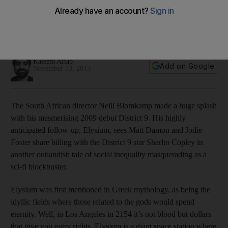
The new sci-fi film Elysium ranks alongside previous
cinematic imaginings of how human non-Earth habitats would
look.
Kaleem Aftab
Add on Google
November 13, 2013
The South African director Neill Blomkamp made a huge splash
with his mesmerising 2009 debut District 9. His highly
anticipated follow-up, Elysium, sees Matt Damon and Jodie
Foster share billing with the District 9 star Sharlto Copley in
another outlandish tale of social inequality masquerading as a
sci-fi blockbuster.
Elysium was first mentioned in Greek mythology, as being the
idyllic fields where those related to the gods would spend
eternity. Well, in Los Angeles in 2154 it’s not blood but dollars
that give you entry rights. Elysium is a giant space station where