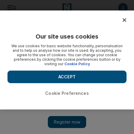
Listen to article
Listen
Save
Share
Our site uses cookies
We use cookies for basic website functionality, personalisation
and to help us analyse how our site is used. By accepting, you
agree to the use of cookies. You can change your cookie
preferences by clicking the cookie preferences button or by
visiting our
Cookie Policy
ACCEPT
Cookie Preferences
Show 
Elysium continues the theme that bad things happen to
humans in space