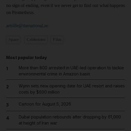
no sign of ending, even if we never get to find out what happens
on ­Prometheus.
artslife@thenational.ae
Space
Celebrities
Film
Most popular today
More than 800 arrested in UAE-led operation to tackle
1
environmental crime in Amazon basin
Wynn sets new opening date for UAE resort and raises
2
costs by $600 million
Cartoon for August 5, 2026
3
Dubai population rebounds after dropping by 61,000
4
at height of Iran war