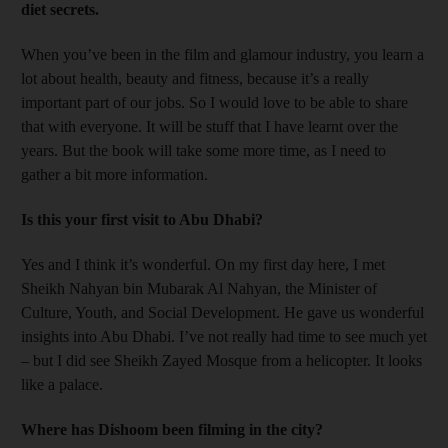
diet secrets.
When you’ve been in the film and glamour industry, you learn a
lot about health, beauty and fitness, because it’s a really
important part of our jobs. So I would love to be able to share
that with everyone. It will be stuff that I have learnt over the
years. But the book will take some more time, as I need to
gather a bit more ­information.
Is this your first visit to Abu Dhabi?
Yes and I think it’s wonderful. On my first day here, I met
Sheikh Nahyan bin Mubarak Al Nahyan, the Minister of
Culture, Youth, and Social Development. He gave us wonderful
insights into Abu Dhabi. I’ve not really had time to see much yet
– but I did see Sheikh Zayed Mosque from a helicopter. It looks
like a palace.
Where has Dishoom been filming in the city?