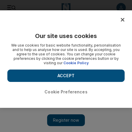
Listen to article
Listen
Save
Share
Our site uses cookies
We use cookies for basic website functionality, personalisation
and to help us analyse how our site is used. By accepting, you
agree to the use of cookies. You can change your cookie
preferences by clicking the cookie preferences button or by
visiting our
Cookie Policy
ACCEPT
Cookie Preferences