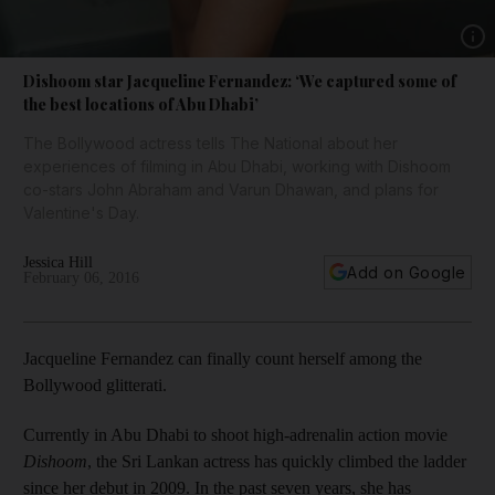
Show 
Dishoom star Jacqueline Fernandez: ‘We captured some of
the best locations of Abu Dhabi’
The Bollywood actress tells The National about her
experiences of filming in Abu Dhabi, working with Dishoom
co-stars John Abraham and Varun Dhawan, and plans for
Valentine's Day.
Jessica Hill
Add on Google
February 06, 2016
Jacqueline Fernandez can finally count herself among the
Bollywood glitterati.
Currently in Abu Dhabi to shoot high-adrenalin action movie
Dishoom
, the Sri Lankan actress has quickly climbed the ladder
since her debut in 2009. In the past seven years, she has