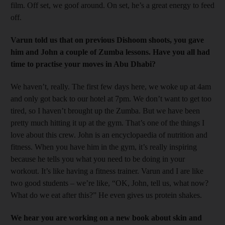
film. Off set, we goof around. On set, he’s a great ­energy to feed
off.
Varun told us that on previous Dishoom shoots, you gave
him and John a couple of Zumba lessons. Have you all had
time to practise your moves in Abu Dhabi?
We haven’t, really. The first few days here, we woke up at 4am
and only got back to our hotel at 7pm. We don’t want to get too
tired, so I haven’t brought up the Zumba. But we have been
pretty much hitting it up at the gym. That’s one of the things I
love about this crew. John is an encyclopaedia of nutrition and
fitness. When you have him in the gym, it’s really inspiring
because he tells you what you need to be doing in your
workout. It’s like having a fitness trainer. Varun and I are like
two good students – we’re like, “OK, John, tell us, what now?
What do we eat after this?” He even gives us protein shakes.
We hear you are working on a new book about skin and