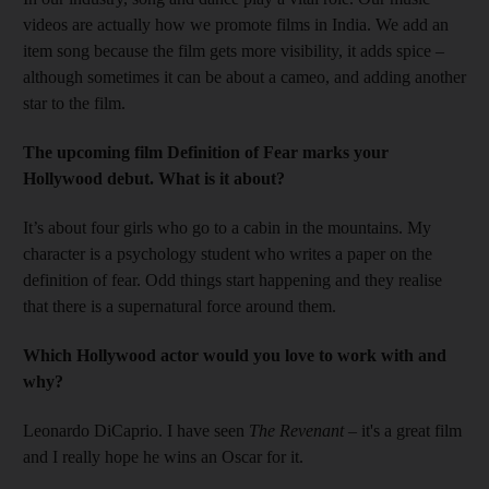
videos are actually how we promote films in India. We add an
item song because the film gets more visibility, it adds spice –
although sometimes it can be about a cameo, and adding ­another
star to the film.
The upcoming film Definition of Fear marks your
Hollywood debut. What is it about?
It’s about four girls who go to a cabin in the mountains. My
character is a psychology student who writes a paper on the
definition of fear. Odd things start happening and they realise
that there is a supernatural force around them.
Which Hollywood actor would you love to work with and
why?
Leonardo DiCaprio. I have seen
The Revenant
– it's a great film
and I really hope he wins an ­Oscar for it.