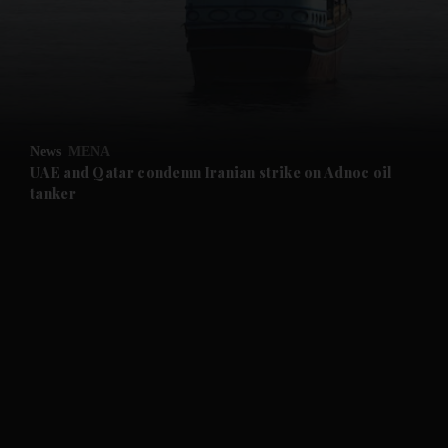
and News submenu
and Business submenu
and Opinion submenu
News
MENA
and Future submenu
UAE and Qatar condemn Iranian strike on Adnoc oil
tanker
and Climate submenu
and Culture submenu
and Lifestyle submenu
and Sport submenu