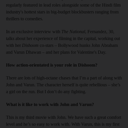
regularly featured in lead roles alongside some of the Hindi film
industry's hottest stars in big-budget blockbusters ranging from
thrillers to comedies.
In an exclusive interview with
The National
, Fernandez, 30,
talks about her experience of filming in the capital, working out
with her
Dishoom
co-stars – Bollywood hunks John Abraham
and Varun Dhawan – and her plans for Valentine's Day.
How action-orientated is your role in Dishoom?
There are lots of high-octane chases that I’m a part of along with
John and Varun. The character herself is quite rebellious – she’s
a girl on the run. But I don’t do any fighting.
What is it like to work with ­
John and
Varun?
This is my third movie with John. We have such a great comfort
level and he’s so easy to work with. With Varun, this is my first