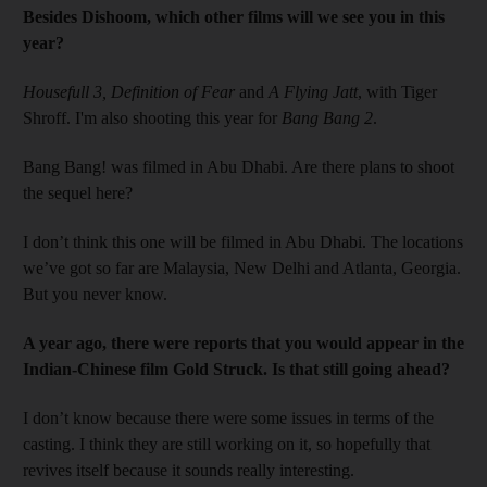
Besides Dishoom, which other films will we see you in this
year?
Housefull 3, Definition of Fear
and
A Flying Jatt
, with ­Tiger
Shroff. I'm also shooting this year for
Bang Bang 2
.
Bang Bang! was filmed in Abu Dhabi. Are there plans to shoot
the sequel here?
I don’t think this one will be filmed in Abu Dhabi. The locations
we’ve got so far are Malaysia, New ­Delhi and Atlanta, Georgia.
But you never know.
A year ago, there were reports that you would appear in the
­Indian-Chinese film Gold Struck. Is that still going ahead?
I don’t know because there were some issues in terms of the
casting. I think they are still working on it, so hopefully that
revives itself because it sounds really interesting.