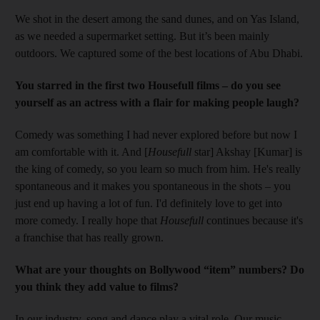
We shot in the desert among the sand dunes, and on Yas Island,
as we needed a supermarket setting. But it’s been mainly
outdoors. We captured some of the best ­locations of Abu Dhabi.
You starred in the first two Housefull films – do you see
yourself as an actress with a flair for making people laugh?
Comedy was something I had never explored before but now I
am comfortable with it. And [
Housefull
star] Akshay [Kumar] is
the king of comedy, so you learn so much from him. He's really
spontaneous and it makes you spontaneous in the shots – you
just end up having a lot of fun. I'd definitely love to get into
more comedy. I really hope that
Housefull
continues because it's
a franchise that has really grown.
What are your thoughts on Bollywood “item” numbers? Do
you think they add value to films?
In our industry, song and dance play a vital role. Our music