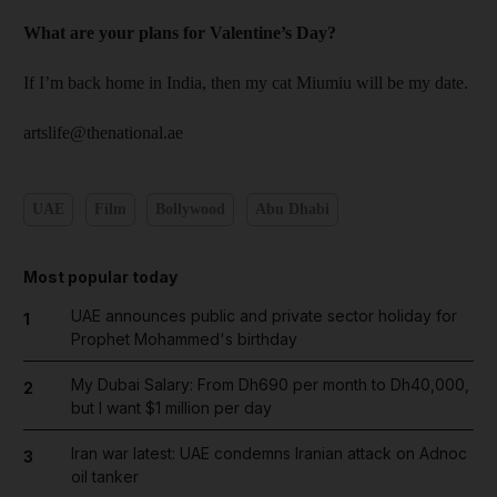
What are your plans for ­Valentine’s Day?
If I’m back home in India, then my cat Miumiu will be my date.
artslife@thenational.ae
UAE
Film
Bollywood
Abu Dhabi
Most popular today
UAE announces public and private sector holiday for
1
Prophet Mohammed's birthday
My Dubai Salary: From Dh690 per month to Dh40,000,
2
but I want $1 million per day
Iran war latest: UAE condemns Iranian attack on Adnoc
3
oil tanker