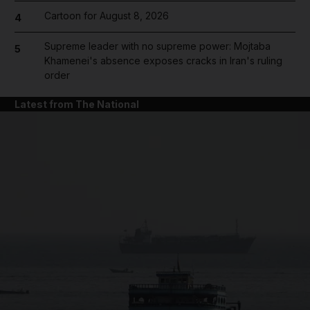
Cartoon for August 8, 2026
4
Supreme leader with no supreme power: Mojtaba
5
Khamenei's absence exposes cracks in Iran's ruling
order
Latest from The National