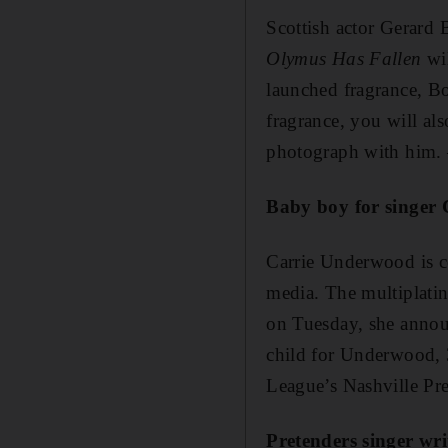
Scottish actor Gerard 
Olymus Has Fallen
wi
launched fragrance, Bo
fragrance, you will al
photograph with him. 
Baby boy for singer
Carrie Underwood is ce
media. The multiplatin
on Tuesday, she announ
child for Underwood, 
League’s Nashville Pr
Pretenders singer wr