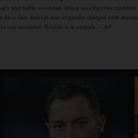
j’s tour badly wounded. Minaj says the crew members 
se for a tour. Boykin was originally charged with attemp
ho was wounded. Boykin is in custody. – AP