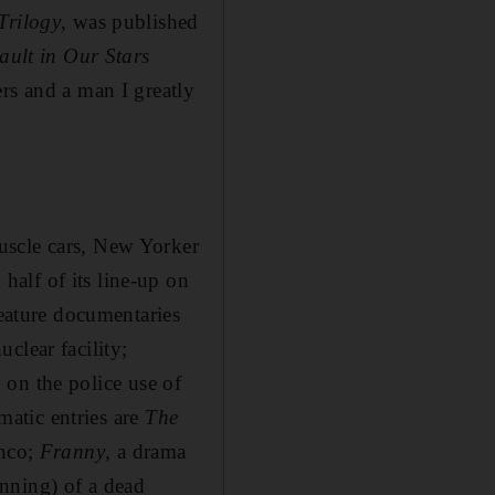
Trilogy
, was published
ault in Our Stars
rs and a man I greatly
uscle cars, New Yorker
alf of its line-up on
feature documentaries
clear facility;
, on the police use of
atic entries are
The
anco;
Franny
, a drama
nning) of a dead