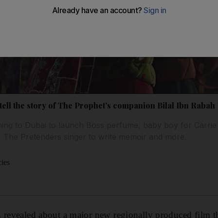
l tell the story of The Prophet’s companion Bilal Ibn Rabah
ming to Dubai to launch Boss perfume, baby boy for Carrie
, The Pretenders singer to write memoir and more.
cies
 revealed about a major new regionally produced film th