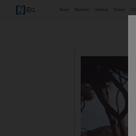
News
Business
Opinion
Future
Cl