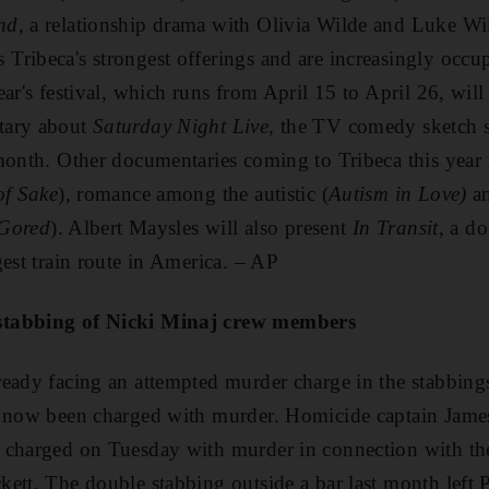
nd
, a relationship drama with Olivia Wilde and Luke W
ribeca's strongest offerings and are increasingly occupy
ear's festival, which runs from April 15 to April 26, wil
tary about
Saturday Night Live
, the TV comedy sketch s
month. Other documentaries coming to Tribeca this year 
of Sake
), romance among the autistic (
Autism in Love)
an
Gored
). Albert Maysles will also present
In Transit
, a d
gest train route in America. – AP
stabbing of Nicki Minaj crew members
ready facing an attempted murder charge in the stabbin
s now been charged with murder. Homicide captain James
 charged on Tuesday with murder in connection with the
ett. The double stabbing outside a bar last month left P