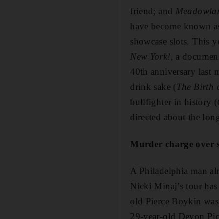
friend; and
Meadowla
have become known as T
showcase slots. This y
New York!
, a documen
40th anniversary last 
drink sake (
The Birth 
bullfighter in history (
directed about the lon
Murder charge over 
A Philadelphia man al
Nicki Minaj’s tour ha
old Pierce Boykin was
29-year-old Devon Pick