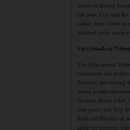
novel set during Secon
last year. Cox said th
author John Green twee
admired [even when we
First details of Tribe
The 14th-annual Tribe
cartoonists and police
Tuesday, previewing th
across a wide spectrum
Havana Motor Club
, 
stun guns; and
Very S
Adderall Diaries
, an 
about an eccentric ol