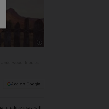
Show caption: See the trailer of Bilal on our
 Underwood, tributes
Add on Google
at producers say will