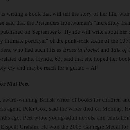
s writing a book that will tell the story of her life, wit
said that the Pretenders frontwoman's "incredibly fra
be published on September 8. Hynde will write about her
ly intimate portrayal" of the punk-rock scene of the 197
nders, who had such hits as
Brass in Pocket
and
Talk of
related deaths. Hynde, 63, said that she hoped her bo
bly cry and maybe reach for a guitar. – AP
hor Mal Peet
t, award-winning British writer of books for children an
 His agent, Peter Cox, said the writer died on Monday. 
nths ago. Peet wrote young-adult novels, and educationa
e Elspeth Graham. He won the 2005 Carnegie Medal for