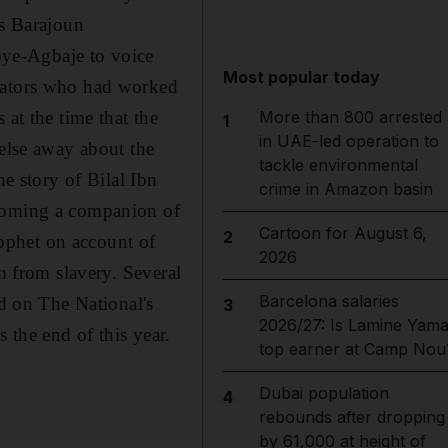
's Barajoun
ye-Agbaje to voice
Most popular today
imators who had worked
 at the time that the
More than 800 arrested
1
in UAE-led operation to
 else away about the
tackle environmental
he story of Bilal Ibn
crime in Amazon basin
ecoming a companion of
Cartoon for August 6,
2
ophet on account of
2026
om from slavery. Several
Barcelona salaries
ed on The National's
3
2026/27: Is Lamine Yama
s the end of this year.
top earner at Camp Nou
Dubai population
4
rebounds after dropping
by 61,000 at height of