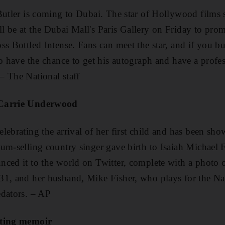
Butler is coming to Dubai. The star of Hollywood films
ll be at the Dubai Mall's Paris Gallery on Friday to pro
ss Bottled Intense. Fans can meet the star, and if you bu
so have the chance to get his autograph and have a profes
– The National staff
 Carrie Underwood
lebrating the arrival of her first child and has been sho
um-selling country singer gave birth to Isaiah Michael 
ced it to the world on Twitter, complete with a photo of 
31, and her husband, Mike Fisher, who plays for the N
edators. – AP
iting memoir