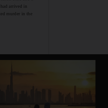
had arrived in
ted murder in the