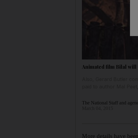
Animated film Bilal wil
Also, Gerard Butler co
paid to author Mal Peet
The National Staff and agen
March 04, 2015
More details have been