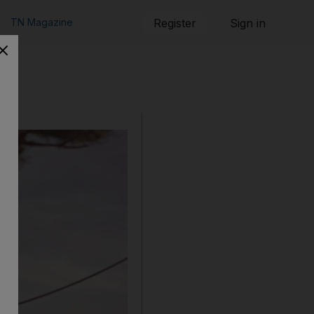
TN Magazine
Register
Sign in