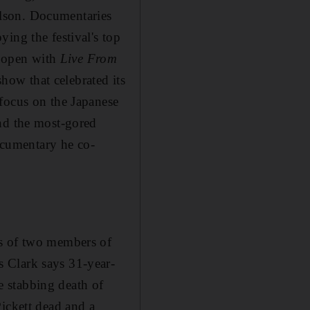
ilson. Documentaries
ing the festival's top
l open with
Live From
how that celebrated its
focus on the Japanese
d the most-gored
ocumentary he co-
gs of two members of
 Clark says 31-year-
 stabbing death of
ickett dead and a