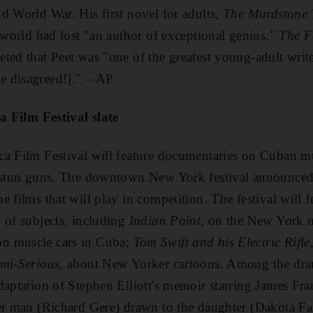
d World War. His first novel for adults,
The Murdstone 
e world had lost "an author of exceptional genius."
The F
ted that Peet was "one of the greatest young-adult write
 disagreed!]." – AP
ca Film Festival slate
ca Film Festival will feature documentaries on Cuban m
 stun guns. The downtown New York festival announced h
e films that will play in competition. The festival will 
 of subjects, including
Indian Point
, on the New York nu
on muscle cars in Cuba;
Tom Swift and his Electric Rifle
emi-Serious
, about New Yorker cartoons. Among the dram
adaptation of Stephen Elliott's memoir starring James Fr
der man (Richard Gere) drawn to the daughter (Dakota Fa