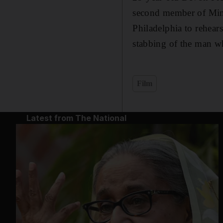
second member of Mina
Philadelphia to rehear
stabbing of the man w
Film
Latest from The National