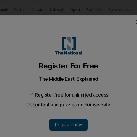
Puzzles
Newsletters
imate
Health
Culture
Lifestyle
Sport
Listen
to article
Save
article
Share
article
Listen to article