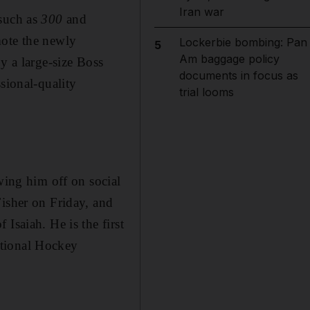
Iran war
 such as
300
and
mote the newly
Lockerbie bombing: Pan
5
Am baggage policy
y a large-size Boss
documents in focus as
sional-quality
trial looms
wing him off on social
Fisher on Friday, and
Isaiah. He is the first
ational Hockey