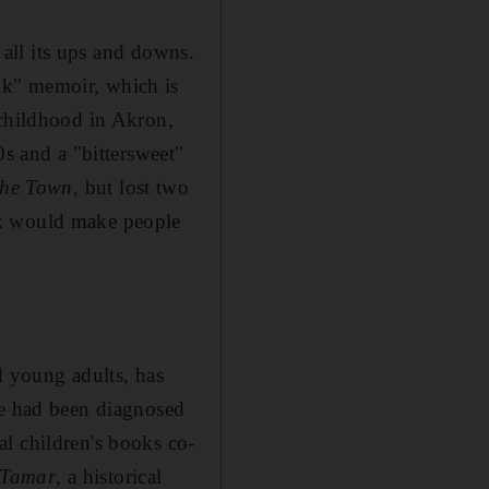
h all its ups and downs.
nk" memoir, which is
 childhood in Akron,
0s and a "bittersweet"
 the Town
, but lost two
ok would make people
d young adults, has
He had been diagnosed
l children's books co-
Tamar
, a historical