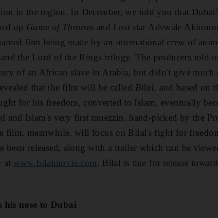
ation in the region. In December, we told you that Dubai
gned up
Game of Thrones
and
Lost
star Adewale Akinnuo
unnamed film being made by an international crew of an
k
and the Lord of the Rings trilogy. The producers told us
tory of an African slave in Arabia, but didn't give much
evealed that the film will be called
Bilal
, and based on t
ught for his freedom, converted to Islam, eventually b
and Islam's very first muezzin, hand-picked by the Pr
e film, meanwhile, will focus on Bilal's fight for freed
ave been released, along with a trailer which can be view
r at
www.bilalmovie.com
. Bilal is due for release toward
s his nose to Dubai