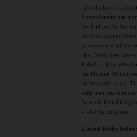
raise the bar for anim
Entertainment had si
the lead role in the 
on films such as
Shre
movie would tell the s
plot. Now, they have r
Rabah, a slave who fo
the Prophet Mohammed 
his beautiful voice. Th
stills from the film h
Scene & Heard blog o
– The National staff
Gerard Butler
follow