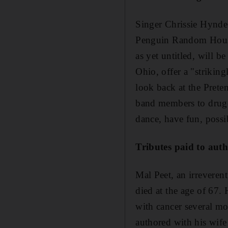
Singer Chrissie Hynde i
Penguin Random House 
as yet untitled, will 
Ohio, offer a "striking
look back at the Prete
band members to drug-
dance, have fun, possi
Tributes paid to aut
Mal Peet, an irreveren
died at the age of 67.
with cancer several mo
authored with his wif