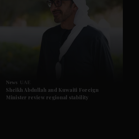
News
UAE
Sheikh Abdullah and Kuwaiti Foreign
Minister review regional stability