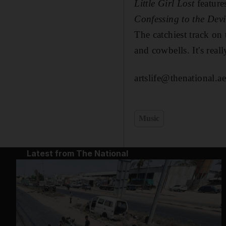
Little Girl
Lost
feature
Confessing to the Devi
The catchiest track on
and cowbells. It's real
artslife@thenational.ae
Music
Latest from The National