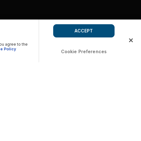
ACCEPT
you agree to the
e Policy
Cookie Preferences