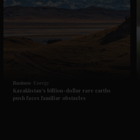
Business
Energy
Kazakhstan's billion-dollar rare earths
push faces familiar obstacles