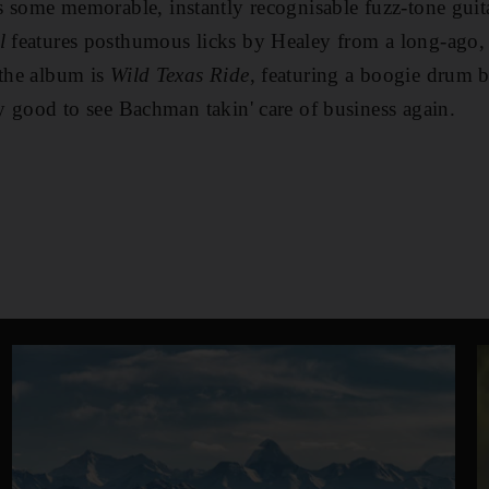
s some memorable, instantly recognisable fuzz-tone gui
l
features posthumous licks by Healey from a long-ago, 
 the album is
Wild Texas Ride
, featuring a boogie drum b
ly good to see Bachman takin' care of business again.