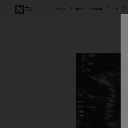
News
Business
Opinion
Future
Cl