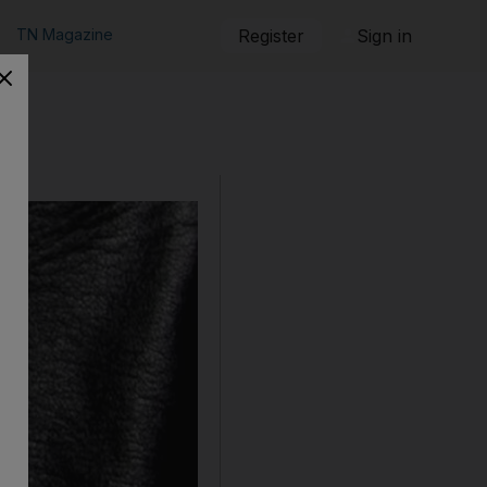
TN Magazine
Register
Sign in