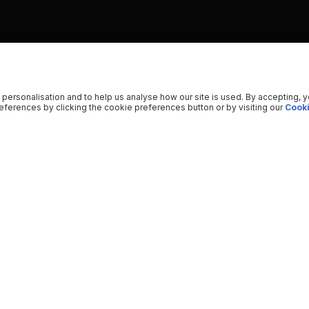
 personalisation and to help us analyse how our site is used. By accepting, 
ferences by clicking the cookie preferences button or by visiting our
Cooki