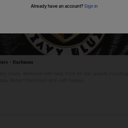
lues - Bachman
avy blues, delivered with help from all-star guests includin
sa, Robert Randolph and Jeff Healey.