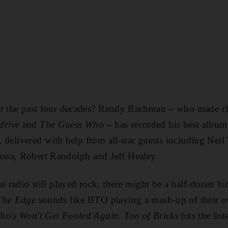
or the past four decades? Randy Bachman – who made cla
drive
and
The Guess Who
– has recorded his best albu
s, delivered with help from all-star guests including Nei
sa, Robert Randolph and Jeff Healey.
e radio still played rock, there might be a half-dozen h
The Edge
sounds like BTO playing a mash-up of their
ho's
Won't Get Fooled Again
.
Ton of Bricks
hits the list