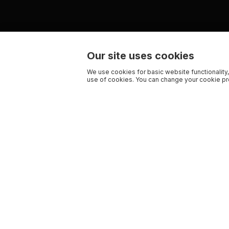
Our site uses cookies
We use cookies for basic website functionality,
use of cookies. You can change your cookie pre