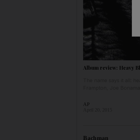
Album review: Heavy B
The name says it all: he
Frampton, Joe Bonamas
AP
April 20, 2015
Bachman