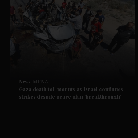
News
MENA
Gaza death toll mounts as Israel continues
strikes despite peace plan 'breakthrough'