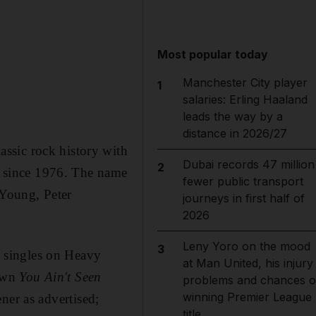
Most popular today
Manchester City player
1
salaries: Erling Haaland
leads the way by a
distance in 2026/27
ssic rock history with
Dubai records 47 million
2
m since 1976. The name
fewer public transport
l Young, Peter
journeys in first half of
2026
Leny Yoro on the mood
3
it singles on Heavy
at Man United, his injury
 own
You Ain't Seen
problems and chances o
winning Premier League
ener as advertised;
title