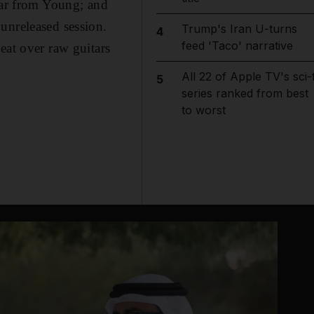
tar from Young; and
unreleased session.
Trump's Iran U-turns
4
feed 'Taco' narrative
eat over raw guitars
All 22 of Apple TV's sci-f
5
series ranked from best
to worst