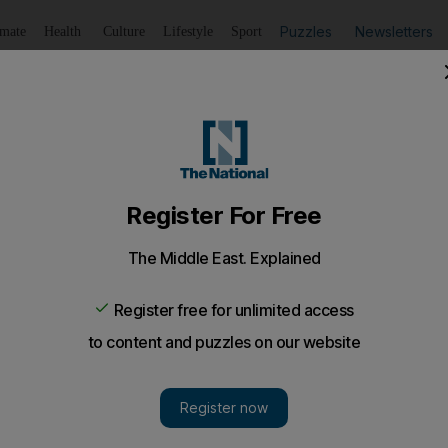
Puzzles
Newsletters
imate
Health
Culture
Lifestyle
Sport
Listen
to article
Save
article
Share
article