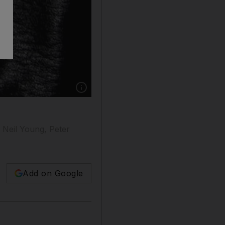
g Neil Young, Peter
Add on Google