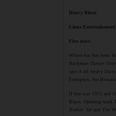
Heavy Blues
Linus Entertainment
Five stars
Where has this been f
Bachman-Turner Over
says it all: heavy blue
Frampton, Joe Bonamas
If this was 1975 and th
Blues. Opening track
Nothin' Yet
and The W