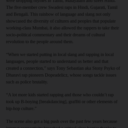
were dropping rhymes in Tamil, Malayalam and street Hindi.
The five-member crew Swadesi raps in Hindi, Gujarati, Tamil
and Bengali. This rainbow of language and slang not only
showcased the diversity of cultures and peoples that populate
working-class Mumbai, it also allowed the rappers to take their
socio-political commentary and their dreams of cultural
revolution to the people around them.
“When we started putting in local slang and rapping in local
languages, people started to understand us better and that
created a connection,” says Tony Sebastian aka Stony Psyko of
Dharavi rap pioneers Dopeadelicz, whose songs tackle issues
such as police brutality.
“A lot more kids started rapping and those who couldn’t rap
took up B-boying [breakdancing], graffiti or other elements of
hip-hop culture.”
The scene also got a big push over the past few years because