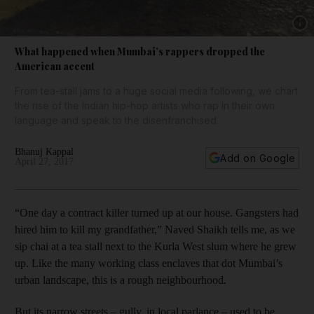
Show 
What happened when Mumbai’s rappers dropped the
American accent
From tea-stall jams to a huge social media following, we chart
the rise of the Indian hip-hop artists who rap in their own
language and speak to the disenfranchised.
Bhanuj Kappal
Add on Google
April 27, 2017
“One day a contract killer turned up at our house. Gangsters had
hired him to kill my grandfather,” Naved Shaikh tells me, as we
sip chai at a tea stall next to the Kurla West slum where he grew
up. Like the many working class enclaves that dot Mumbai’s
urban landscape, this is a rough neighbourhood.
But its narrow streets – gully, in local parlance – used to be