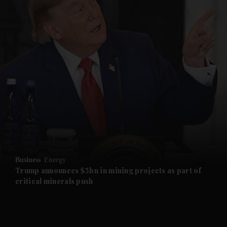
and News submenu
and Business submenu
and Opinion submenu
Business
Energy
and Future submenu
Trump announces $3bn in mining projects as part of
critical minerals push
and Climate submenu