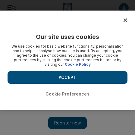
Listen to article
Listen
Save
Share
Our site uses cookies
We use cookies for basic website functionality, personalisation
and to help us analyse how our site is used. By accepting, you
agree to the use of cookies. You can change your cookie
preferences by clicking the cookie preferences button or by
visiting our
Cookie Policy
ACCEPT
Cookie Preferences