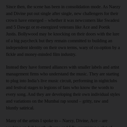
Since then, the scene has been in consolidation mode. As Naezy
and Divine put out single after single, new challengers for their
crown have emerged – whether it was newcomers like Swadesi
and 5 Dawgz or re-energized veterans like Ace and Poetik
Justis. Bollywood may be knocking on their doors with the lure
of a big paycheck but they remain committed to building an
independent identity on their own terms, wary of co-option by a
fickle and money-minded film industry.
Instead they have formed alliances with smaller labels and artist
management firms who understand the music. They are starting
to plug into India’s live music circuit, performing in nightclubs
and festival stages to legions of fans who know the words to
every song. And they are developing their own individual styles
and variations on the Mumbai rap sound – gritty, raw and
bluntly satirical.
Many of the artists I spoke to – Naezy, Divine, Ace – are