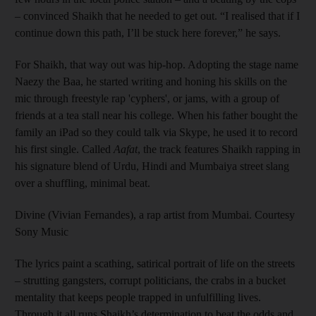
– convinced Shaikh that he needed to get out. “I realised that if I
continue down this path, I’ll be stuck here forever,” he says.
For Shaikh, that way out was hip-hop. Adopting the stage name
Naezy the Baa, he started writing and honing his skills on the
mic through freestyle rap 'cyphers', or jams, with a group of
friends at a tea stall near his college. When his father bought the
family an iPad so they could talk via Skype, he used it to record
his first single. Called
Aafat
, the track features Shaikh rapping in
his signature blend of Urdu, Hindi and Mumbaiya street slang
over a shuffling, minimal beat.
Divine (Vivian Fernandes), a rap artist from Mumbai. Courtesy
Sony Music
The lyrics paint a scathing, satirical portrait of life on the streets
– strutting gangsters, corrupt politicians, the crabs in a bucket
mentality that keeps people trapped in unfulfilling lives.
Through it all runs Shaikh’s determination to beat the odds and