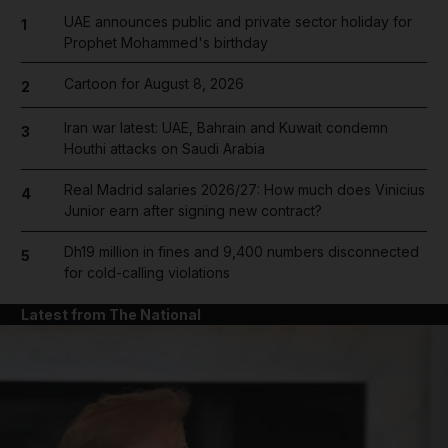
UAE announces public and private sector holiday for
1
Prophet Mohammed's birthday
Cartoon for August 8, 2026
2
Iran war latest: UAE, Bahrain and Kuwait condemn
3
Houthi attacks on Saudi Arabia
Real Madrid salaries 2026/27: How much does Vinicius
4
Junior earn after signing new contract?
Dh19 million in fines and 9,400 numbers disconnected
5
for cold-calling violations
Latest from The National