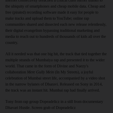
internet connectivity breached a critical class barrier thanks to
the ubiquity of smartphones and cheap mobile data. Cheap and
free (pirated) recording software made it easy for people to
make tracks and upload them to YouTube; online rap
communities shared and dissected each new release relentlessly,
their digital evangelism bypassing traditional marketing and
media to reach out to hundreds of thousands of kids all over the
country.
All it needed was that one big hit, the track that tied together the
multiple strands of Mumbaiya rap and presented it to the wider
world. That came in the form of Divine and Naezy's
collaboration
Mere Gully Mein
(In My Streets), a joyful
celebration of Mumbai street life, accompanied by a video shot
in the narrow bylanes of Dharavi. Released on Sony in 2014,
the track was an instant hit. Mumbai rap had finally arrived.
Tony from rap group Dopeadelicz in a still from documentary
Dhavari Hustle. Screen grab of Dopeadelicz