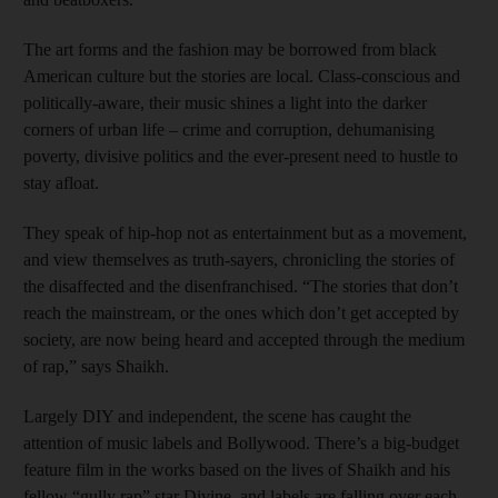
The art forms and the fashion may be borrowed from black
American culture but the stories are local. Class-conscious and
politically-aware, their music shines a light into the darker
corners of urban life – crime and corruption, dehumanising
poverty, divisive politics and the ever-present need to hustle to
stay afloat.
They speak of hip-hop not as entertainment but as a movement,
and view themselves as truth-sayers, chronicling the stories of
the disaffected and the disenfranchised. “The stories that don’t
reach the mainstream, or the ones which don’t get accepted by
society, are now being heard and accepted through the medium
of rap,” says Shaikh.
Largely DIY and independent, the scene has caught the
attention of music labels and Bollywood. There’s a big-budget
feature film in the works based on the lives of Shaikh and his
fellow “gully rap” star Divine, and labels are falling over each