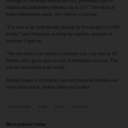
working on full-length albums and EPs, promising a glut of
original and independent Mumbai rap in 2017. The future of
Indian independent music, they believe, is hip-hop.
“I’ve seen us go from literally playing for five people to 15,000
people,” says Fernandes, echoing the euphoric optimism of
everyone I spoke to.
“The first beat I ever used for a freestyle was a rap beat by DJ
Premier and I got to open for him at Weekender last year. That
was the best feeling in the world.”
Bhanuj Kappal is a freelance journalist based in Mumbai who
writes about music, protest culture and politics.
Social media
India
Music
Mumbai
Most popular today