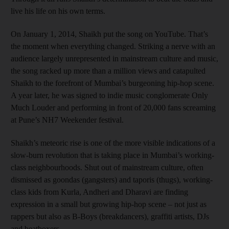
live his life on his own terms.
On January 1, 2014, Shaikh put the song on YouTube. That’s
the moment when everything changed. Striking a nerve with an
audience largely unrepresented in mainstream culture and music,
the song racked up more than a million views and catapulted
Shaikh to the forefront of Mumbai’s burgeoning hip-hop scene.
A year later, he was signed to indie music conglomerate Only
Much Louder and performing in front of 20,000 fans screaming
at Pune’s NH7 Weekender festival.
Shaikh’s meteoric rise is one of the more visible indications of a
slow-burn revolution that is taking place in Mumbai’s working-
class neighbourhoods. Shut out of mainstream culture, often
dismissed as goondas (gangsters) and taporis (thugs), working-
class kids from Kurla, Andheri and Dharavi are finding
expression in a small but growing hip-hop scene – not just as
rappers but also as B-Boys (breakdancers), graffiti artists, DJs
and beatboxers.