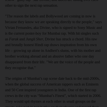
other to sign the next rap sensation.
"The reason the labels and Bollywood are coming in now is
because they know we are speaking directly to the people," says
Vivian Fernandes, aka Divine, who is signed to Sony Music and
is the current poster-boy for Mumbai rap. With hit singles such
as
Farak
and
Jungli Sher
, Divine has struck a chord. His raw
and brutally honest Hindi rap draws inspiration from his own
life – growing up alone in Andheri's slums, with his mother and
brother working abroad and an abusive father who one day
disappeared from their life. "We are the voice of the people and
they recognise that."
The origins of Mumbai’s rap scene date back to the mid-2000s,
when the global success of American rappers such as Eminem
and 50 Cent inspired youngsters in India. One of the first rap
crews in the city was “Mumbai’s Finest”, which started in 2006.
They would spit rhymes at each other in small groups on the