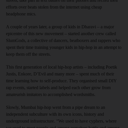
streets, take part in text battles on their phones and record their
efforts over beats stolen from the internet using cheap
headphone mics.
A couple of years later, a group of kids in Dharavi – a major
epicentre of this new movement – started another crew called
SlumGods, a collective of dancers, beatboxers and rappers who
spent their time training younger kids in hip-hop in an attempt to
keep them off the streets.
This first generation of local hip-hop artists – including Poetik
Justis, Enkore, D’Evil and many more – spent much of their
time learning how to self-produce. They organised small DIY
rap events, started labels and helped each other grow from
amateurish imitators to accomplished wordsmiths.
Slowly, Mumbai hip-hop went from a pipe dream to an
independent subculture with its own icons, history and
underground infrastructure. “We used to have cyphers, where
we used to meet people and among ourselves battle and among