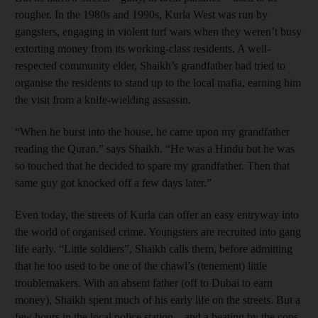
rougher. In the 1980s and 1990s, Kurla West was run by
gangsters, engaging in violent turf wars when they weren’t busy
extorting money from its working-class residents. A well-
respected community elder, Shaikh’s grandfather had tried to
organise the residents to stand up to the local mafia, earning him
the visit from a knife-wielding assassin.
“When he burst into the house, he came upon my grandfather
reading the Quran,” says Shaikh. “He was a Hindu but he was
so touched that he decided to spare my grandfather. Then that
same guy got knocked off a few days later.”
Even today, the streets of Kurla can offer an easy entryway into
the world of organised crime. Youngsters are recruited into gang
life early. “Little soldiers”, Shaikh calls them, before admitting
that he too used to be one of the chawl’s (tenement) little
troublemakers. With an absent father (off to Dubai to earn
money), Shaikh spent much of his early life on the streets. But a
few hours in the local police station – and a beating by the cops