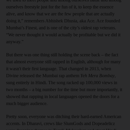
ourselves freestyle just for the fun of it, to keep the essence
alive, and know that we are the few people that are actually
doing it,” remembers Abhishek Dhusia, aka Ace. Ace founded
Mumbai’s Finest, and is one of the city’s oldest rap veterans.
“We never thought it would actually be profitable but we did it
anyway.”
But there was one thing still holding the scene back – the fact
that almost everyone still rapped in English, although for many
it wasn't their first language. That changed in 2013, when
Divine released the Mumbai rap anthem
Yeh Mera Bombay
,
sung entirely in Hindi. The song racked up 100,000 views in
two months – a big number for the time but more importantly, it
showed that rapping in local languages opened the doors for a
much bigger audience.
Pretty soon, everyone was ditching their hard-earned American
accents. In Dharavi, crews like SlumGods and Dopeadelicz