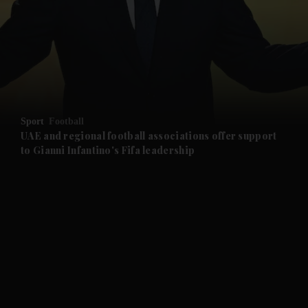
Sport
Football
UAE and regional football associations offer support
to Gianni Infantino's Fifa leadership