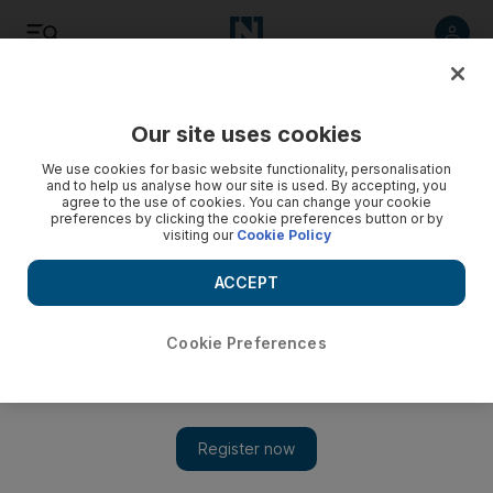
Listen
Save
Share
Our site uses cookies
The National
We use cookies for basic website functionality, personalisation
and to help us analyse how our site is used. By accepting, you
agree to the use of cookies. You can change your cookie
preferences by clicking the cookie preferences button or by
visiting our
Cookie Policy
ACCEPT
Cookie Preferences