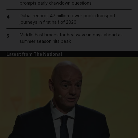
prompts early drawdown questions
Dubai records 47 million fewer public transport
4
journeys in first half of 2026
Middle East braces for heatwave in days ahead as
5
summer season hits peak
Latest from The National