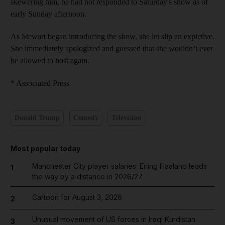
skewering him, he had not responded to Saturday's show as of
early Sunday afternoon.
As Stewart began introducing the show, she let slip an expletive.
She immediately apologized and guessed that she wouldn’t ever
be allowed to host again.
* Associated Press
Donald Trump
Comedy
Television
Most popular today
Manchester City player salaries: Erling Haaland leads
1
the way by a distance in 2026/27
Cartoon for August 3, 2026
2
Unusual movement of US forces in Iraqi Kurdistan
3