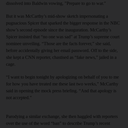
dissolved into Baldwin vowing, "Prepare to go to war."
But it was McCarthy’s mid-show sketch impersonating a
pugnacious Spicer that sparked the bigger response in the NBC
show’s second episode since the inauguration. McCarthy’s
Spicer insisted that “no one was sad” at Trump’s supreme court
nominee unveiling. “Those are the facts forever,” she said,
before accidentally giving her email password. Off to the side,
she kept a CNN reporter, chastised as “fake news,” jailed in a
cage.
“I want to begin tonight by apologizing on behalf of you to me
for how you have treated me these last two weeks,” McCarthy
said in opening the mock press briefing. “And that apology is
not accepted.”
Parodying a similar exchange, she then haggled with reporters
over the use of the word “ban” to describe Trump’s recent