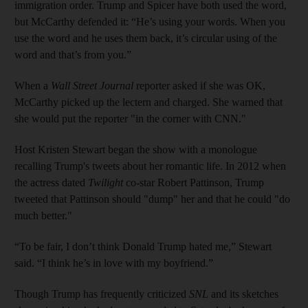
immigration order. Trump and Spicer have both used the word,
but McCarthy defended it: “He’s using your words. When you
use the word and he uses them back, it’s circular using of the
word and that’s from you.”
When a
Wall Street Journal
reporter asked if she was OK,
McCarthy picked up the lectern and charged. She warned that
she would put the reporter "in the corner with CNN."
Host Kristen Stewart began the show with a monologue
recalling Trump's tweets about her romantic life. In 2012 when
the actress dated
Twilight
co-star Robert Pattinson, Trump
tweeted that Pattinson should "dump" her and that he could "do
much better."
“To be fair, I don’t think Donald Trump hated me,” Stewart
said. “I think he’s in love with my boyfriend.”
Though Trump has frequently criticized
SNL
and its sketches