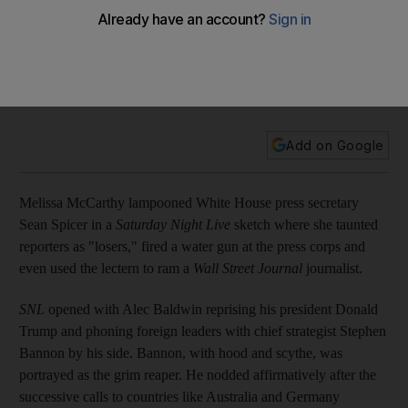
With Melissa McCarthy playing Sean Spicer, SNL cranks up
Donald Trump satire
It was Melissa McCarthy’s mid-show sketch impersonating a
pugnacious Sean Spicer that sparked the bigger response in
the NBC show’s second episode since the inauguration.
Add on Google
Melissa McCarthy lampooned White House press secretary
Sean Spicer in a
Saturday Night Live
sketch where she taunted
reporters as "losers," fired a water gun at the press corps and
even used the lectern to ram a
Wall Street Journal
journalist.
SNL
opened with Alec Baldwin reprising his president Donald
Trump and phoning foreign leaders with chief strategist Stephen
Bannon by his side. Bannon, with hood and scythe, was
portrayed as the grim reaper. He nodded affirmatively after the
successive calls to countries like Australia and Germany