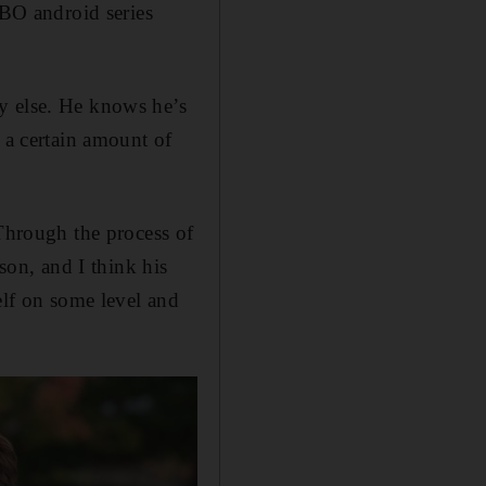
HBO android series
y else. He knows he’s
 a certain amount of
 Through the process of
son, and I think his
elf on some level and