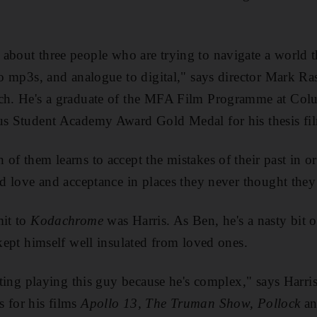
m about three people who are trying to navigate a world 
 to mp3s, and analogue to digital," says director Mark R
tch. He's a graduate of the MFA Film Programme at Col
ous Student Academy Award Gold Medal for his thesis fi
 of them learns to accept the mistakes of their past in 
ind love and acceptance in places they never thought the
mit to
Kodachrome
was Harris. As Ben, he's a nasty bit 
kept himself well
insulated from loved ones.
esting playing this guy because he's complex," says Harris
 for his films
Apollo 13, The Truman Show, Pollock
a