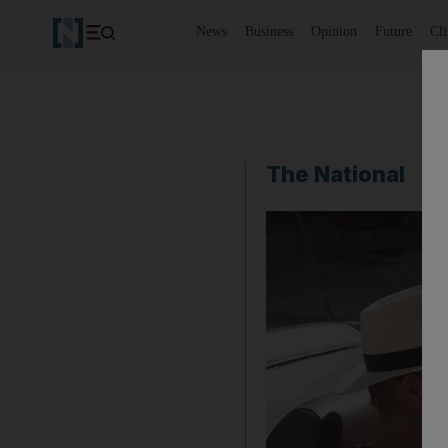
News
Business
Opinion
Future
Cl
The National