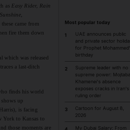
ch as
Easy Rider, Rain
 Sunshine,
Most popular today
e these came from
, then fire them down
UAE announces public
1
and private sector holida
for Prophet Mohammed'
birthday
nal which was released
races a last-ditch
Supreme leader with no
2
supreme power: Mojtab
Khamenei's absence
exposes cracks in Iran's
who finds his world
ruling order
) shows up
Cartoon for August 8,
arris), is facing
3
2026
ew York to Kansas to
 and those
moments are
My Dubai Salary: From
4