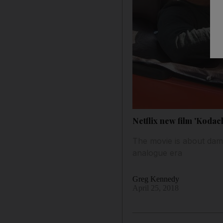
Netflix new film 'Kodac
The movie is about dam
analogue era
Greg Kennedy
April 25, 2018