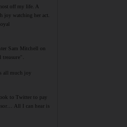
ost off my life. A
 joy watching her act.
loyal
hter Sam Mitchell on
 treasure".
 all much joy
took to Twitter to pay
sor… All I can hear is