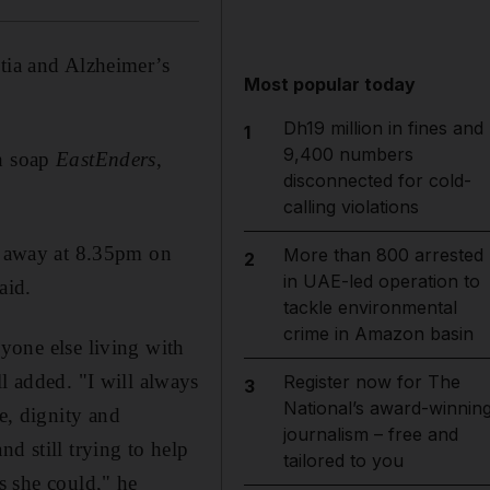
ntia and Alzheimer’s
Most popular today
Dh19 million in fines and
1
9,400 numbers
sh soap
EastEnders
,
disconnected for cold-
calling violations
ed away at 8.35pm on
More than 800 arrested
2
in UAE-led operation to
aid.
tackle environmental
crime in Amazon basin
nyone else living with
ll added. "I will always
Register now for The
3
National’s award-winnin
e, dignity and
journalism – free and
nd still trying to help
tailored to you
s she could," he