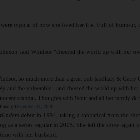
 were typical of how she lived her life. Full of humour,
Johnson said Windsor "cheered the world up with her ow
indsor, so much more than a great pub landlady & Carry O
ly and the vulnerable - and cheered the world up with her
nocent scandal. Thoughts with Scott and all her family & f
ohnson)
December 11, 2020
tEnders
debut in 1994, taking a sabbatical from the sho
ing as a series regular in 2005. She left the show again 
time with her husband.