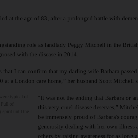
ed at the age of 83, after a prolonged battle with deme
gstanding role as landlady Peggy Mitchell in the Briti
nosed with the disease in 2014.
ss that I can confirm that my darling wife Barbara pass
 at a London care home,” her husband Scott Mitchell s
were typical of
"It was not the ending that Barbara or a
 Full of
this very cruel disease deserves," Mitche
spirit until the
be immensely proud of Barbara's courag
generosity dealing with her own illness a
others by raising awareness for as long a