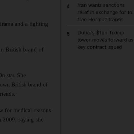
Iran wants sanctions
4
relief in exchange for tol
free Hormuz transit
 drama and a fighting
Dubai's $1bn Trump
5
tower moves forward as
key contract issued
n British brand of
n star. She
 own British brand of
riends.
w for medical reasons
in 2009, saying she