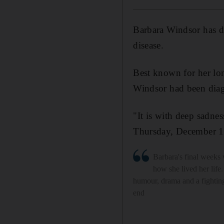
Barbara Windsor has di
disease.
Best known for her lon
Windsor had been diag
"It is with deep sadne
Thursday, December 10
Barbara's final weeks 
how she lived her life.
humour, drama and a fighting 
end