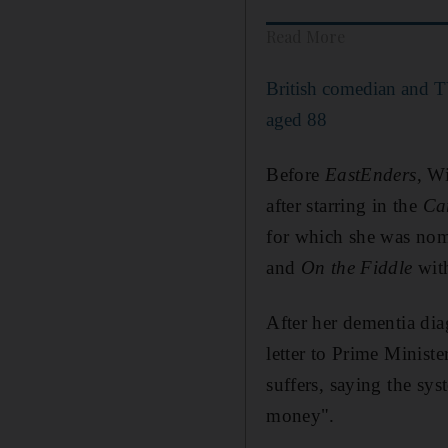
Read More
British comedian and T
aged 88
Before
EastEnders
, W
after starring in the
Ca
for which she was nomi
and
On the Fiddle
with
After her dementia dia
letter to Prime Minist
suffers, saying the sy
money".