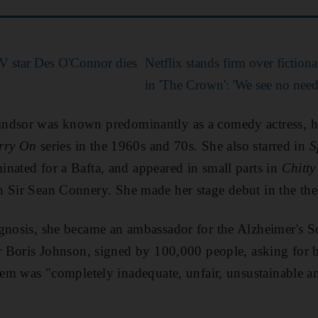
V star Des O'Connor dies
Netflix stands firm over fictiona
in 'The Crown': 'We see no need
indsor was known predominantly as a comedy actress, h
rry On
series in the 1960s and 70s. She also starred in
S
nated for a Bafta, and appeared in small parts in
Chitt
 Sir Sean Connery. She made her stage debut in the thea
gnosis, she became an ambassador for the Alzheimer's So
er Boris Johnson, signed by 100,000 people, asking for b
stem was "completely inadequate, unfair, unsustainable a