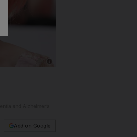
Show caption: Fans photograph actress Barbara
mentia and Alzheimer’s
Add on Google