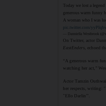
Today we lost a legend 
generous warm funny hu
A woman who I was luc
pic.twitter.com/yyPIq
— Danniella Westbrook (@
On Twitter, actor Dan
EastEnders
, echoed th
“A generous warm fun
watching her act,” We
Actor Tamzin Outhwait
her respects, writing:
"Ello Darlin'".