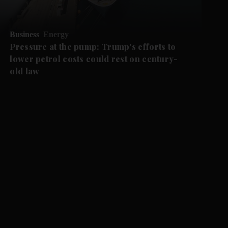
Business
Energy
Pressure at the pump: Trump's efforts to
lower petrol costs could rest on century-
old law