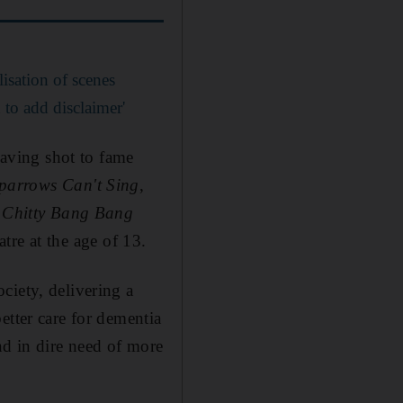
lisation of scenes
 to add disclaimer'
aving shot to fame
parrows Can't Sing
,
y Chitty Bang Bang
tre at the age of 13.
ciety, delivering a
etter care for dementia
nd in dire need of more