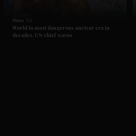
News
US
World in most dangerous nuclear era in
decades, UN chief warns