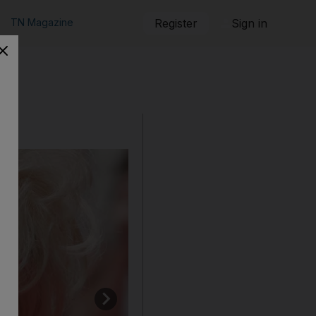
TN Magazine
Register
Sign in