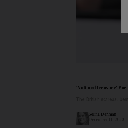
‘National treasure’ Bar
The British actress, be
Selina Denman
December 11, 2020