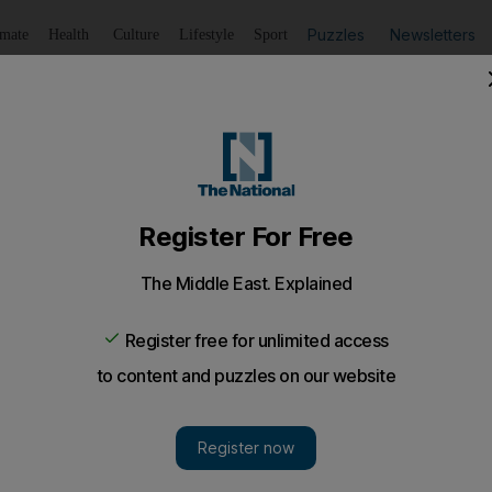
Puzzles
Newsletters
imate
Health
Culture
Lifestyle
Sport
Listen
to article
Save
article
Share
article
Listen to article