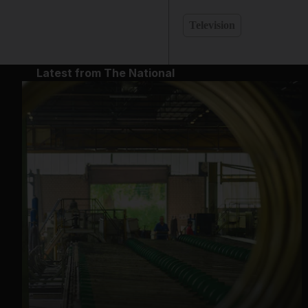
Television
Latest from The National