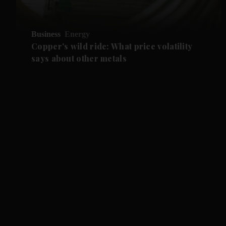
Business
Energy
Copper's wild ride: What price volatility
says about other metals