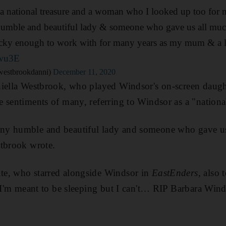
a national treasure and a woman who I looked up too for m
mble and beautiful lady & someone who gave us all much
ky enough to work with for many years as my mum & a 
bwu3E
westbrookdanni)
December 11, 2020
niella Westbrook, who played Windsor's on-screen daug
e sentiments of many, referring to Windsor as a "national
ny humble and beautiful lady and someone who gave us
stbrook wrote.
e, who starred alongside Windsor in
EastEnders
, also 
 "I'm meant to be sleeping but I can't… RIP Barbara Wind