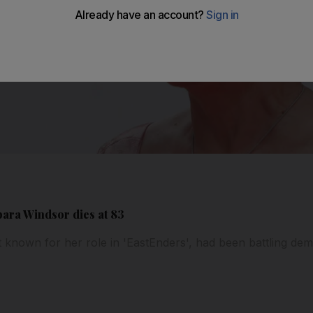
bara Windsor dies at 83
st known for her role in 'EastEnders', had been battling de