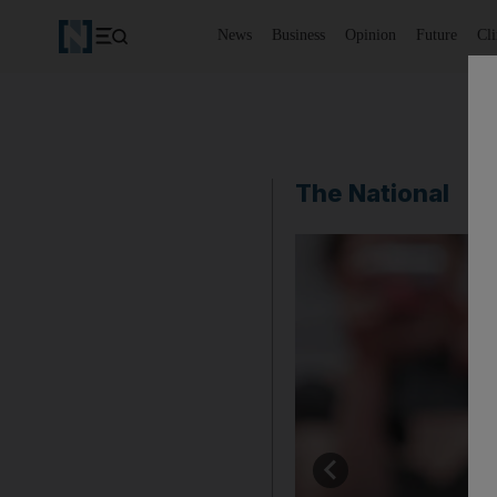
News
Business
Opinion
Future
Cl
The National