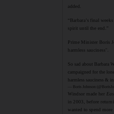
added.
“Barbara’s final weeks
spirit until the end.”
Prime Minister Boris 
harmless sauciness".
So sad about Barbara W
campaigned for the lone
harmless sauciness & in
— Boris Johnson (@BorisJ
Windsor made her
Eas
in 2003, before return
wanted to spend more 