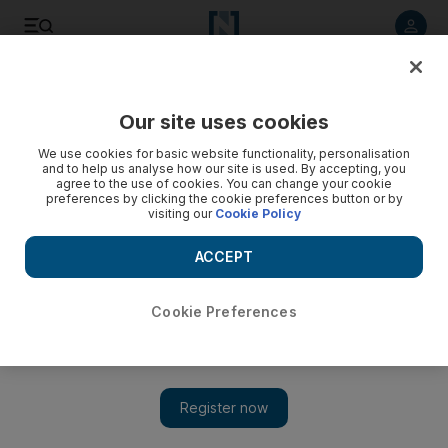
Listen to article
Listen
Save
Share
Our site uses cookies
We use cookies for basic website functionality, personalisation
and to help us analyse how our site is used. By accepting, you
agree to the use of cookies. You can change your cookie
preferences by clicking the cookie preferences button or by
visiting our
Cookie Policy
ACCEPT
Cookie Preferences
Show 
How Doctor Who’s Tardis took me back to childhood