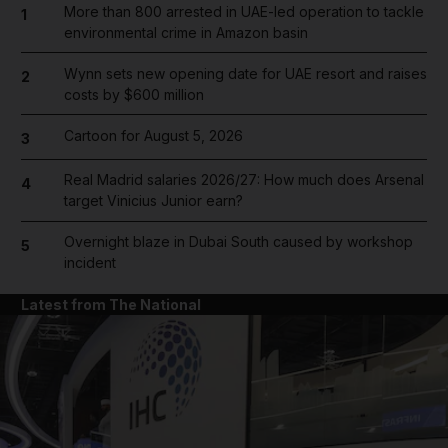
More than 800 arrested in UAE-led operation to tackle
1
environmental crime in Amazon basin
Wynn sets new opening date for UAE resort and raises
2
costs by $600 million
Cartoon for August 5, 2026
3
Real Madrid salaries 2026/27: How much does Arsenal
4
target Vinicius Junior earn?
Overnight blaze in Dubai South caused by workshop
5
incident
Latest from The National