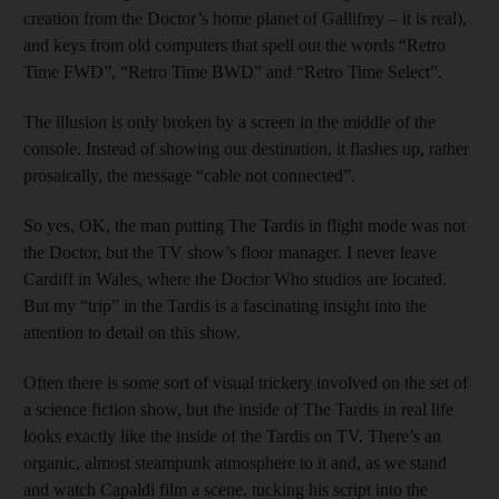
creation from the Doctor’s home planet of Gallifrey – it is real),
and keys from old computers that spell out the words “Retro
Time FWD”, “Retro Time BWD” and “Retro Time Select”.
The illusion is only broken by a screen in the middle of the
console. Instead of showing our destination, it flashes up, rather
prosaically, the message “cable not connected”.
So yes, OK, the man putting The Tardis in flight mode was not
the Doctor, but the TV show’s floor manager. I never leave
Cardiff in Wales, where the Doctor Who studios are located.
But my “trip” in the Tardis is a fascinating insight into the
attention to detail on this show.
Often there is some sort of visual trickery involved on the set of
a science fiction show, but the inside of The Tardis in real life
looks exactly like the inside of the Tardis on TV. There’s an
organic, almost steampunk atmosphere to it and, as we stand
and watch Capaldi film a scene, tucking his script into the