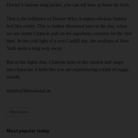
Doctor’s famous long jacket, you can tell how at home he feels.
That is the brilliance of Doctor Who: it makes obvious fantasy
feel like reality. This is further illustrated later in the day, when
we see Justin Chatwin pull on his superhero costume for the first
time. In the cold light of a wet Cardiff day, the rooftops of New
York seem a long way away.
But as the lights dim, Chatwin turns to the camera and snaps
into character, it feels like you are experiencing a kind of magic
unfold.
artslife@thenational.ae
Television
Most popular today