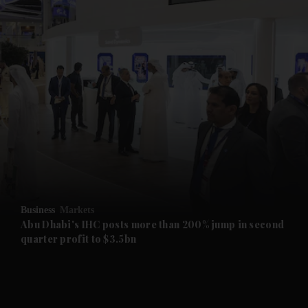
and News submenu
and Business submenu
and Opinion submenu
Business
Markets
and Future submenu
Abu Dhabi's IHC posts more than 200% jump in second
quarter profit to $3.5bn
and Climate submenu