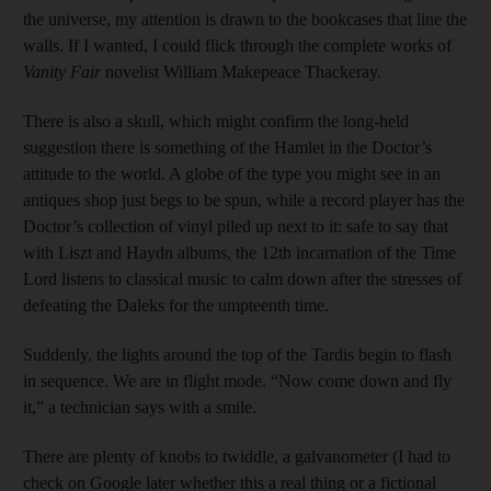
the universe, my attention is drawn to the bookcases that line the
walls. If I wanted, I could flick through the complete works of
Vanity Fair
novelist William Makepeace Thackeray.
There is also a skull, which might confirm the long-held
suggestion there is something of the Hamlet in the Doctor’s
attitude to the world. A globe of the type you might see in an
antiques shop just begs to be spun, while a record player has the
Doctor’s collection of vinyl piled up next to it: safe to say that
with Liszt and Haydn albums, the 12th incarnation of the Time
Lord listens to classical music to calm down after the stresses of
defeating the Daleks for the umpteenth time.
Suddenly, the lights around the top of the Tardis begin to flash
in sequence. We are in flight mode. “Now come down and fly
it,” a technician says with a smile.
There are plenty of knobs to twiddle, a galvanometer (I had to
check on Google later whether this a real thing or a fictional