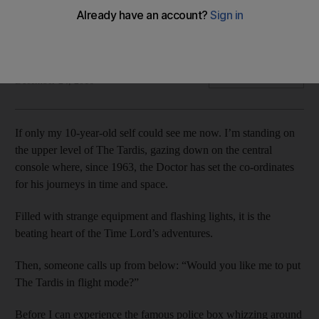
In a regional exclusive, we visit the set of the Doctor Who
Christmas special and get to step foot inside that famous blue
police box.
Ben East
Add on Google
December 24, 2016
If only my 10-year-old self could see me now. I’m standing on
the upper level of The Tardis, gazing down on the central
console where, since 1963, the Doctor has set the co-ordinates
for his journeys in time and space.
Filled with strange equipment and flashing lights, it is the
beating heart of the Time Lord’s adventures.
Then, someone calls up from below: “Would you like me to put
The Tardis in flight mode?”
Before I can experience the famous police box whizzing around