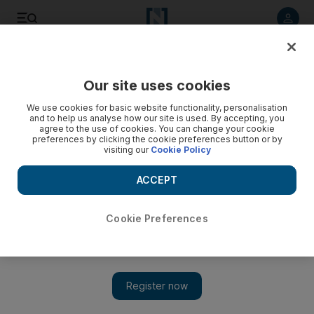
Listen to article
Listen
Save
Share
Our site uses cookies
The National
We use cookies for basic website functionality, personalisation
and to help us analyse how our site is used. By accepting, you
agree to the use of cookies. You can change your cookie
preferences by clicking the cookie preferences button or by
visiting our
Cookie Policy
ACCEPT
Cookie Preferences
Show 
'Every nation has a story, this is our story': Sheikh Mohamed