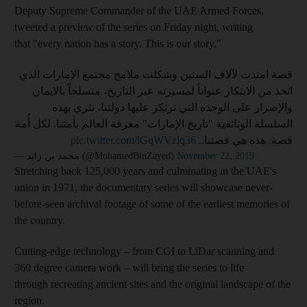
Deputy Supreme Commander of the UAE Armed Forces,
tweeted a preview of the series on Friday night, writing
that "every nation has a story. This is our story."
قصة امتدت لآلاف السنين وشكلت ملامح مجتمع الإمارات الذي
اتخذ من الابتكار عنواناً لمسيرته عبر التاريخ، متسلحاً بالايمان
والإصرار على الوحدة التي ترتكز عليها دولتنا، نثري بهذه
السلسلة الوثائقية "تاريخ الإمارات" معرفة العالم بأمتنا. لكل أُمة
pic.twitter.com/lGqWVzlq36
قصة. هذه هي قصتنا..
— محمد بن زايد (@MohamedBinZayed)
November 22, 2019
Stretching back 125,000 years and culminating in the UAE's
union in 1971, the documentary series will showcase never-
before-seen archival footage of some of the earliest memories of
the country.
Cutting-edge technology – from CGI to LiDar scanning and
360 degree camera work – will bring the series to life
through recreating ancient sites and the original landscape of the
region.