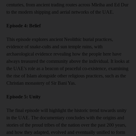
centuries, from ancient trading routes across Mleiha and Ed Dur
to the modern shipping and aerial networks of the UAE.
Episode 4: Belief
This episode explores ancient Neolithic burial practices,
evidence of snake-cults and sun temple ruins, with
archaeological evidence revealing how the people here have
always treasured the community above the individual. It looks at
the UAE’s role as a beacon of peaceful co-existence, examining
the rise of Islam alongside other religious practices, such as the
Christian monastery of Sir Bani Yas.
Episode 5: Unity
The final episode will highlight the historic trend towards unity
in the UAE. The documentary concludes with the origins and
stories of the proud tribes of the nation over the past 200 years,
and how they adapted, evolved and eventually unified to form