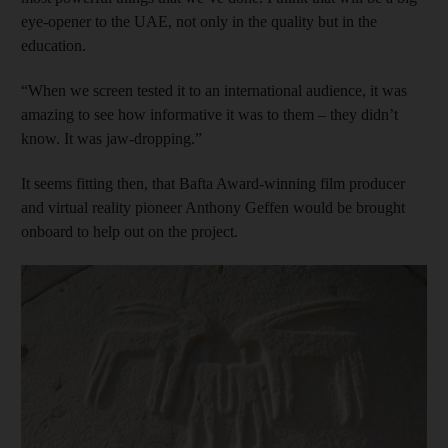
eye-opener to the UAE, not only in the quality but in the
education.
“When we screen tested it to an international audience, it was
amazing to see how informative it was to them – they didn’t
know. It was jaw-dropping.”
It seems fitting then, that Bafta Award-winning film producer
and virtual reality pioneer Anthony Geffen would be brought
onboard to help out on the project.