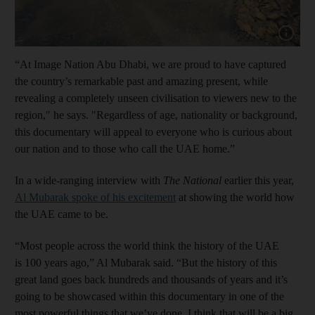
Show cap
“At Image Nation Abu Dhabi, we are proud to have captured
the country’s remarkable past and amazing present, while
revealing a completely unseen civilisation to viewers new to the
region," he says. "Regardless of age, nationality or background,
this documentary will appeal to everyone who is curious about
our nation and to those who call the UAE home.”
In a wide-ranging interview with
The National
earlier this year,
Al Mubarak spoke of his excitement
at showing the world how
the UAE came to be.
“Most people across the world think the history of the UAE
is 100 years ago,” Al Mubarak said. “But the history of this
great land goes back hundreds and thousands of years and it’s
going to be showcased within this documentary in one of the
most powerful things that we’ve done. I think that will be a big