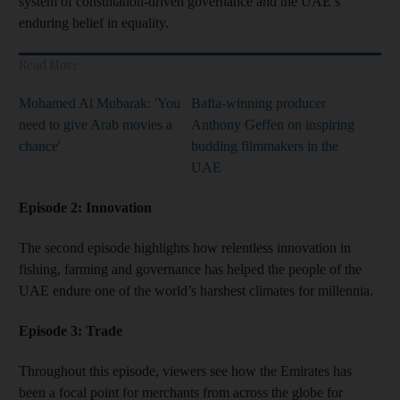
system of consultation-driven governance and the UAE’s
enduring belief in equality.
Read More
Mohamed Al Mubarak: 'You
Bafta-winning producer
need to give Arab movies a
Anthony Geffen on inspiring
chance'
budding filmmakers in the
UAE
Episode 2: Innovation
The second episode highlights how relentless innovation in
fishing, farming and governance has helped the people of the
UAE endure one of the world’s harshest climates for millennia.
Episode 3: Trade
Throughout this
episode, viewers see how the Emirates has
been a focal point for merchants from across the globe for