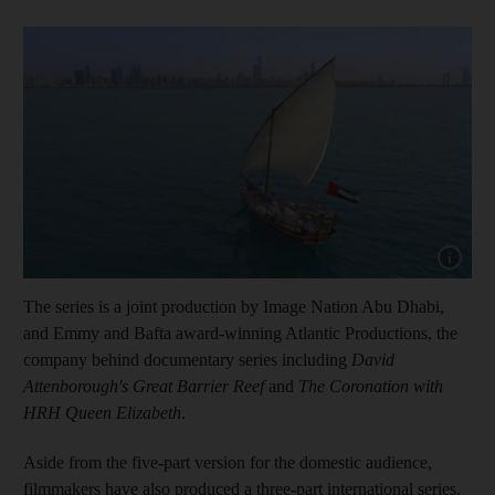
Show cap
The series is a joint production by
Image Nation Abu Dhabi,
and Emmy and Bafta award-winning Atlantic Productions, the
company behind documentary series including
David
Attenborough's Great Barrier Reef
and
The Coronation with
HRH Queen Elizabeth
.
Aside from the five-part version for the domestic audience,
filmmakers have also produced a three-part international series.