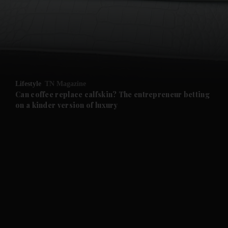
and News submenu
and Business submenu
and Opinion submenu
Lifestyle
TN Magazine
and Future submenu
Can coffee replace calfskin? The entrepreneur betting
on a kinder version of luxury
and Climate submenu
and Culture submenu
and Lifestyle submenu
and Sport submenu