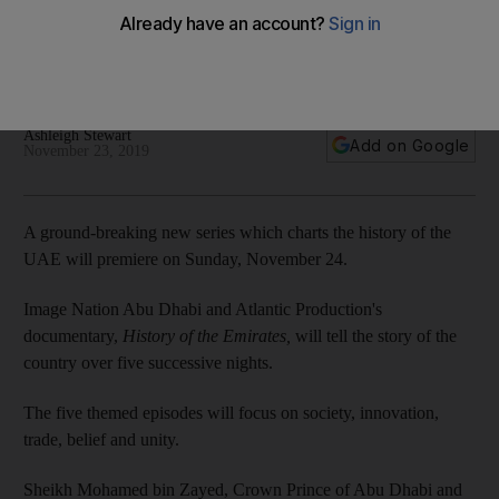
bin Zayed on the 'History of the Emirates' series
The documentary series will showcase never-before-seen
archival footage of some of the earliest memories of the UAE
Ashleigh Stewart
Add on Google
November 23, 2019
A ground-breaking new series which charts the history of the
UAE will premiere on Sunday, November 24.
Image Nation Abu Dhabi and Atlantic Production's
documentary,
History of the Emirates,
will tell the story of the
country over five successive nights.
The five themed episodes will focus on society, innovation,
trade, belief and unity.
Sheikh Mohamed bin Zayed, Crown Prince of Abu Dhabi and