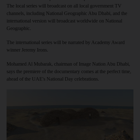
The local series will broadcast on all local government TV
channels, including National Geographic Abu Dhabi, and the
international version will broadcast worldwide on National
Geographic.
The international series will be narrated by Academy Award
winner Jeremy Irons.
Mohamed Al Mubarak, chairman of Image Nation Abu Dhabi,
says the premiere of the documentary comes at the perfect time,
ahead of the UAE's National Day celebrations.