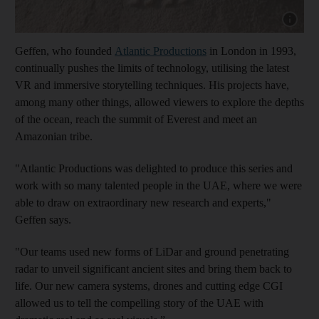
Show capt
Geffen, who founded
Atlantic Productions
in London in 1993,
continually pushes the limits of technology, utilising the latest
VR and immersive storytelling techniques. His projects have,
among many other things, allowed viewers to explore the depths
of the ocean, reach the summit of Everest and meet an
Amazonian tribe.
"Atlantic Productions was delighted to produce this series and
work with so many talented people in the UAE, where we were
able to draw on extraordinary new research and experts,"
Geffen says.
"Our teams used new forms of LiDar and ground penetrating
radar to unveil significant ancient sites and bring them back to
life. Our new camera systems, drones and cutting edge CGI
allowed us to tell the compelling story of the UAE with