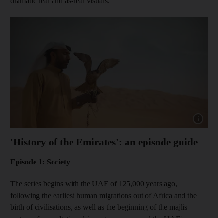
dramatic real and as-real visuals.”
Show capt
'History of the Emirates': an episode guide
Episode 1: Society
The series begins with the UAE of 125,000 years ago,
following the earliest human migrations out of Africa and the
birth of civilisations, as well as the beginning of the majlis