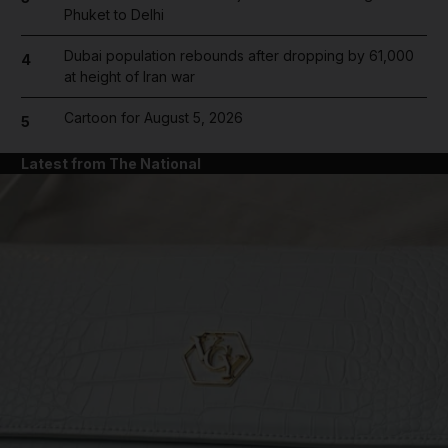
Phuket to Delhi
Dubai population rebounds after dropping by 61,000
4
at height of Iran war
Cartoon for August 5, 2026
5
Latest from The National