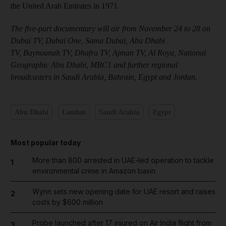
the United Arab Emirates in 1971.
The five-part documentary will air from November 24 to 28 on
Dubai TV, Dubai One, Sama Dubai, Abu Dhabi
TV, Baynounah TV, Dhafra TV, Ajman TV, Al Roya, National
Geographic Abu Dhabi, MBC1 and further regional
broadcasters in Saudi Arabia, Bahrain, Egypt and Jordan.
Abu Dhabi
London
Saudi Arabia
Egypt
Most popular today
More than 800 arrested in UAE-led operation to tackle
1
environmental crime in Amazon basin
Wynn sets new opening date for UAE resort and raises
2
costs by $600 million
Probe launched after 17 injured on Air India flight from
3