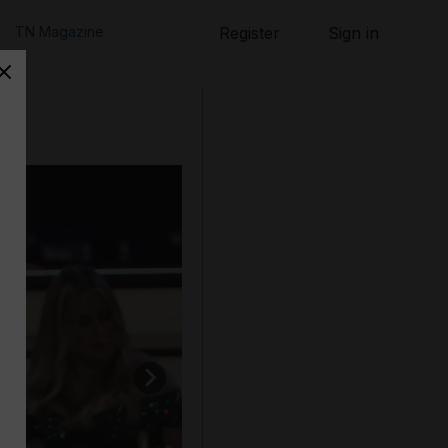
TN Magazine
Register
Sign in