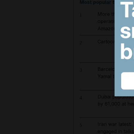
Most popular today
More than 800 
1
operation to ta
Amazon basin
Cartoon for Aug
2
Barcelona salar
3
Yamal top earn
Dubai populatio
4
by 61,000 at hei
Iran war latest: 
5
engaged in talk