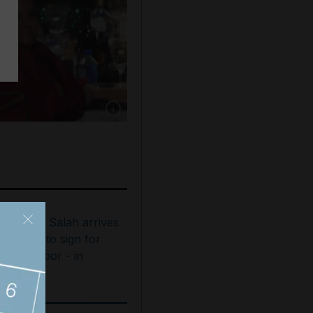
Show caption: Brett Goldstein accepts the awa
ohamed Salah arrives
n Turkey to sign for
rabzonspor - in
ictures