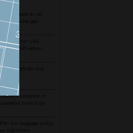
Tributes paid to car
led in Dubai gas
ing date for UAE
sts by $600 million
 extend Bahrain and
ations
 southern Lebanon in
 ceasefire breach by
 Pan Am baggage policy
as trial looms