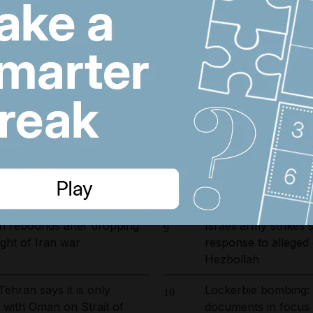
arrested in UAE-led
'We are in sorrow': 
6
ckle environmental crime in
showroom worker kil
cylinder blast
ust 6, 2026
Wynn sets new open
7
resort and raises co
ies 2026/27: Is Lamine
Emirates and Etihad
8
er at Camp Nou?
Kuwait flight cancell
n rebounds after dropping
Israeli army strikes
9
ght of Iran war
response to alleged
Hezbollah
Tehran says it is only
Lockerbie bombing:
10
s with Oman on Strait of
documents in focus 