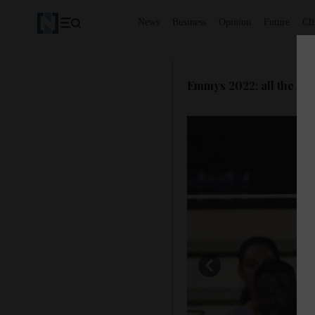
News
Business
Opinion
Future
Cl
Emmys 2022: all the win