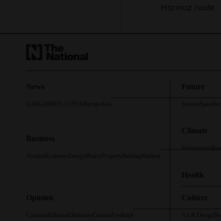
Hormuz route
News
Future
UAE
Gulf
MENA
US
UK
Europe
Asia
Science
Space
Te
Climate
Business
Environment
Roa
Aviation
Economy
Energy
Money
Property
Banking
Markets
Health
Opinion
Culture
Comment
Editorial
Obituaries
Cartoon
Feedback
Art & Design
Bo