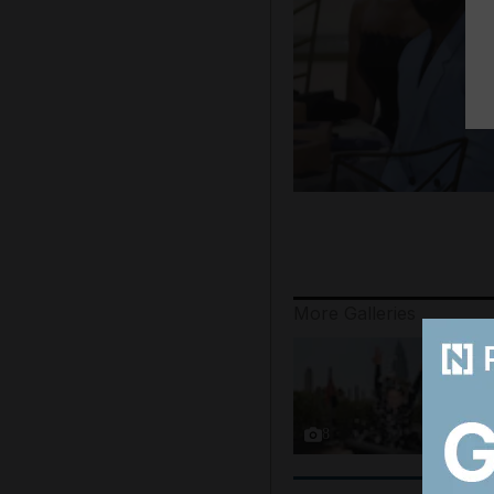
More Galleries
8