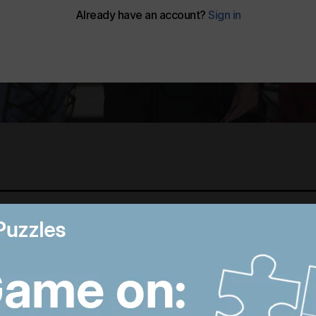
Best photos of August 5:
M
Rooftop ice bath in
i
Dubai to wildfires in
T
Washington
p
12