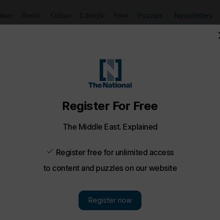
Puzzles
Newsletters
imate
Health
Culture
Lifestyle
Sport
ners on the night - in pictures