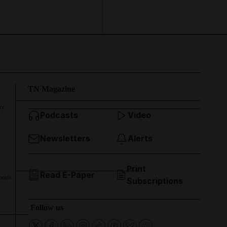
TN Magazine
ry
Podcasts
Video
Newsletters
Alerts
Print
Read E-Paper
ports
Subscriptions
Follow us