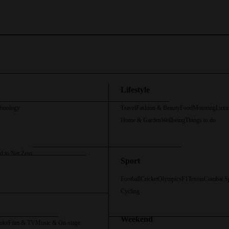
Lifestyle
chnology
Travel
Fashion & Beauty
Food
Motoring
Luxu
Home & Garden
Wellbeing
Things to do
d to Net Zero
Sport
Football
Cricket
Olympics
F1
Tennis
Combat S
Cycling
Weekend
oks
Film & TV
Music & On-stage