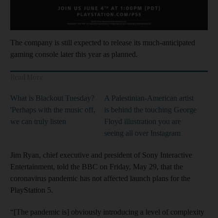
The company is still expected to release its much-anticipated
gaming console later this year as planned.
Read More
What is Blackout Tuesday?
A Palestinian-American artist
'Perhaps with the music off,
is behind the touching George
we can truly listen
Floyd illustration you are
seeing all over Instagram
Jim Ryan, chief executive and president of Sony Interactive
Entertainment, told the BBC on Friday, May 29, that the
coronavirus pandemic has not affected launch plans for the
PlayStation 5.
“[The pandemic is] obviously introducing a level of complexity