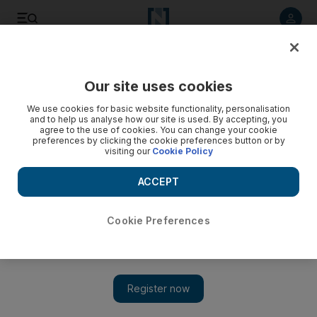
Listen to article
Listen
Save
Share
Our site uses cookies
We use cookies for basic website functionality, personalisation
and to help us analyse how our site is used. By accepting, you
agree to the use of cookies. You can change your cookie
preferences by clicking the cookie preferences button or by
visiting our
Cookie Policy
ACCEPT
Cookie Preferences
Show 
Sony postpones PS5 games launch: 'We do not feel right now
is a time for celebration'