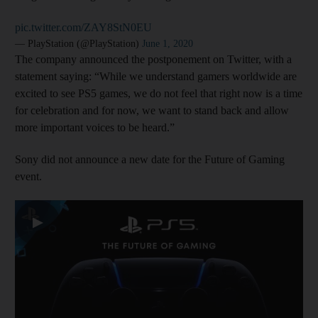
pic.twitter.com/ZAY8StN0EU
— PlayStation (@PlayStation)
June 1, 2020
The company announced the postponement on Twitter, with a
statement saying: “While we understand gamers worldwide are
excited to see PS5 games, we do not feel that right now is a time
for celebration and for now, we want to stand back and allow
more important voices to be heard.”
Sony did not announce a new date for the Future of Gaming
event.
▶