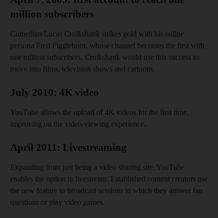
million subscribers
Comedian Lucas Cruikshank strikes gold with his online
persona Fred Figglehorn, whose channel becomes the first with
one million subscribers. Cruikshank would use this success to
move into films, television shows and cartoons.
July 2010: 4K video
YouTube allows the upload of 4K videos for the first time,
improving on the video-viewing experience.
April 2011: Livestreaming
Expanding from just being a video sharing site, YouTube
enables the option to livestream. Established content creators use
the new feature to broadcast sessions in which they answer fan
questions or play video games.