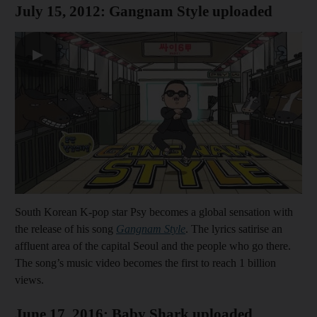
July 15, 2012: Gangnam Style uploaded
▶
South Korean K-pop star Psy becomes a global sensation with
the release of his song
Gangnam Style
. The lyrics satirise an
affluent area of the capital Seoul and the people who go there.
The song’s music video becomes the first to reach 1 billion
views.
June 17, 2016: Baby Shark uploaded