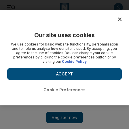
Listen to article
Listen
Save
Share
Our site uses cookies
Culture
Pop Culture
We use cookies for basic website functionality, personalisation
and to help us analyse how our site is used. By accepting, you
agree to the use of cookies. You can change your cookie
preferences by clicking the cookie preferences button or by
visiting our
Cookie Policy
ACCEPT
Cookie Preferences
Show 
YouTube turns 20: Video platform's evolution from a 19-