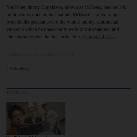
YouTuber Jimmy Donaldson, known as MrBeast, reaches 300
million subscribers to his channel. MrBeast’s content ranges
from challenges that award the winner money, sentimental
videos in which he does charity work or informational and
educational videos like his latest at the
Pyramids of Giza
.
Updated:
February 14, 2025, 7:13 AM
Technology
Read next...