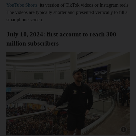
YouTube Shorts
, its version of TikTok videos or Instagram reels.
The videos are typically shorter and presented vertically to fill a
smartphone screen.
July 10, 2024: first account to reach 300
million subscribers
Show cap