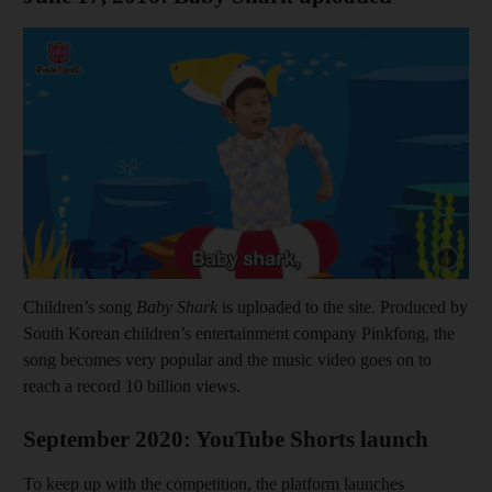
Show cap
Children’s song
Baby Shark
is uploaded to the site. Produced by
South Korean children’s entertainment company Pinkfong, the
song becomes very popular and the music video goes on to
reach a record 10 billion views.
September 2020: YouTube Shorts launch
To keep up with the competition, the platform launches