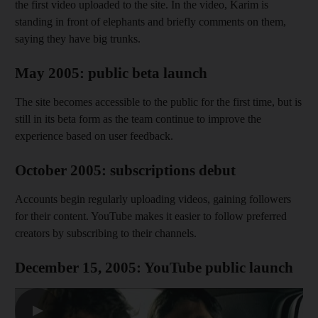
the first video uploaded to the site. In the video, Karim is
standing in front of elephants and briefly comments on them,
saying they have big trunks.
May 2005: public beta launch
The site becomes accessible to the public for the first time, but is
still in its beta form as the team continue to improve the
experience based on user feedback.
October 2005: subscriptions debut
Accounts begin regularly uploading videos, gaining followers
for their content. YouTube makes it easier to follow preferred
creators by subscribing to their channels.
December 15, 2005: YouTube public launch
▶