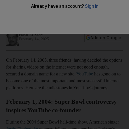
second zoo clip to MrBeast's 300 million subscribers
It started as a dating site, was bought by Google after one
year and is one of the world’s biggest platforms
Faisal Al Zaabi
Add on Google
February 14, 2025
On February 14, 2005, three friends, having decided the options
for sharing videos on the internet were not good enough,
secured a domain name for a new site.
YouTube
has gone on to
become one of the most important and most successful internet
platforms. Here are the milestones in YouTube's journey.
February 1, 2004: Super Bowl controversy
inspires YouTube co-founder
During the 2004 Super Bowl half-time show, American singer
Justin Timberlake
exposes fellow entertainer Janet Jackson's