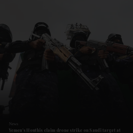
and News submenu
and Business submenu
and Opinion submenu
News
and Future submenu
Yemen's Houthis claim drone strike on Saudi target at