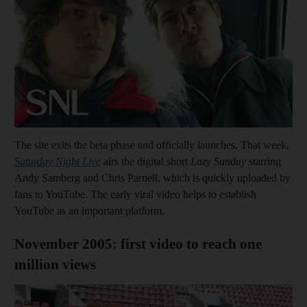
The site exits the beta phase and officially launches. That week,
Saturday Night Live
airs the digital short
Lazy Sunday
starring
Andy Samberg and Chris Parnell, which is quickly uploaded by
fans to YouTube. The early viral video helps to establish
YouTube as an important platform.
November 2005: first video to reach one
million views