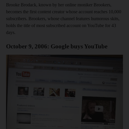
Brooke Brodack, known by her online moniker Brookers,
becomes the first content creator whose account reaches 10,000
subscribers. Brookers, whose channel features humorous skits,
holds the title of most subscribed account on YouTube for 43
days.
October 9, 2006: Google buys YouTube