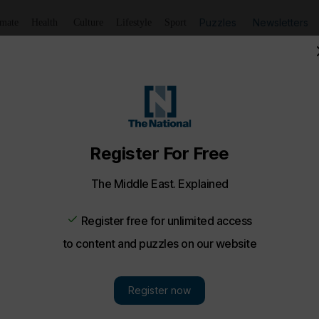
Puzzles
Newsletters
imate
Health
Culture
Lifestyle
Sport
ble on Airbnb for one night only - in pictures