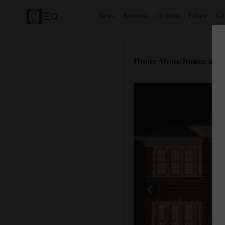
News
Business
Opinion
Future
Cl
Home Alone house availa