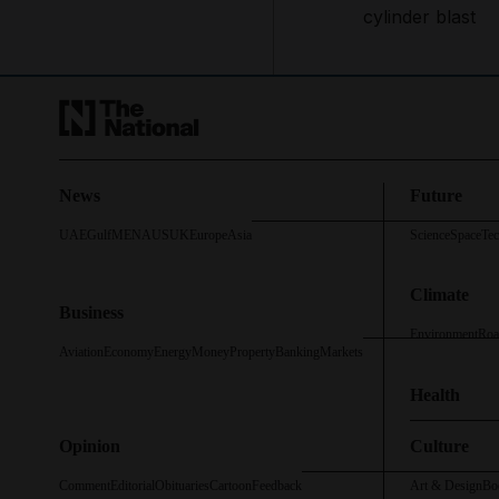
cylinder blast
News
Future
UAE
Gulf
MENA
US
UK
Europe
Asia
Science
Space
Te
Climate
Business
Environment
Roa
Aviation
Economy
Energy
Money
Property
Banking
Markets
Health
Opinion
Culture
Comment
Editorial
Obituaries
Cartoon
Feedback
Art & Design
Bo