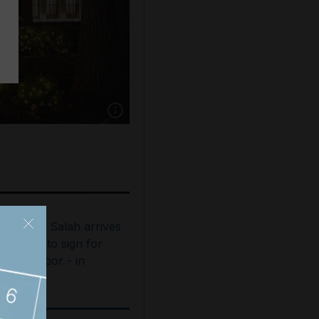
Show caption: In 2021, Airbnb invited guests t
ohamed Salah arrives
n Turkey to sign for
rabzonspor - in
ictures