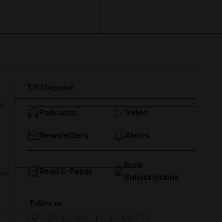
TN Magazine
ry
Podcasts
Video
Newsletters
Alerts
Print
Read E-Paper
ports
Subscriptions
Follow us