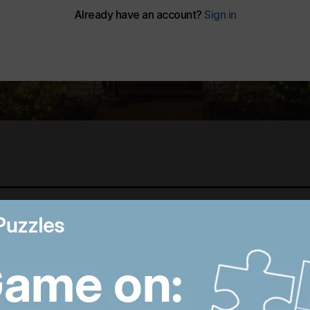
Best photos of August 5:
M
Rooftop ice bath in
i
Dubai to wildfires in
T
Washington
p
12