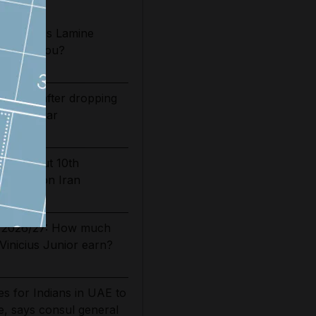
2026/27: Is Lamine
t Camp Nou?
bounds after dropping
of Iran war
carries out 10th
 strikes on Iran
es 2026/27: How much
Vinicius Junior earn?
s for Indians in UAE to
, says consul general