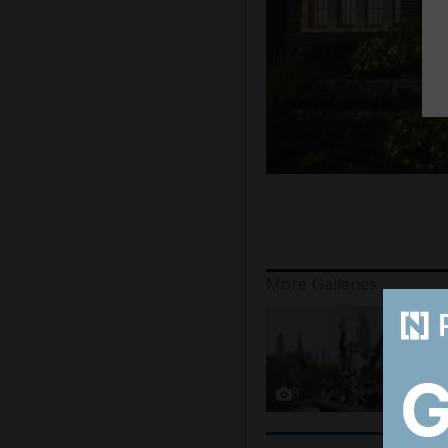
More Galleries
8