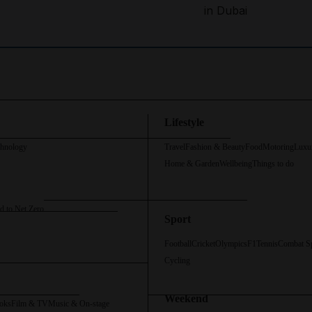
in Dubai
Lifestyle
chnology
Travel
Fashion & Beauty
Food
Motoring
Luxu
Home & Garden
Wellbeing
Things to do
d to Net Zero
Sport
Football
Cricket
Olympics
F1
Tennis
Combat S
Cycling
Weekend
oks
Film & TV
Music & On-stage