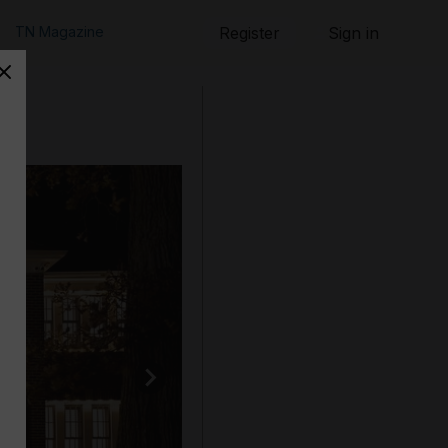
TN Magazine
Register
Sign in