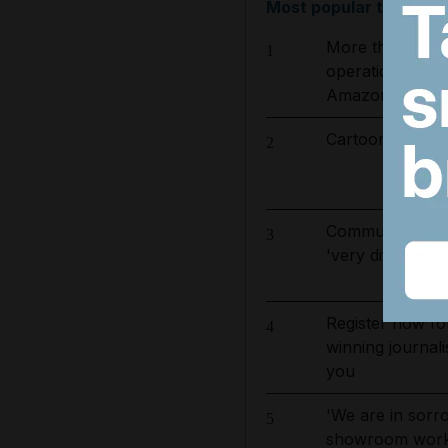
Most popular today
More than 800 
1
operation to ta
Amazon basin
Cartoon for Aug
2
Communication 
3
'very difficult'
Register now fo
4
winning journali
you
'We are in sorro
5
showroom worker