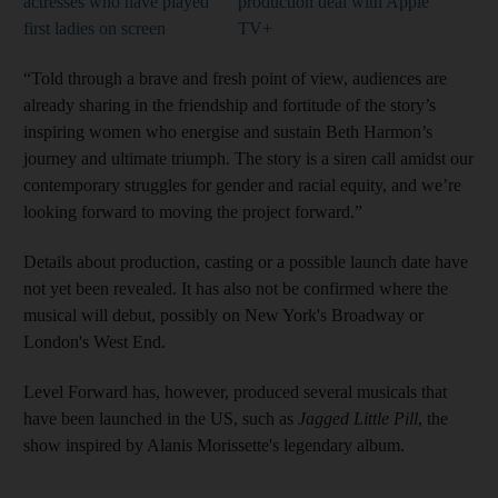
actresses who have played
production deal with Apple
first ladies on screen
TV+
“Told through a brave and fresh point of view, audiences are
already sharing in the friendship and fortitude of the story’s
inspiring women who energise and sustain Beth Harmon’s
journey and ultimate triumph. The story is a siren call amidst our
contemporary struggles for gender and racial equity, and we’re
looking forward to moving the project forward.”
Details about production, casting or a possible launch date have
not yet been revealed. It has also not be confirmed where the
musical will debut, possibly on New York's Broadway or
London's West End.
Level Forward has, however, produced several musicals that
have been launched in the US, such as
Jagged Little Pill
, the
show inspired by Alanis Morissette's legendary album.