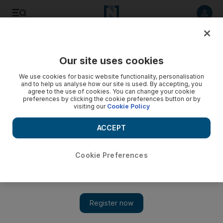
Listen to article
Listen
Save
Share
Our site uses cookies
On Stage
We use cookies for basic website functionality, personalisation
and to help us analyse how our site is used. By accepting, you
agree to the use of cookies. You can change your cookie
preferences by clicking the cookie preferences button or by
visiting our
Cookie Policy
ACCEPT
Cookie Preferences
Show 
Netflix hit 'The Queen's Gambit' is being turned into a stage