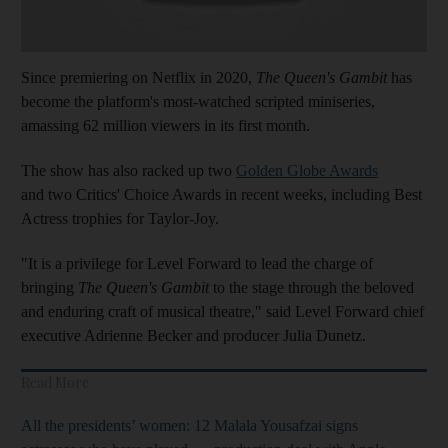
Since premiering on Netflix in 2020,
The Queen's Gambit
has
become the platform's most-watched scripted miniseries,
amassing 62 million viewers in its first month.
The show has also racked up two
Golden Globe Awards
and two Critics' Choice Awards in recent weeks, including Best
Actress trophies for Taylor-Joy.
"It is a privilege for Level Forward to lead the charge of
bringing
The Queen's Gambit
to the stage through the beloved
and enduring craft of musical theatre," said Level Forward chief
executive Adrienne Becker and producer Julia Dunetz.
Read More
All the presidents’ women: 12
Malala Yousafzai signs