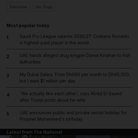
Television
On Stage
Most popular today
Saudi Pro League salaries 2026/27: Cristiano Ronaldo
1
is highest-paid player in the world
UAE hands alleged drug kingpin Daniel Kinahan to Irish
2
authorities
My Dubai Salary: From Dh690 per month to Dh40,000,
3
but I want $1 million per day
'We actually like each other', says Abdul El-Sayed
4
after Trump posts about his wife
UAE announces public and private sector holiday for
5
Prophet Mohammed's birthday
Latest from The National