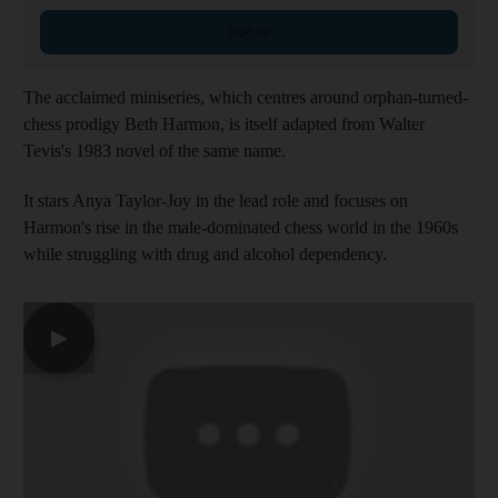
Sign up
The acclaimed miniseries, which centres around orphan-turned-
chess prodigy Beth Harmon, is itself adapted from Walter
Tevis's 1983 novel of the same name.
It stars Anya Taylor-Joy in the lead role and focuses on
Harmon's rise in the male-dominated chess world in the 1960s
while struggling with drug and alcohol dependency.
▶