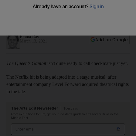
musical
An adaptation of the miniseries starring Anya Taylor-Joy is in
the works
Emma Day
Add on Google
March 13, 2021
The Queen's Gambit
isn't quite ready to call checkmate just yet.
The Netflix hit is being adapted into a stage musical, after
entertainment company Level Forward acquired theatrical rights
to the tale.
The Arts Edit Newsletter
Tuesdays
From exhibitions to film, get your insider's guide to arts and culture in the
Middle East
Email address