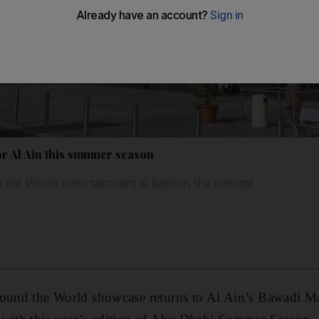
or Al Ain this summer season
the World entertainment is back in the emirate
round the World showcase returns to Al Ain’s Bawadi Ma