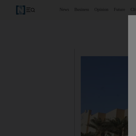
News
Business
Opinion
Future
Cl