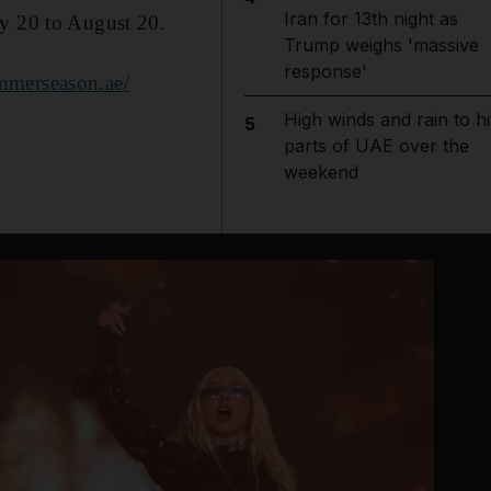
Iran for 13th night as
ly 20 to August 20.
Trump weighs 'massive
response'
merseason.ae/
High winds and rain to hi
5
parts of UAE over the
weekend