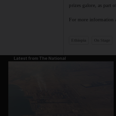
prizes galore, as part
For more information a
Ethiopia
On Stage
Latest from The National