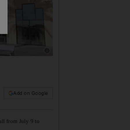
Show caption: Al Ain's Bawadi mall
Add on Google
ll from July 9 to