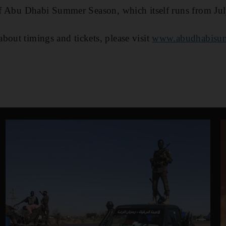
 of Abu Dhabi Summer Season, which itself runs from Ju
bout timings and tickets, please visit
www.abudhabisum