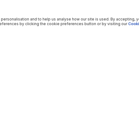
 personalisation and to help us analyse how our site is used. By accepting, 
ferences by clicking the cookie preferences button or by visiting our
Cooki