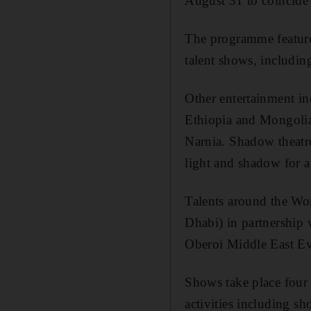
August 31 to coincide
The programme feature
talent shows, includi
Other entertainment i
Ethiopia and Mongolia
Narnia. Shadow theatre
light and shadow for a
Talents around the W
Dhabi) in partnershi
Oberoi Middle East Ev
Shows take place four
activities including s