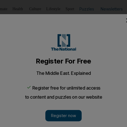
Puzzles
Newsletters
imate
Health
Culture
Lifestyle
Sport
Listen
to article
Save
article
Share
article
Listen to article