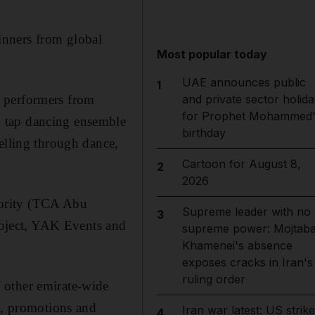
inners from global
Most popular today
UAE announces public
1
c performers from
and private sector holida
for Prophet Mohammed'
h tap dancing ensemble
birthday
elling through dance,
Cartoon for August 8,
2
2026
hority (TCA Abu
Supreme leader with no
3
oject, YAK Events and
supreme power: Mojtab
Khamenei's absence
exposes cracks in Iran's
ruling order
 other emirate-wide
s, promotions and
Iran war latest: US strik
4