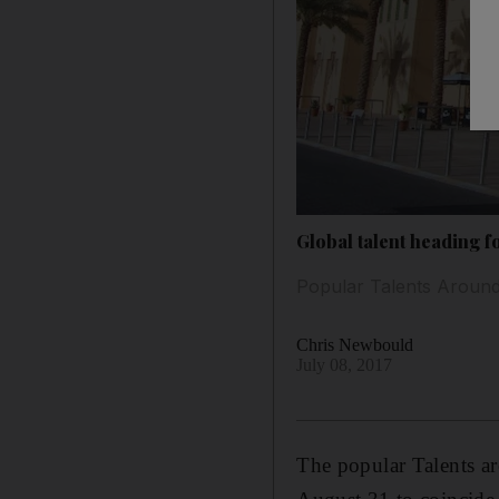
Global talent heading f
Popular Talents Around 
Chris Newbould
July 08, 2017
The popular Talents a