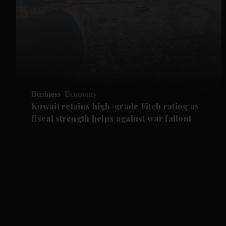
Business
Economy
Kuwait retains high-grade Fitch rating as
fiscal strength helps against war fallout