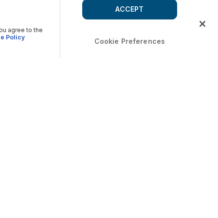
ACCEPT
you agree to the
e Policy
Cookie Preferences