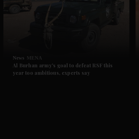
News
MENA
Al Burhan army's goal to defeat RSF this
year too ambitious, experts say