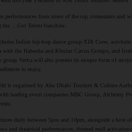
 with this year’s edition of Abu Dhabi Summer Season.
s performances from some of the top contestants and w
ng the …
Got Talent
franchise.
ncludes Indian hip-hop dance group XIX Crew, acrobati
 with the Habesha and Khulan Circus Groups, and Iris
 group Verba will also present its unique form of storyt
udiences to enjoy.
orld is organised by Abu Dhabi Tourism & Culture Aut
p with leading event companies MBC Group, Alchemy Pr
ents.
 times daily between 5pm and 10pm, alongside a host of
hows and theatrical performances, themed mall activation