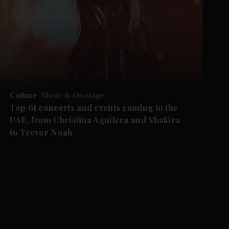
Culture
Music & On-stage
Top 61 concerts and events coming to the
UAE, from Christina Aguilera and Shakira
to Trevor Noah