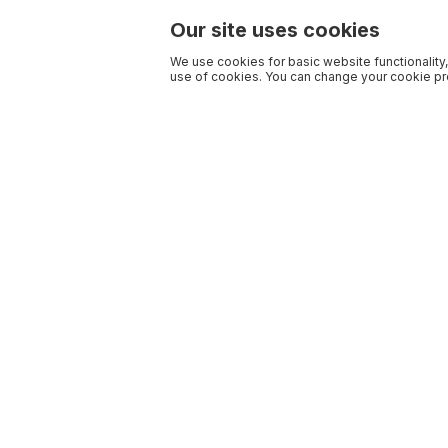
Our site uses cookies
We use cookies for basic website functionality,
use of cookies. You can change your cookie pre