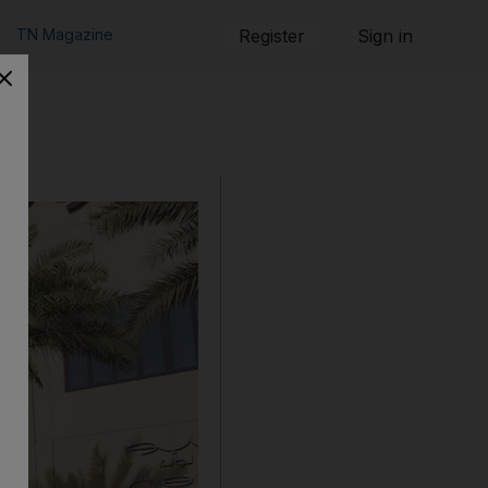
TN Magazine
Register
Sign in