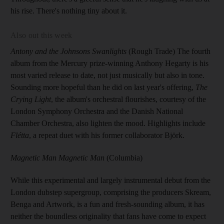
his rise. There's nothing tiny about it.
Also out this week
Antony and the Johnsons Swanlights
(Rough Trade) The fourth
album from the Mercury prize-winning Anthony Hegarty is his
most varied release to date, not just musically but also in tone.
Sounding more hopeful than he did on last year's offering,
The
Crying Light
, the album's orchestral flourishes, courtesy of the
London Symphony Orchestra and the Danish National
Chamber Orchestra, also lighten the mood. Highlights include
Flétta
, a repeat duet with his former collaborator Björk.
Magnetic Man Magnetic Man
(Columbia)
While this experimental and largely instrumental debut from the
London dubstep supergroup, comprising the producers Skream,
Benga and Artwork, is a fun and fresh-sounding album, it has
neither the boundless originality that fans have come to expect