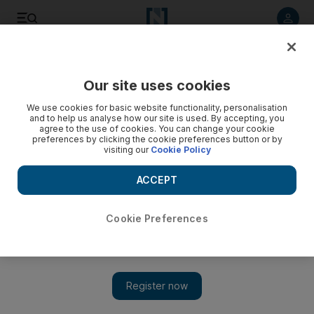
Listen to article
Listen
Save
Share
Our site uses cookies
Music
We use cookies for basic website functionality, personalisation
and to help us analyse how our site is used. By accepting, you
Tinie Tempah embarks on Disc-Overy
agree to the use of cookies. You can change your cookie
preferences by clicking the cookie preferences button or by
visiting our
Cookie Policy
The golden boy of the moment in the UK gives the gleeful
feeling that he is laughing with us at his rise.
ACCEPT
Sophia Money Coutts
Add on Google
October 13, 2010
Cookie Preferences
Disc-Overy
Tinie Tempah