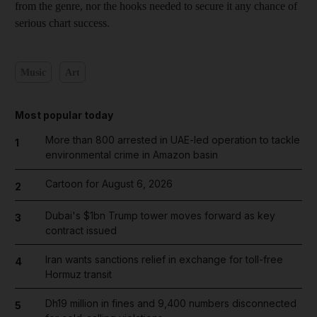
from the genre, nor the hooks needed to secure it any chance of
serious chart success.
Music
Art
Most popular today
More than 800 arrested in UAE-led operation to tackle
1
environmental crime in Amazon basin
Cartoon for August 6, 2026
2
Dubai's $1bn Trump tower moves forward as key
3
contract issued
Iran wants sanctions relief in exchange for toll-free
4
Hormuz transit
Dh19 million in fines and 9,400 numbers disconnected
5