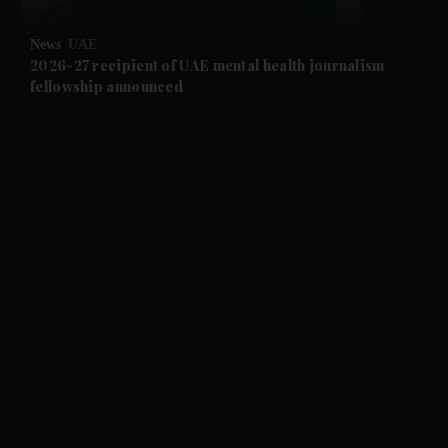
and Opinion submenu
News
UAE
and Future submenu
2026-27 recipient of UAE mental health journalism
fellowship announced
and Climate submenu
and Culture submenu
and Lifestyle submenu
and Sport submenu