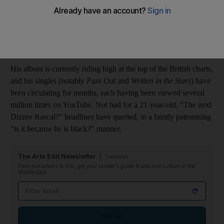
(Parlophone)
???
Tinie Tempah (real name Patrick Chukwuem Okogwu Jr) is the
golden boy du jour in the UK.
His album is currently riding high at the top of the British charts,
and his singles (notably
Pass Out
and
Written in the Stars
) have
been circulating for months, each having been viewed several
million times on YouTube. Not bad for a 21-year-old. "The next
Dizzee Rascal?" headlines have queried, in a faintly patronising
"is it because he is black?" manner.
The Arts Edit Newsletter
Tuesdays
From exhibitions to film, get your insider's guide to arts and culture in the
Middle East
Email address
Sign up