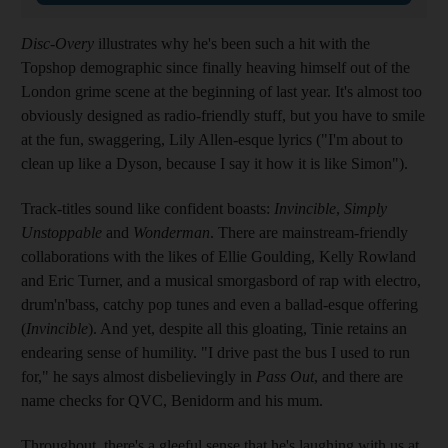
Disc-Overy
illustrates why he's been such a hit with the
Topshop demographic since finally heaving himself out of the
London grime scene at the beginning of last year. It's almost too
obviously designed as radio-friendly stuff, but you have to smile
at the fun, swaggering, Lily Allen-esque lyrics ("I'm about to
clean up like a Dyson, because I say it how it is like Simon").
Track-titles sound like confident boasts:
Invincible
,
Simply
Unstoppable
and
Wonderman
. There are mainstream-friendly
collaborations with the likes of Ellie Goulding, Kelly Rowland
and Eric Turner, and a musical smorgasbord of rap with electro,
drum'n'bass, catchy pop tunes and even a ballad-esque offering
(
Invincible
). And yet, despite all this gloating, Tinie retains an
endearing sense of humility. "I drive past the bus I used to run
for," he says almost disbelievingly in
Pass Out
, and there are
name checks for QVC, Benidorm and his mum.
Throughout, there's a gleeful sense that he's laughing with us at