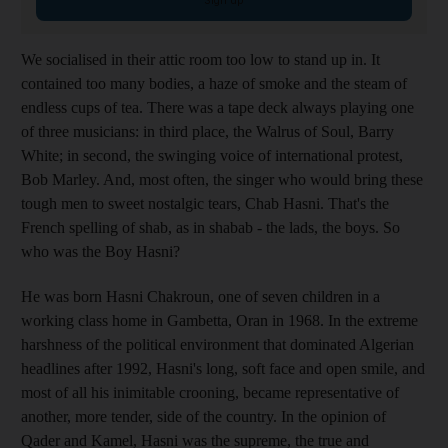
Sign up
We socialised in their attic room too low to stand up in. It
contained too many bodies, a haze of smoke and the steam of
endless cups of tea. There was a tape deck always playing one
of three musicians: in third place, the Walrus of Soul, Barry
White; in second, the swinging voice of international protest,
Bob Marley. And, most often, the singer who would bring these
tough men to sweet nostalgic tears, Chab Hasni. That's the
French spelling of shab, as in shabab - the lads, the boys. So
who was the Boy Hasni?
He was born Hasni Chakroun, one of seven children in a
working class home in Gambetta, Oran in 1968. In the extreme
harshness of the political environment that dominated Algerian
headlines after 1992, Hasni's long, soft face and open smile, and
most of all his inimitable crooning, became representative of
another, more tender, side of the country. In the opinion of
Qader and Kamel, Hasni was the supreme, the true and