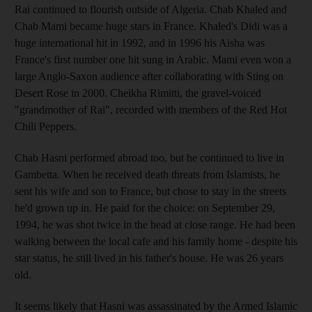
Rai continued to flourish outside of Algeria. Chab Khaled and
Chab Mami became huge stars in France. Khaled's Didi was a
huge international hit in 1992, and in 1996 his Aisha was
France's first number one hit sung in Arabic. Mami even won a
large Anglo-Saxon audience after collaborating with Sting on
Desert Rose in 2000. Cheikha Rimitti, the gravel-voiced
"grandmother of Rai", recorded with members of the Red Hot
Chili Peppers.
Chab Hasni performed abroad too, but he continued to live in
Gambetta. When he received death threats from Islamists, he
sent his wife and son to France, but chose to stay in the streets
he'd grown up in. He paid for the choice: on September 29,
1994, he was shot twice in the head at close range. He had been
walking between the local cafe and his family home - despite his
star status, he still lived in his father's house. He was 26 years
old.
It seems likely that Hasni was assassinated by the Armed Islamic