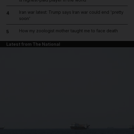
Iran war latest: Trump says Iran war could end 'pretty
4
soon'
How my zoologist mother taught me to face death
5
Latest from The National
and News submenu
and Business submenu
and Opinion submenu
and Future submenu