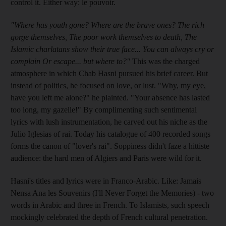
control it. Either way: le pouvoir.
"Where has youth gone? Where are the brave ones? The rich
gorge themselves, The poor work themselves to death, The
Islamic charlatans show their true face... You can always cry or
complain Or escape... but where to?"
This was the charged
atmosphere in which Chab Hasni pursued his brief career. But
instead of politics, he focused on love, or lust. "Why, my eye,
have you left me alone?" he plainted. "Your absence has lasted
too long, my gazelle!" By complimenting such sentimental
lyrics with lush instrumentation, he carved out his niche as the
Julio Iglesias of rai. Today his catalogue of 400 recorded songs
forms the canon of "lover's rai". Soppiness didn't faze a hittiste
audience: the hard men of Algiers and Paris were wild for it.
Hasni's titles and lyrics were in Franco-Arabic. Like: Jamais
Nensa Ana les Souvenirs (I'll Never Forget the Memories) - two
words in Arabic and three in French. To Islamists, such speech
mockingly celebrated the depth of French cultural penetration.