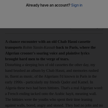
Music A chance encounter with an old Chab Hasni cassette
transports Robin Yassin-Kassab back to Paris.
Add on Google
A chance encounter with an old Chab Hasni cassette
transports
Robin Yassin-Kassab
back to Paris, where the
Algerian crooner's soaring voice and plaintive lyrics
brought hard men to the verge of tears.
Disturbing a sleeping box of old cassettes the other day, my
hand brushed an album by Chab Hasni, and memories rushed
in, fluent as music, of the Algerians I'd known in Paris in the
early 1990s - particularly my friends Qader and Kamel. In
Algeria these two had been hittistes. That's a real Algerian word:
a French ending tacked onto the Arabic hayit, meaning wall.
The hittistes were the youths who spent their time leaning
against walls, bored, angry and stoned. They had no jobs and no