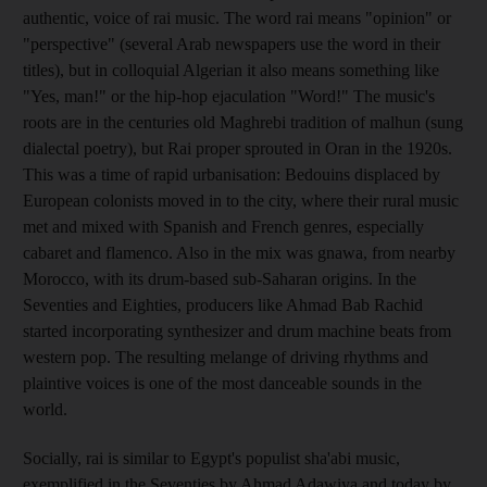
authentic, voice of rai music. The word rai means "opinion" or
"perspective" (several Arab newspapers use the word in their
titles), but in colloquial Algerian it also means something like
"Yes, man!" or the hip-hop ejaculation "Word!" The music's
roots are in the centuries old Maghrebi tradition of malhun (sung
dialectal poetry), but Rai proper sprouted in Oran in the 1920s.
This was a time of rapid urbanisation: Bedouins displaced by
European colonists moved in to the city, where their rural music
met and mixed with Spanish and French genres, especially
cabaret and flamenco. Also in the mix was gnawa, from nearby
Morocco, with its drum-based sub-Saharan origins. In the
Seventies and Eighties, producers like Ahmad Bab Rachid
started incorporating synthesizer and drum machine beats from
western pop. The resulting melange of driving rhythms and
plaintive voices is one of the most danceable sounds in the
world.
Socially, rai is similar to Egypt's populist sha'abi music,
exemplified in the Seventies by Ahmad Adawiya and today by