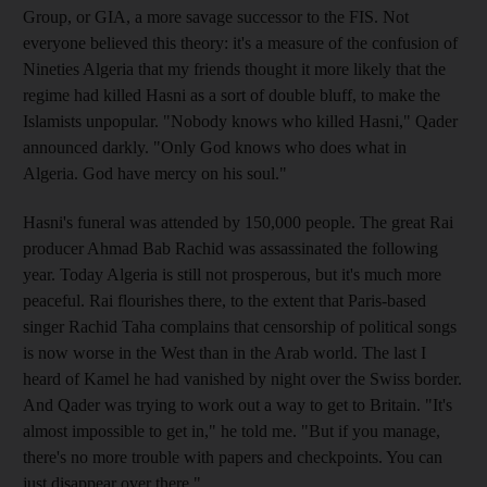
Group, or GIA, a more savage successor to the FIS. Not
everyone believed this theory: it's a measure of the confusion of
Nineties Algeria that my friends thought it more likely that the
regime had killed Hasni as a sort of double bluff, to make the
Islamists unpopular. "Nobody knows who killed Hasni," Qader
announced darkly. "Only God knows who does what in
Algeria. God have mercy on his soul."
Hasni's funeral was attended by 150,000 people. The great Rai
producer Ahmad Bab Rachid was assassinated the following
year. Today Algeria is still not prosperous, but it's much more
peaceful. Rai flourishes there, to the extent that Paris-based
singer Rachid Taha complains that censorship of political songs
is now worse in the West than in the Arab world. The last I
heard of Kamel he had vanished by night over the Swiss border.
And Qader was trying to work out a way to get to Britain. "It's
almost impossible to get in," he told me. "But if you manage,
there's no more trouble with papers and checkpoints. You can
just disappear over there."