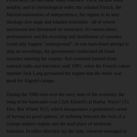
notably, and in chronological order: the colonial French, the
Marxist-nationalists of independence, the regime in its later
ideology-free stage and Islamist extremists - all of whom
sanctioned and threatened rai musicians. At various times,
performances and the recording and distribution of cassettes
could only happen "underground". In one ham-fisted attempt to
stop rai recordings, the government confiscated all blank
cassettes entering the country. Rai remained banned from
national radio and television until 1985, when the French culture
minister Jack Lang persuaded the regime that the music was
good for Algeria's image.
During the 1988 riots over the sorry state of the economy, the
song of the barricades was Chab Khaled's al Harba, Wayn? (To
Flee, But Where To?), which encapsulates a generation's sense
of having no good options, of suffering between the rock of a
corrupt military regime and the hard place of intolerant
Islamism. In either direction lay the state, whoever managed to