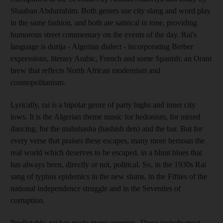
Shaaban Abdurrahim. Both genres use city slang and word play
in the same fashion, and both are satirical in tone, providing
humorous street commentary on the events of the day. Rai's
language is durija - Algerian dialect - incorporating Berber
expressions, literary Arabic, French and some Spanish: an Orani
brew that reflects North African modernism and
cosmopolitanism.
Lyrically, rai is a bipolar genre of party highs and inner city
lows. It is the Algerian theme music for hedonism, for mixed
dancing, for the mahshasha (hashish den) and the bar. But for
every verse that praises these escapes, many more bemoan the
real world which deserves to be escaped, in a blunt blues that
has always been, directly or not, political. So, in the 1930s Rai
sang of typhus epidemics in the new slums, in the Fifties of the
national independence struggle and in the Seventies of
corruption.
Predictably, rai has made many enemies. These include most