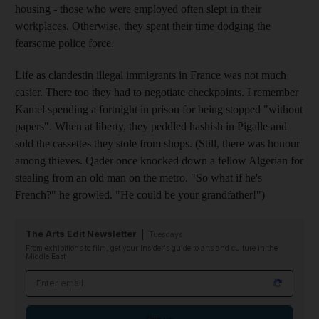
housing - those who were employed often slept in their
workplaces. Otherwise, they spent their time dodging the
fearsome police force.
Life as clandestin illegal immigrants in France was not much
easier. There too they had to negotiate checkpoints. I remember
Kamel spending a fortnight in prison for being stopped "without
papers". When at liberty, they peddled hashish in Pigalle and
sold the cassettes they stole from shops. (Still, there was honour
among thieves. Qader once knocked down a fellow Algerian for
stealing from an old man on the metro. "So what if he's
French?" he growled. "He could be your grandfather!")
The Arts Edit Newsletter
Tuesdays
From exhibitions to film, get your insider's guide to arts and culture in the
Middle East
Email address