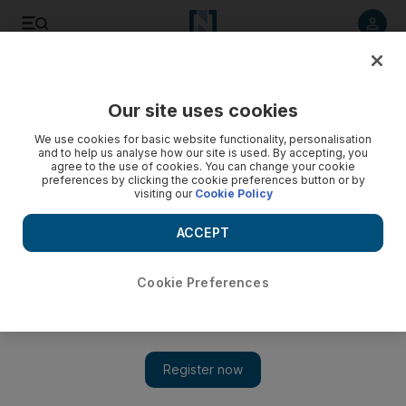
Listen to article
Listen
Save
Share
Our site uses cookies
Music
We use cookies for basic website functionality, personalisation
and to help us analyse how our site is used. By accepting, you
agree to the use of cookies. You can change your cookie
preferences by clicking the cookie preferences button or by
visiting our
Cookie Policy
ACCEPT
Cookie Preferences
Show 
The rai boys