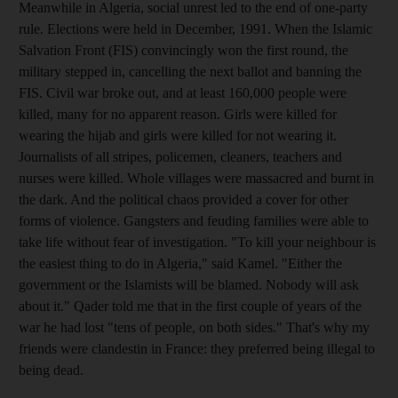
Meanwhile in Algeria, social unrest led to the end of one-party
rule. Elections were held in December, 1991. When the Islamic
Salvation Front (FIS) convincingly won the first round, the
military stepped in, cancelling the next ballot and banning the
FIS. Civil war broke out, and at least 160,000 people were
killed, many for no apparent reason. Girls were killed for
wearing the hijab and girls were killed for not wearing it.
Journalists of all stripes, policemen, cleaners, teachers and
nurses were killed. Whole villages were massacred and burnt in
the dark. And the political chaos provided a cover for other
forms of violence. Gangsters and feuding families were able to
take life without fear of investigation. "To kill your neighbour is
the easiest thing to do in Algeria," said Kamel. "Either the
government or the Islamists will be blamed. Nobody will ask
about it." Qader told me that in the first couple of years of the
war he had lost "tens of people, on both sides." That's why my
friends were clandestin in France: they preferred being illegal to
being dead.