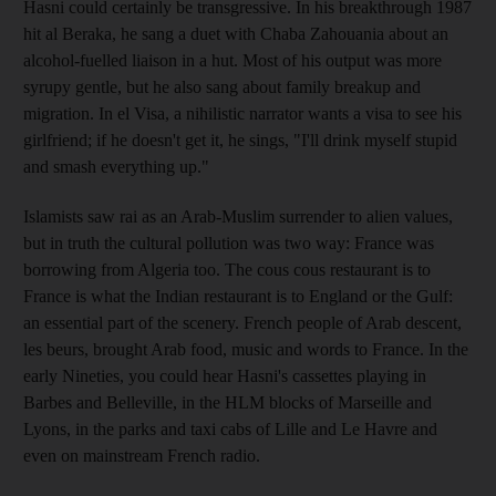
Hasni could certainly be transgressive. In his breakthrough 1987
hit al Beraka, he sang a duet with Chaba Zahouania about an
alcohol-fuelled liaison in a hut. Most of his output was more
syrupy gentle, but he also sang about family breakup and
migration. In el Visa, a nihilistic narrator wants a visa to see his
girlfriend; if he doesn't get it, he sings, "I'll drink myself stupid
and smash everything up."
Islamists saw rai as an Arab-Muslim surrender to alien values,
but in truth the cultural pollution was two way: France was
borrowing from Algeria too. The cous cous restaurant is to
France is what the Indian restaurant is to England or the Gulf:
an essential part of the scenery. French people of Arab descent,
les beurs, brought Arab food, music and words to France. In the
early Nineties, you could hear Hasni's cassettes playing in
Barbes and Belleville, in the HLM blocks of Marseille and
Lyons, in the parks and taxi cabs of Lille and Le Havre and
even on mainstream French radio.