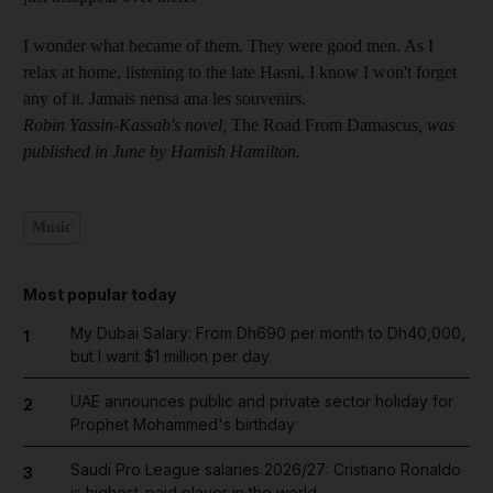
I wonder what became of them. They were good men. As I
relax at home, listening to the late Hasni, I know I won't forget
any of it. Jamais nensa ana les souvenirs.
Robin Yassin-Kassab's novel,
The Road From Damascus
, was
published in June by Hamish Hamilton.
Music
Most popular today
My Dubai Salary: From Dh690 per month to Dh40,000,
1
but I want $1 million per day
UAE announces public and private sector holiday for
2
Prophet Mohammed's birthday
Saudi Pro League salaries 2026/27: Cristiano Ronaldo
3
is highest-paid player in the world